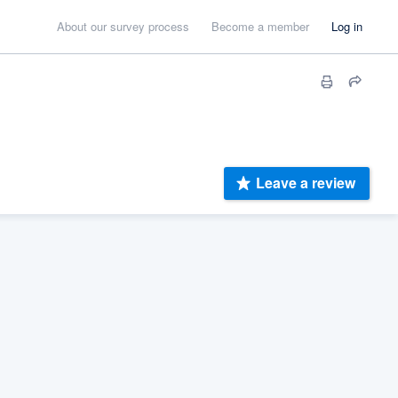
About our survey process
Become a member
Log in
Leave a review