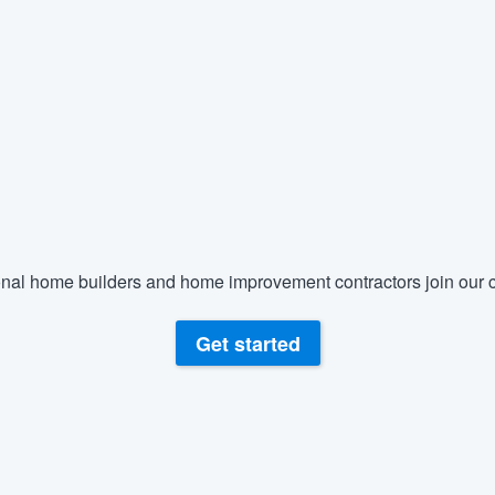
) 355-9223
.
w you a demo,
bility to
nt, without
nal home builders and home improvement contractors join our c
Get started