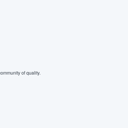
ommunity of quality.