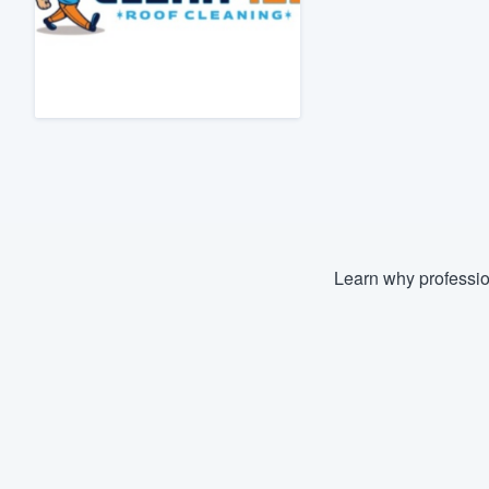
Fill out this form, or call us at
(888
We'll answer your questions, sho
and get you started.
Pricing
Our flat-rate pricing gives you the a
survey who you want, when you wa
having to worry about overages.
Learn why professio