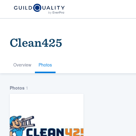
Clean425
Overview
Photos
Welcome to our
Photos
1
community of qu
Get started