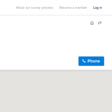
About our survey process
Become a member
Log in
Phone