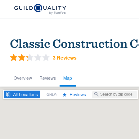
Classic Construction
3 Reviews
Overview
Reviews
Map
Welcome to our
All
Locations
Reviews
ONLY:
community of qu
Get started