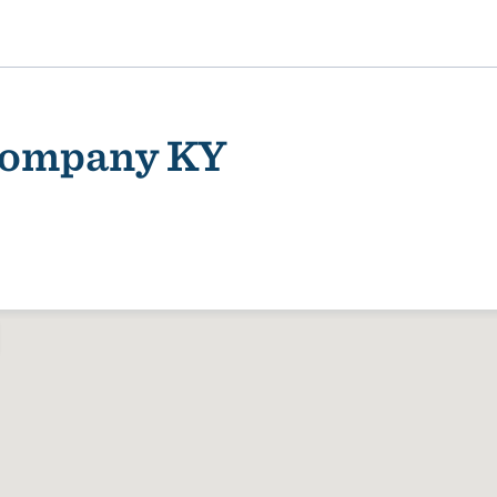
 Company KY
ality