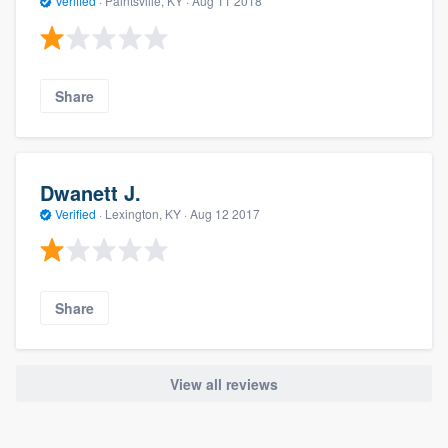
Verified
·
Paintsville, KY ·
Aug 11 2018
Share
Dwanett J.
Verified
·
Lexington, KY ·
Aug 12 2017
Share
View all reviews
About our survey process