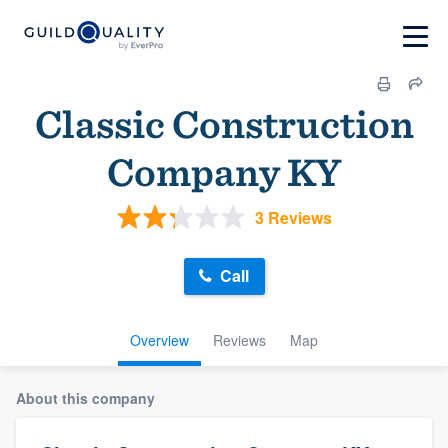
Classic Construction
Company KY
3 Reviews
Call
Overview
Reviews
Map
About this company