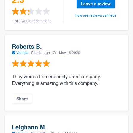
Leave a review
How are reviews verified?
1 of 3 would recommend
Roberts B.
Verified
·
Stambaugh, KY ·
May 16 2020
They were a tremendously great company.
Everything is amazing with this company.
Share
Leighann M.