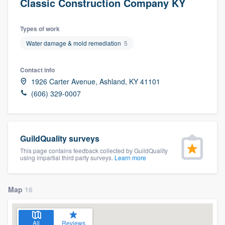
Classic Construction Company KY
Types of work
Water damage & mold remediation
5
Contact info
1926 Carter Avenue, Ashland, KY 41101
(606) 329-0007
GuildQuality surveys
This page contains feedback collected by GuildQuality
using impartial third party surveys.
Learn more
Map
16
Welcome to our
All
Reviews