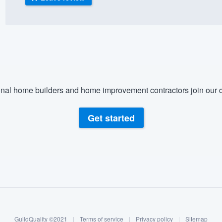
) 355-9223
.
w you a demo,
nal home builders and home improvement contractors join our c
bility to
nt, without
Get started
GuildQuality ©2021
|
Terms of service
|
Privacy policy
|
Sitemap