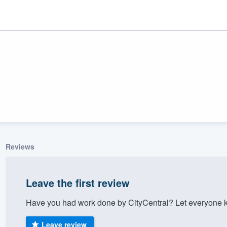
Reviews
ality
Leave the first review
Have you had work done by CityCentral? Let everyone k
Leave review