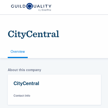
CityCentral
Overview
Welcome to our
About this company
community of qu
CityCentral
Contact info
Get started