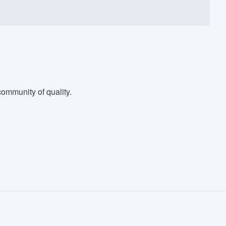
ommunity of quality.