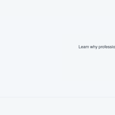
Fill out this form, or call us at
(888
We'll answer your questions, sho
and get you started.
Pricing
Learn why professio
Our flat-rate pricing gives you the a
survey who you want, when you wa
having to worry about overages.