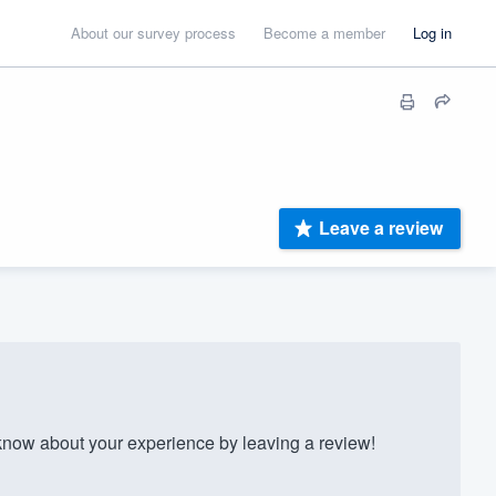
About our survey process
Become a member
Log in
Leave a review
now about your experience by leaving a review!