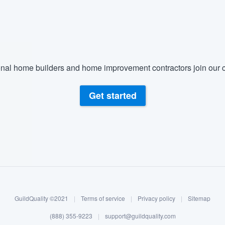
) 355-9223
.
w you a demo,
nal home builders and home improvement contractors join our c
bility to
Get started
nt, without
GuildQuality ©2021
|
Terms of service
|
Privacy policy
|
Sitemap
(888) 355-9223
|
support@guildquality.com