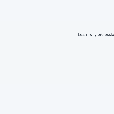
Fill out this form, or call us at
(888
We'll answer your questions, sho
and get you started.
Learn why professio
Pricing
Our flat-rate pricing gives you the a
survey who you want, when you wa
having to worry about overages.