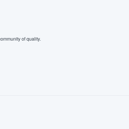
ommunity of quality.