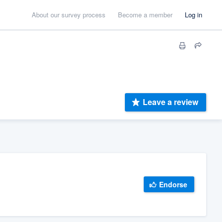
About our survey process
Become a member
Log in
Leave a review
Endorse