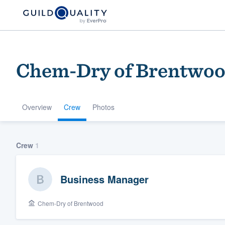
Chem-Dry of Brentwo
Overview
Crew
Photos
Welcome to our
Crew
1
community of qu
Business Manager
Chem-Dry of Brentwood
Get started