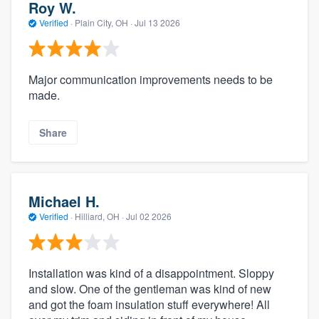
Roy W.
Verified
·
Plain City, OH ·
Jul 13 2026
Major communication improvements needs to be
made.
Share
Michael H.
Verified
·
Hilliard, OH ·
Jul 02 2026
Installation was kind of a disappointment. Sloppy
and slow. One of the gentleman was kind of new
and got the foam insulation stuff everywhere! All