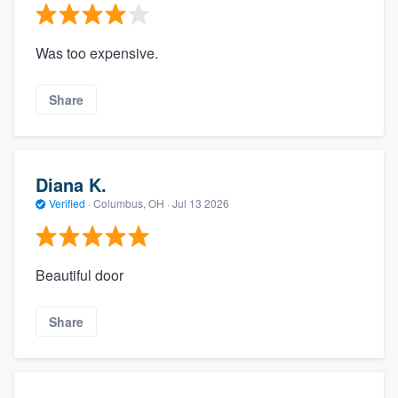
Was too expensive.
Share
Diana K.
Verified
·
Columbus, OH ·
Jul 13 2026
Beautiful door
Share