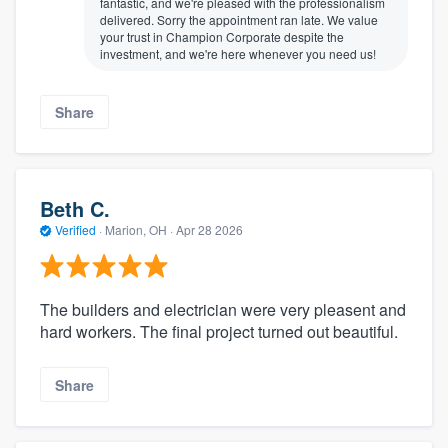
fantastic, and we're pleased with the professionalism
delivered. Sorry the appointment ran late. We value
your trust in Champion Corporate despite the
investment, and we're here whenever you need us!
Share
Beth C.
Verified
·
Marion, OH ·
Apr 28 2026
The builders and electrician were very pleasent and
hard workers. The final project turned out beautiful.
Share