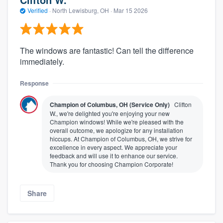
Verified
·
North Lewisburg, OH ·
Mar 15 2026
The windows are fantastic! Can tell the difference
immediately.
Response
Champion of Columbus, OH (Service Only)
Clifton
W., we're delighted you're enjoying your new
Champion windows! While we're pleased with the
overall outcome, we apologize for any installation
hiccups. At Champion of Columbus, OH, we strive for
excellence in every aspect. We appreciate your
feedback and will use it to enhance our service.
Thank you for choosing Champion Corporate!
Share