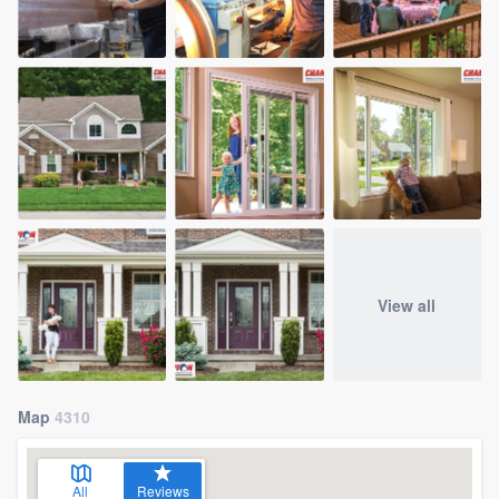
View all
Map
4310
All
Reviews