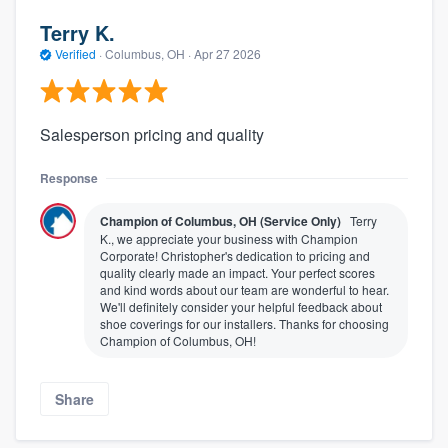
Terry K.
Verified
·
Columbus, OH ·
Apr 27 2026
Salesperson pricing and quality
Response
Champion of Columbus, OH (Service Only)
Terry
K., we appreciate your business with Champion
Corporate! Christopher's dedication to pricing and
quality clearly made an impact. Your perfect scores
and kind words about our team are wonderful to hear.
We'll definitely consider your helpful feedback about
shoe coverings for our installers. Thanks for choosing
Champion of Columbus, OH!
Share