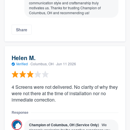
communication style and craftsmanship truly
motivates us. Thanks for trusting Champion of
Columbus, OH and recommending us!
Share
Helen M.
Verified
·
Columbus, OH ·
Jun 11 2026
4 Screens were not delivered. No clarity of why they
were not there at the time of installation nor no
immediate correction.
Response
Champion of Columbus, OH (Service Only)
We
sincerely apologize for the negative experience you