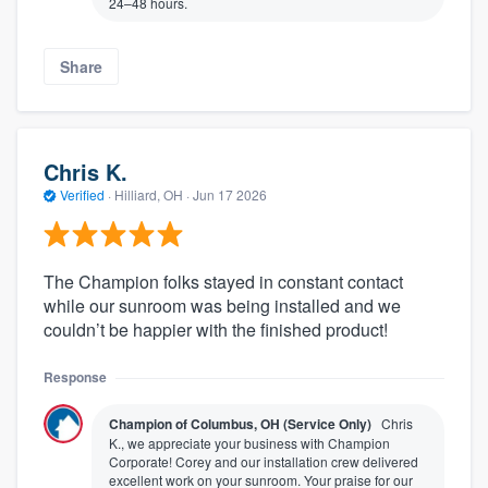
24–48 hours.
Share
Chris K.
Verified
·
Hilliard, OH ·
Jun 17 2026
The Champion folks stayed in constant contact
while our sunroom was being installed and we
couldn’t be happier with the finished product!
Response
Champion of Columbus, OH (Service Only)
Chris
K., we appreciate your business with Champion
Corporate! Corey and our installation crew delivered
excellent work on your sunroom. Your praise for our