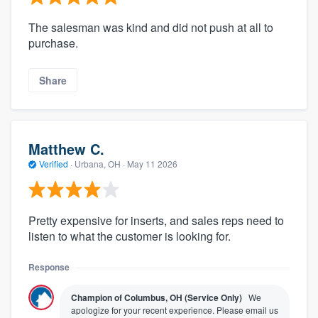
The salesman was kind and did not push at all to
purchase.
Share
Matthew C.
Verified
·
Urbana, OH ·
May 11 2026
Pretty expensive for inserts, and sales reps need to
listen to what the customer is looking for.
Response
Champion of Columbus, OH (Service Only)
We
apologize for your recent experience. Please email us