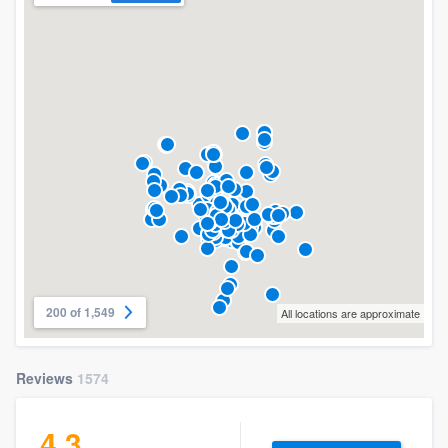
200 of 1,549
All locations are approximate
Reviews
1574
4.3