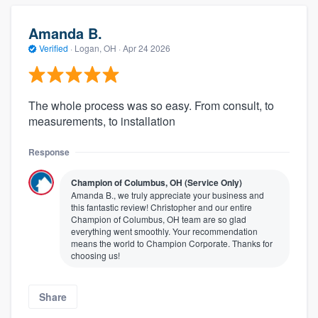
Amanda B.
Verified
·
Logan, OH ·
Apr 24 2026
The whole process was so easy. From consult, to
measurements, to installation
Response
Champion of Columbus, OH (Service Only)
Amanda B., we truly appreciate your business and
this fantastic review! Christopher and our entire
Champion of Columbus, OH team are so glad
everything went smoothly. Your recommendation
means the world to Champion Corporate. Thanks for
choosing us!
Share