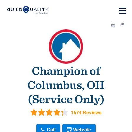
Champion of
Columbus, OH
(Service Only)
1574 Reviews
Call
Website