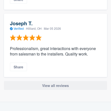
Joseph T.
Verified
·
Hilliard, OH ·
Mar 05 2026
Professionalism, great interactions with everyone
from salesman to the installers. Quality work.
Share
View all reviews