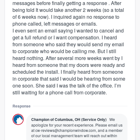
messages before finally getting a response . After
being told It would take another 2 weeks (so a total
of 6 weeks now). I inquired again no response to
phone called, left messages or emails.
I even sent an email saying I wanted to cancel and
get a full refund or I want compensation. I heard
from someone who said they would send my email
to corporate who would be calling me. But I still
heard nothing. After several more weeks went by I
heard from someone that my doors were ready and
scheduled the install. I finally heard from someone
in corporate that said I would be hearing from some
one soon. She said I was the talk of the office. I’m
still waiting for a phone call from corporate.
Response
Champion of Columbus, OH (Service Only)
We
apologize for your recent experience. Please email us
at cw-reviews@championwindow.com, and a member
of our local management team will reach out within