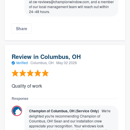
at cw-reviews@championwindow.com, and a member
of our local management team will reach out within
24–48 hours.
Share
Review in Columbus, OH
Verified
·
Columbus, OH ·
May 02 2026
Quality of work
Response
Champion of Columbus, OH (Service Only)
We're
delighted you're recommending Champion of
Columbus, OH! Sean and our installation crew
appreciate your recognition. Your windows look