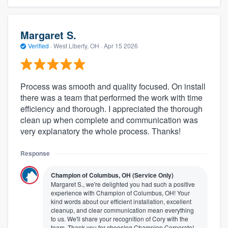
Margaret S.
Verified
·
West Liberty, OH ·
Apr 15 2026
Process was smooth and quality focused. On install
there was a team that performed the work with time
efficiency and thorough. I appreciated the thorough
clean up when complete and communication was
very explanatory the whole process. Thanks!
Response
Champion of Columbus, OH (Service Only)
Margaret S., we're delighted you had such a positive
experience with Champion of Columbus, OH! Your
kind words about our efficient installation, excellent
cleanup, and clear communication mean everything
to us. We'll share your recognition of Cory with the
team. Thank you for choosing Champion Corporate!