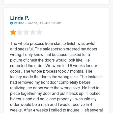
Linda P.
Verified
·
London, OH ·
Jun 19 2026
The whole process from start to finish was awful
and stressful. The salesperson ordered my doors
wrong. I only knew that because I asked for a
picture of chest the doors would look like. He
corrected the order. We were told 8 weeks for our
doors . The whole process took 7 months. The
factory made the doors the wrong size. The installer
had removed my front door completely before
realizing the doors were the wrong size. He had to
piece together my door and put it back up. It looked
hideous and did not close properly. I was told my
order would be a rush and I would receive in 4
weeks. After 4 weeks I called to inquire. I left several