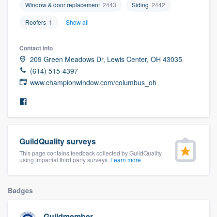
Window & door replacement
2443
Siding
2442
community of quality
Roofers
1
Show all
Contact info
Get started
209 Green Meadows Dr, Lewis Center, OH 43035
Fill out this form, or call us at
(888) 355-
(614) 515-4397
www.championwindow.com/columbus_oh
9223
. We'll answer your questions, show
you a demo, and get you started.
Pricing
GuildQuality surveys
Our flat-rate pricing gives you the ability
This page contains feedback collected by GuildQuality
to survey who you want, when you want,
using impartial third party surveys.
Learn more
without having to worry about overages.
Badges
Guildmember