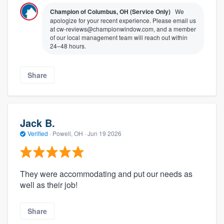
Champion of Columbus, OH (Service Only)
We
apologize for your recent experience. Please email us
at cw-reviews@championwindow.com, and a member
of our local management team will reach out within
24–48 hours.
Share
Jack B.
Verified
·
Powell, OH ·
Jun 19 2026
They were accommodating and put our needs as
well as their job!
Share