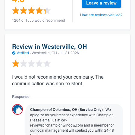
Leave a review
How are reviews verified?
1264 of 1555 would recommend
Review in Westerville, OH
Verified
·
Westerville, OH ·
Jul 31 2026
I would not recommend your company. The
communication was non-existent.
Response
Champion of Columbus, OH (Service Only)
We
aplogize for your recent experience with Champion.
Please email us at cw-
reviews@championwindow.com and a meember of
our local mamagement will contact you withn 24-48