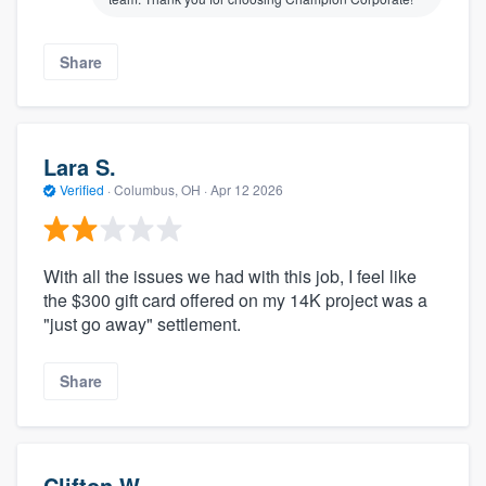
Share
Lara S.
Verified
·
Columbus, OH ·
Apr 12 2026
With all the issues we had with this job, I feel like
the $300 gift card offered on my 14K project was a
"just go away" settlement.
Share
Clifton W.