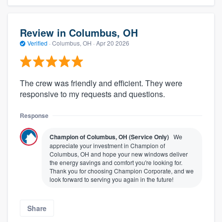
Review in Columbus, OH
Verified
·
Columbus, OH ·
Apr 20 2026
The crew was friendly and efficient. They were
responsive to my requests and questions.
Response
Champion of Columbus, OH (Service Only)
We
appreciate your investment in Champion of
Columbus, OH and hope your new windows deliver
the energy savings and comfort you're looking for.
Thank you for choosing Champion Corporate, and we
look forward to serving you again in the future!
Share