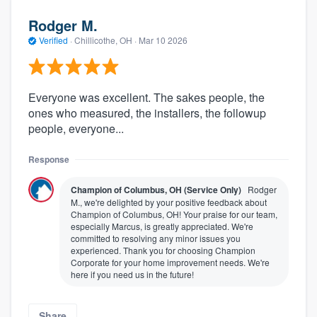
Rodger M.
Verified
·
Chillicothe, OH ·
Mar 10 2026
Everyone was excellent. The sakes people, the
ones who measured, the installers, the followup
people, everyone...
Response
Champion of Columbus, OH (Service Only)
Rodger
M., we're delighted by your positive feedback about
Champion of Columbus, OH! Your praise for our team,
especially Marcus, is greatly appreciated. We're
committed to resolving any minor issues you
experienced. Thank you for choosing Champion
Corporate for your home improvement needs. We're
here if you need us in the future!
Share