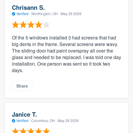
Chrisann S.
Verified
·
Worthington, OH ·
May 29 2026
Of the 5 windows installed 3 had screens that had
big dents in the frame. Several screens were wavy.
The sliding door had paint overspray all over the
glass and needed to be replaced. I was told one day
installation. One person was sent so it took two
days.
Share
Janice T.
Verified
·
Columbus, OH ·
May 29 2026