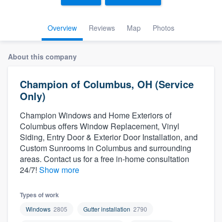
Overview
Reviews
Map
Photos
About this company
Champion of Columbus, OH (Service
Only)
Champion Windows and Home Exteriors of
Columbus offers Window Replacement, Vinyl
Siding, Entry Door & Exterior Door Installation, and
Custom Sunrooms in Columbus and surrounding
areas. Contact us for a free in-home consultation
24/7!
Show more
Types of work
Windows
2805
Gutter installation
2790
Welcome to our