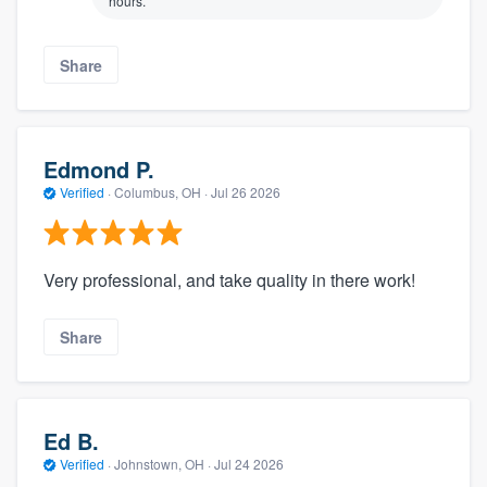
hours.
Share
Edmond P.
Verified
·
Columbus, OH ·
Jul 26 2026
Very professional, and take quality in there work!
Share
Ed B.
Verified
·
Johnstown, OH ·
Jul 24 2026