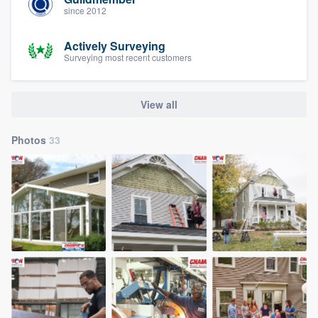
since 2012
Actively Surveying
Surveying most recent customers
View all
Photos
33