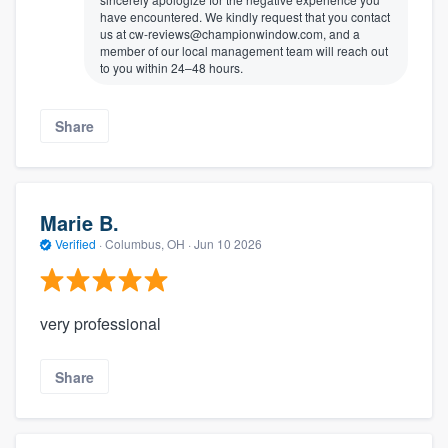
have encountered. We kindly request that you contact
us at cw-reviews@championwindow.com, and a
member of our local management team will reach out
to you within 24–48 hours.
Share
Marie B.
Verified
·
Columbus, OH ·
Jun 10 2026
very professional
Share