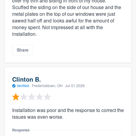
over my trim and siding in front of my house.
Scuffed the siding on the side of our house and the
metal plates on the top of our windows were just
sawed half off and looks awful for the amount of
money spent. Not impressed at all with the
installation.
Share
Clinton B.
Verified
·
Fredericktown, OH ·
Jul 01 2026
Installation was poor and the response to correct the
issues was even worse.
Response