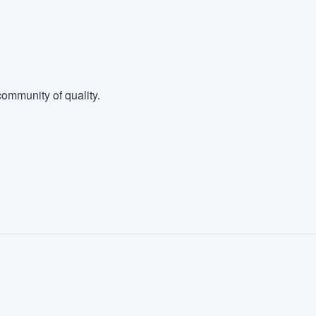
ommunity of quality.