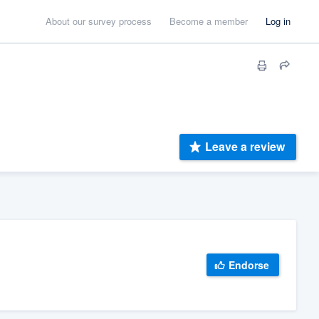
About our survey process
Become a member
Log in
Leave a review
Endorse