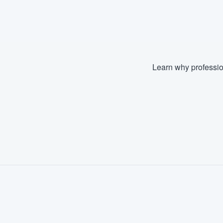
Fill out this form, or call us at
(888
We'll answer your questions, sho
and get you started.
Learn why professio
Pricing
Our flat-rate pricing gives you the a
survey who you want, when you wa
having to worry about overages.