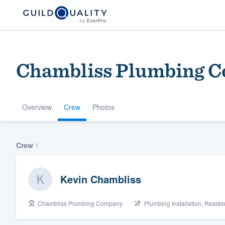
Chambliss Plumbing 
Overview
Crew
Photos
Welcome to our
Crew
1
community of qu
Kevin Chambliss
Chambliss Plumbing Company
Plumbing Installation, Resid
Get started