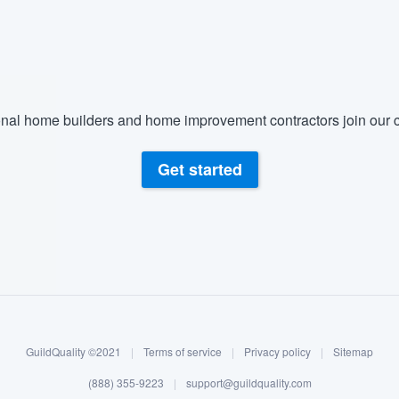
) 355-9223
.
w you a demo,
nal home builders and home improvement contractors join our c
bility to
Get started
nt, without
GuildQuality ©2021
|
Terms of service
|
Privacy policy
|
Sitemap
(888) 355-9223
|
support@guildquality.com