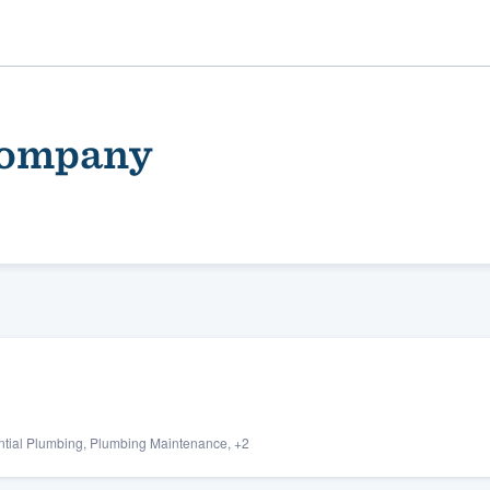
Company
ality
ential Plumbing, Plumbing Maintenance, +2