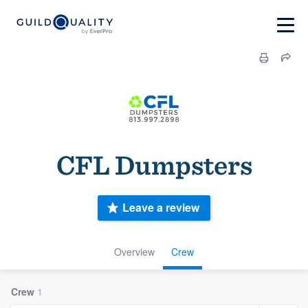
CFL Dumpsters
Leave a review
Overview
Crew
Crew
1