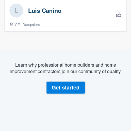
Luis Canino
CFL Dumpsters
Learn why professional home builders and home
improvement contractors join our community of quality.
Get started
About our survey process
Welcome to our