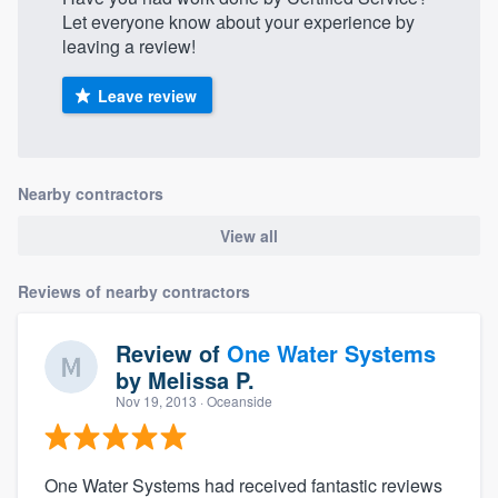
Let everyone know about your experience by
leaving a review!
Leave review
Nearby contractors
View all
Reviews of nearby contractors
Review of
One Water Systems
by
Melissa P.
Nov 19, 2013
· Oceanside
One Water Systems had received fantastic reviews