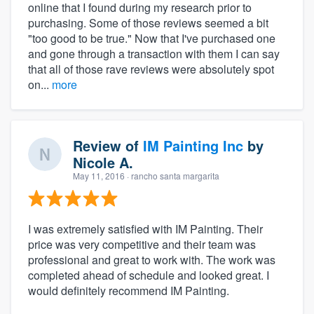
online that I found during my research prior to
purchasing. Some of those reviews seemed a bit
"too good to be true." Now that I've purchased one
and gone through a transaction with them I can say
that all of those rave reviews were absolutely spot
on...
more
Review of
IM Painting Inc
by
Nicole A.
May 11, 2016
· rancho santa margarita
I was extremely satisfied with IM Painting. Their
price was very competitive and their team was
professional and great to work with. The work was
completed ahead of schedule and looked great. I
would definitely recommend IM Painting.