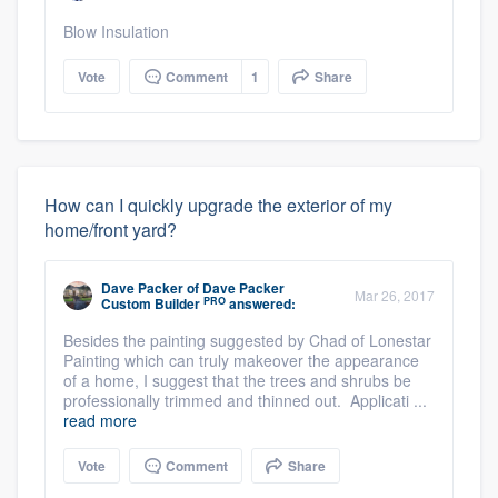
Blow Insulation
Vote
Comment
1
Share
How can I quickly upgrade the exterior of my
home/front yard?
Dave Packer
of
Dave Packer
Mar 26, 2017
PRO
Custom Builder
answered:
Besides the painting suggested by Chad of Lonestar
Painting which can truly makeover the appearance
of a home, I suggest that the trees and shrubs be
professionally trimmed and thinned out. Applicati ...
read more
Vote
Comment
Share