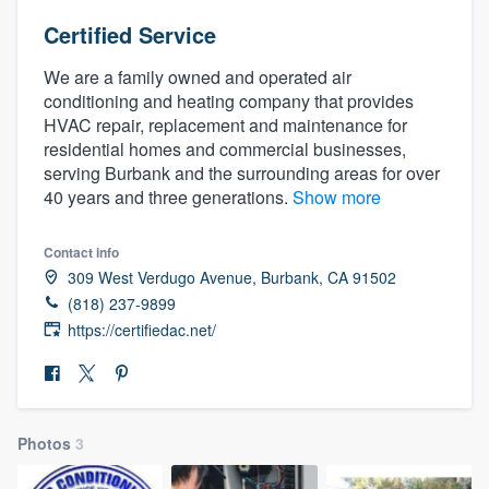
Certified Service
We are a family owned and operated air
conditioning and heating company that provides
HVAC repair, replacement and maintenance for
residential homes and commercial businesses,
serving Burbank and the surrounding areas for over
40 years and three generations.
Show more
Contact info
309 West Verdugo Avenue, Burbank, CA 91502
(818) 237-9899
https://certifiedac.net/
Photos
3
Welcome to our