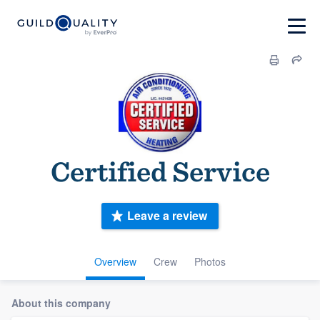
Certified Service
Leave a review
Overview
Crew
Photos
About this company