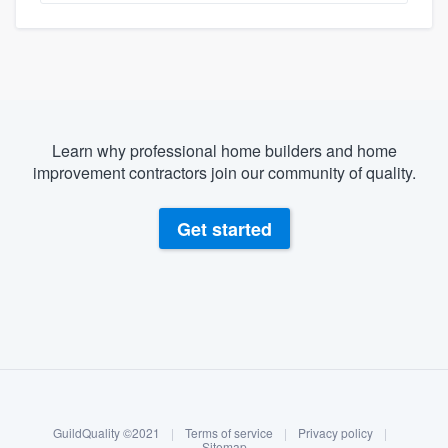
Learn why professional home builders and home
improvement contractors join our community of quality.
Get started
About our survey process
Become a member
GuildQuality ©2021
|
Terms of service
|
Privacy policy
|
Log in
Sitemap