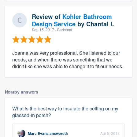
Review of
Kohler Bathroom
Design Service
by
Chantal I.
Sep 15, 2017
· Carlsbad
Joanna was very professional. She listened to our
needs, and when there was something that we
didn't like she was able to change it to fit our needs.
Nearby answers
What is the best way to insulate the ceiling on my
glassed-in porch?
Marc Evans
answered:
Apr 5, 2017