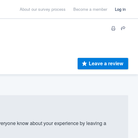
About our survey process
Become a member
Log in
Leave a review
eryone know about your experience by leaving a