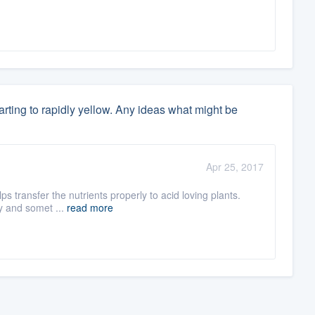
rting to rapidly yellow. Any ideas what might be
Apr 25, 2017
ps transfer the nutrients properly to acid loving plants.
ry and somet ...
read more