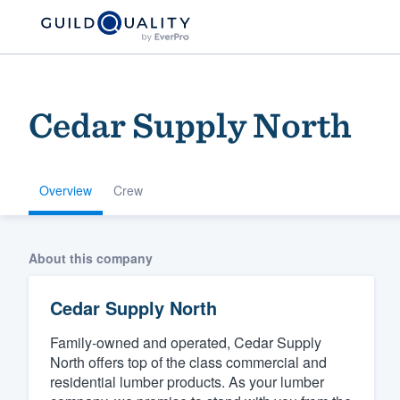
Cedar Supply North
Overview
Crew
Welcome to our
About this company
community of qu
Cedar Supply North
Family-owned and operated, Cedar Supply
North offers top of the class commercial and
residential lumber products. As your lumber
Get started