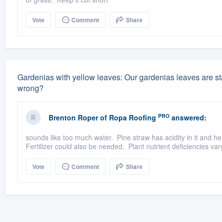
Vote
Comment
Share
Gardenias with yellow leaves: Our gardenias leaves are sta
wrong?
PRO
Brenton Roper
of
Ropa Roofing
answered:
sounds like too much water. Pine straw has acidity in it and hel
Fertilizer could also be needed. Plant nutrient deficiencies va
Vote
Comment
Share