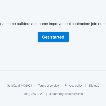
nal home builders and home improvement contractors join our c
Get started
GuildQuality ©2021
|
Terms of service
|
Privacy policy
|
Sitemap
(888) 355-9223
|
support@guildquality.com