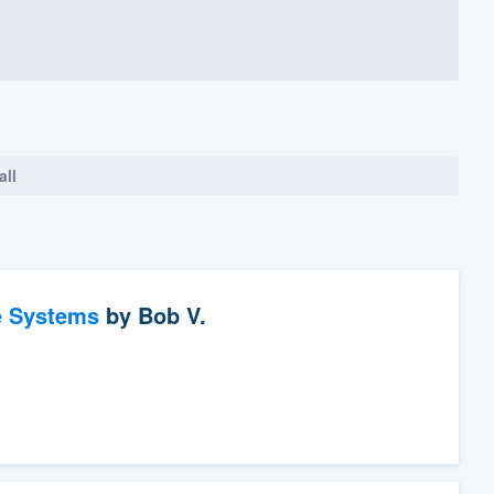
all
e Systems
by
Bob V.