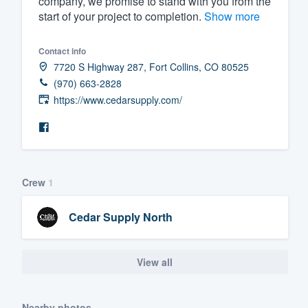
company, we promise to stand with you from the
start of your project to completion.
Show more
Fill out this form, or call us at
(888
We'll answer your questions, sho
Contact info
and get you started.
7720 S Highway 287, Fort Collins, CO 80525
(970) 663-2828
Pricing
https://www.cedarsupply.com/
Our flat-rate pricing gives you the a
survey who you want, when you wa
having to worry about overages.
Crew
1
Cedar Supply North
View all
Nearby photos