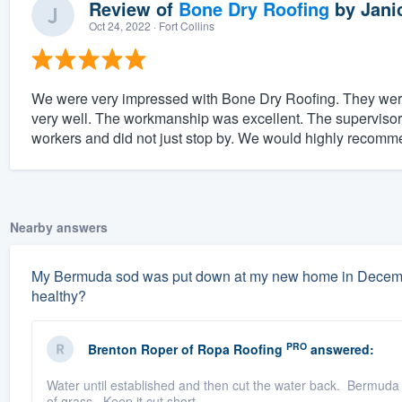
Review of
Bone Dry Roofing
by
Jani
Oct 24, 2022
· Fort Collins
We were very impressed with Bone Dry Roofing. They wer
very well. The workmanship was excellent. The supervisor 
workers and did not just stop by. We would highly recomm
Nearby answers
My Bermuda sod was put down at my new home in December.
healthy?
PRO
Brenton Roper
of
Ropa Roofing
answered:
Water until established and then cut the water back. Bermuda
of grass. Keep it cut short