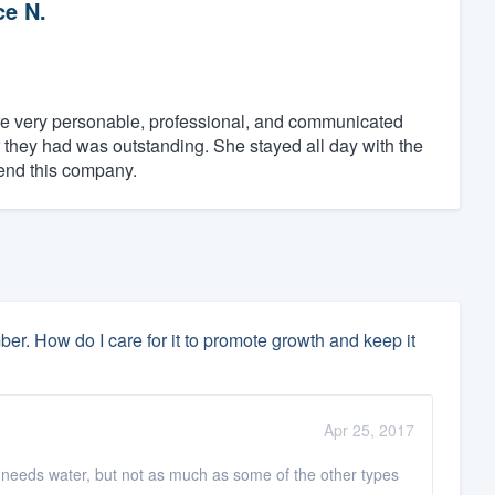
ce N.
e very personable, professional, and communicated
they had was outstanding. She stayed all day with the
end this company.
 How do I care for it to promote growth and keep it
Apr 25, 2017
 needs water, but not as much as some of the other types