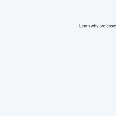
Learn why professio