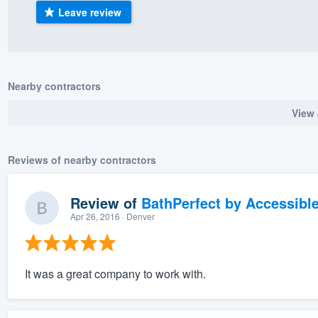
Leave review
) 355-9223
.
w you a demo,
Nearby contractors
View 
bility to
nt, without
Reviews of nearby contractors
Review of
BathPerfect by Accessibl
Apr 26, 2016
· Denver
It was a great company to work with.