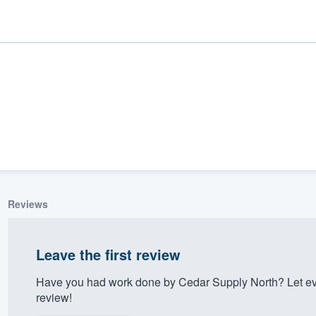
Reviews
ality
Leave the first review
Have you had work done by Cedar Supply North? Let ev
review!