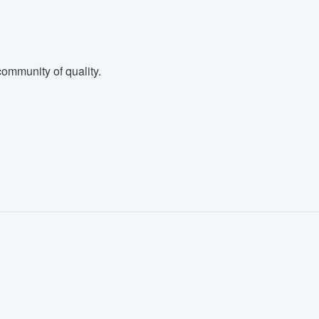
ommunity of quality.