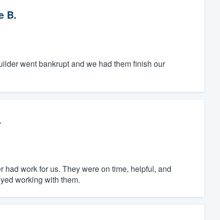
e B.
builder went bankrupt and we had them finish our
.
.
 had work for us. They were on time, helpful, and
joyed working with them.