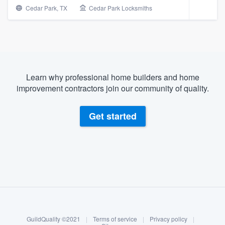
Cedar Park, TX
Cedar Park Locksmiths
Learn why professional home builders and home
improvement contractors join our community of quality.
Get started
About our survey process
Become a member
Welcome to our
GuildQuality ©2021
|
Terms of service
|
Privacy policy
|