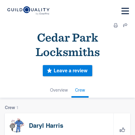
Cedar Park
Locksmiths
Leave a review
Overview
Crew
Crew
1
Daryl Harris