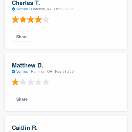
Charles T.
Verified
·
Florence, KY ·
Oct 08 2025
Share
Matthew D.
Verified
·
Hamilton, OH ·
Nov 08 2024
Share
Caitlin R.