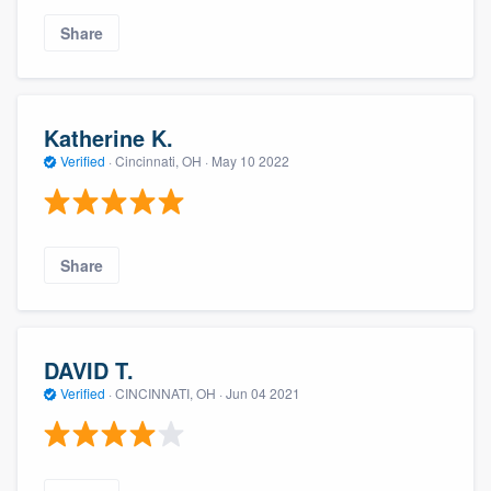
Share
Katherine K.
Verified
·
Cincinnati, OH ·
May 10 2022
Share
DAVID T.
Verified
·
CINCINNATI, OH ·
Jun 04 2021