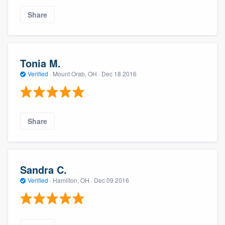
Share
Tonia M.
Verified
·
Mount Orab, OH ·
Dec 18 2016
Share
Sandra C.
Verified
·
Hamilton, OH ·
Dec 09 2016