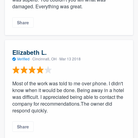
damaged. Everything was great.
Share
Elizabeth L.
Verified
·
Cincinnati, OH ·
Mar 13 2018
Most of the work was told to me over phone. I didn't
know when it would be done. Being away in a hotel
was difficult. I appreciated being able to contact the
company for recommendations.The owner did
respond quickly.
Share