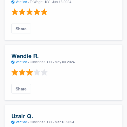
Verified
·
Ft Wright, KY ·
Jun 18 2024
Share
Wendie R.
Verified
·
Cincinnati, OH ·
May 03 2024
Share
Uzair Q.
Verified
·
Cincinnati, OH ·
Mar 18 2024