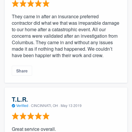
They came in after an insurance preferred
contractor did what we that was irreparable damage
to our home after a catastrophic event. All our
concerns were validated after an investigation from
Columbus. They came in and without any issues
made it as if nothing had happened. We couldn’t
have been happier with their work and crew.
Share
T.L.R.
Verified
·
CINCINNATI, OH ·
May 13 2019
Great service overall.