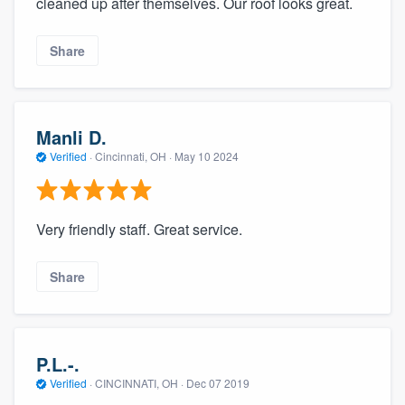
cleaned up after themselves. Our roof looks great.
community of quality
Share
Get started
Fill out this form, or call us at
(888) 355-
Manli D.
9223
. We'll answer your questions, show
Verified
·
Cincinnati, OH ·
May 10 2024
you a demo, and get you started.
Very friendly staff. Great service.
Pricing
Our flat-rate pricing gives you the ability
Share
to survey who you want, when you want,
without having to worry about overages.
P.L.-.
Verified
·
CINCINNATI, OH ·
Dec 07 2019