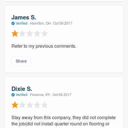
James S.
Verified
·
Hamilton, OH ·
Oct 09 2017
Refer to my previous comments.
Share
Dixie S.
Verified
·
Florence, KY ·
Oct 06 2017
Stay away from this company, they did not complete
the job(did not install quarter round on flooring or