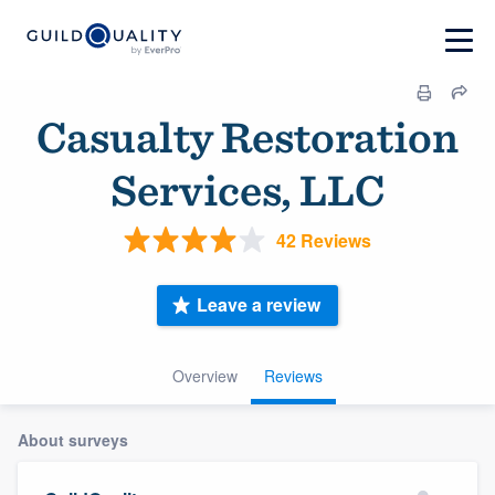
Casualty Restoration
Services, LLC
42 Reviews
Leave a review
Overview
Reviews
About surveys