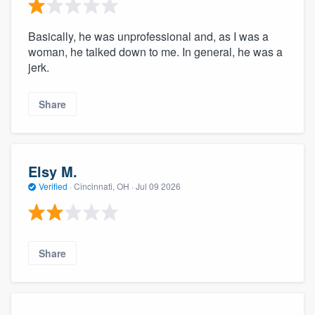
Basically, he was unprofessional and, as I was a
woman, he talked down to me. In general, he was a
jerk.
Share
Elsy M.
Verified
·
Cincinnati, OH ·
Jul 09 2026
Share