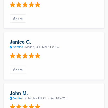
Share
Janice G.
Verified
·
Mason, OH ·
Mar 11 2024
Share
John M.
Verified
·
CINCINNATI, OH ·
Dec 18 2023