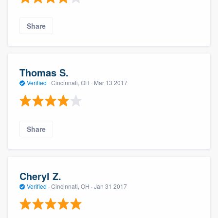
Share
Thomas S.
Verified
·
Cincinnati, OH ·
Mar 13 2017
Share
Cheryl Z.
Verified
·
Cincinnati, OH ·
Jan 31 2017