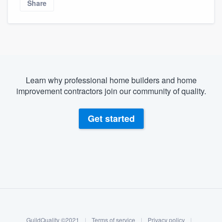
Share
Learn why professional home builders and home
improvement contractors join our community of quality.
Get started
About our survey process
Become a member
GuildQuality ©2021
|
Terms of service
|
Privacy policy
|