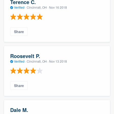
Terence C.
Verified
·
Cincinnati, OH ·
Nov 16 2018
Share
Roosevelt P.
Verified
·
Cincinnati, OH ·
Nov 13 2018
Share
Dale M.