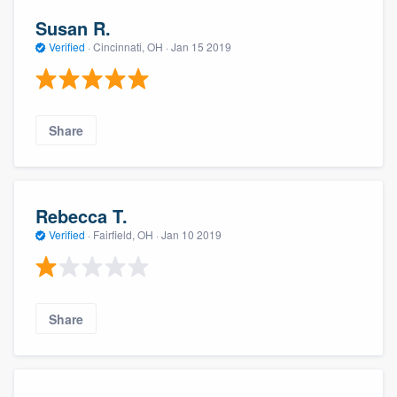
Susan R.
Verified
·
Cincinnati, OH ·
Jan 15 2019
Share
Rebecca T.
Verified
·
Fairfield, OH ·
Jan 10 2019
Share