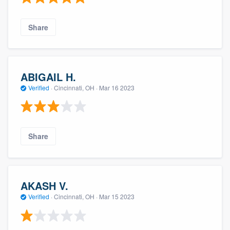
Share
ABIGAIL H.
Verified
·
Cincinnati, OH ·
Mar 16 2023
Share
AKASH V.
Verified
·
Cincinnati, OH ·
Mar 15 2023