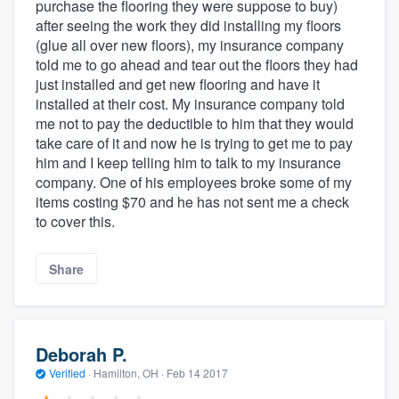
purchase the flooring they were suppose to buy)
after seeing the work they did installing my floors
(glue all over new floors), my insurance company
told me to go ahead and tear out the floors they had
just installed and get new flooring and have it
installed at their cost. My insurance company told
me not to pay the deductible to him that they would
take care of it and now he is trying to get me to pay
him and I keep telling him to talk to my insurance
company. One of his employees broke some of my
items costing $70 and he has not sent me a check
to cover this.
Share
Deborah P.
Verified
·
Hamilton, OH ·
Feb 14 2017