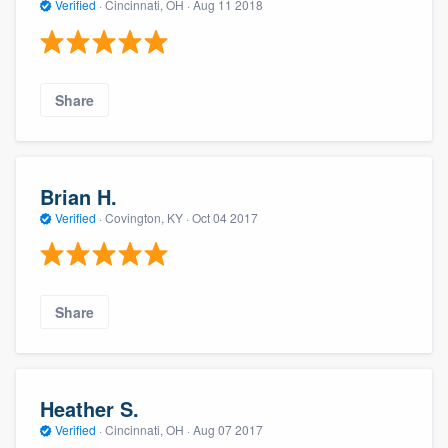
Verified
·
Cincinnati, OH ·
Aug 11 2018
Share
Brian H.
Verified
·
Covington, KY ·
Oct 04 2017
Share
Heather S.
Verified
·
Cincinnati, OH ·
Aug 07 2017