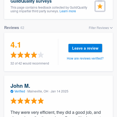
GuildQuality surveys
This page contains feedback collected by GuildQuality
using impartial third party surveys.
Learn more
Reviews
42
Filter Reviews
4.1
Leave a review
How are reviews verified?
32 of 42 would recommend
John M.
Verified
·
Maineville, OH ·
Jan 14 2025
They were very efficient, they did a good job, and
Welcome to our