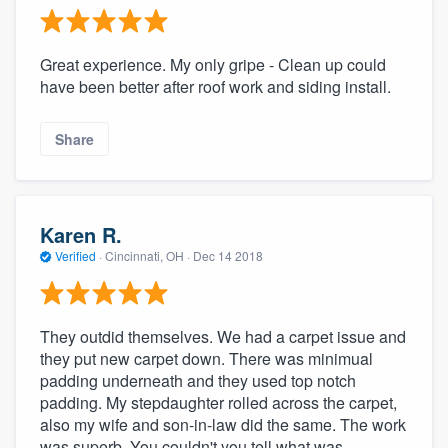
Great experience. My only gripe - Clean up could
have been better after roof work and siding install.
Share
Karen R.
Verified
·
Cincinnati, OH ·
Dec 14 2018
They outdid themselves. We had a carpet issue and
they put new carpet down. There was minimual
padding underneath and they used top notch
padding. My stepdaughter rolled across the carpet,
also my wife and son-in-law did the same. The work
was superb. You couldn't you tell what was