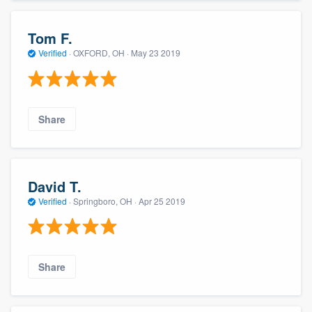
Tom F.
Verified
·
OXFORD, OH ·
May 23 2019
Share
David T.
Verified
·
Springboro, OH ·
Apr 25 2019
Share