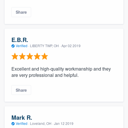
Share
E.B.R.
Verified
·
LIBERTY TWP, OH ·
Apr 02 2019
Excellent and high-quality workmanship and they
are very professional and helpful.
Share
Mark R.
Verified
·
Loveland, OH ·
Jan 12 2019