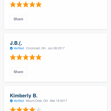
Share
J.B.(.
Verified
·
Cincinnati, OH ·
Jun 08 2017
Share
Kimberly B.
Verified
·
Mount Orab, OH ·
Mar 19 2017