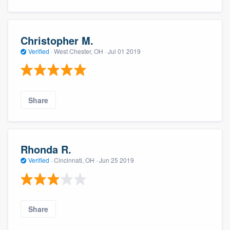
Christopher M.
Verified
·
West Chester, OH ·
Jul 01 2019
Share
Rhonda R.
Verified
·
Cincinnati, OH ·
Jun 25 2019
Share