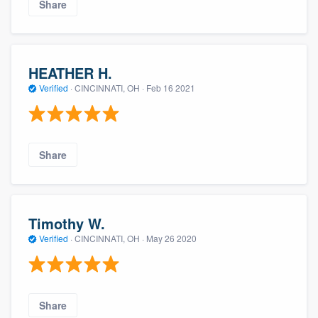
Share
HEATHER H.
Verified
·
CINCINNATI, OH ·
Feb 16 2021
Share
Timothy W.
Verified
·
CINCINNATI, OH ·
May 26 2020
Share