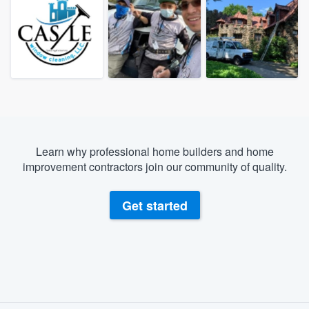
Learn why professional home builders and home
improvement contractors join our community of quality.
Get started
About our survey process
Welcome to our