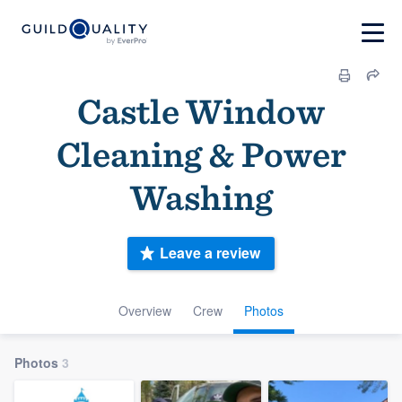
Castle Window
Cleaning & Power
Washing
Leave a review
Overview
Crew
Photos
Photos
3