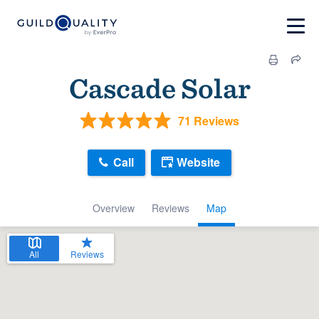
Cascade Solar
71 Reviews
Call
Website
Overview
Reviews
Map
All
Reviews