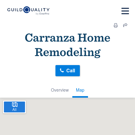
Carranza Home
Remodeling
Call
Overview
Map
All