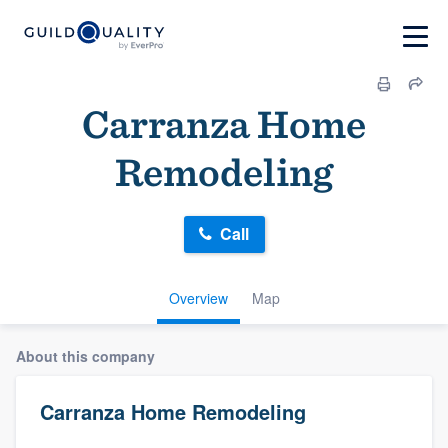
Carranza Home
Remodeling
Call
Overview
Map
About this company
Carranza Home Remodeling