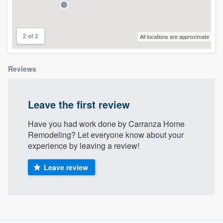
community of quality
2 of 2
All locations are approximate
Get started
Reviews
Fill out this form, or call us at
(888) 355-
9223
. We'll answer your questions, show
you a demo, and get you started.
Leave the first review
Have you had work done by Carranza Home
Pricing
Remodeling? Let everyone know about your
experience by leaving a review!
Our flat-rate pricing gives you the ability
to survey who you want, when you want,
Leave review
without having to worry about overages.
About our survey process