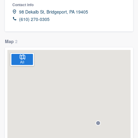
Contact info
98 Dekalb St, Bridgeport, PA 19405
(610) 270-0305
Map
2
All
Welcome to our