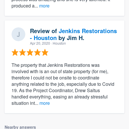
produced a...
more
Review of
Jenkins Restorations
- Houston
by
Jim H.
Apr 20, 2020
· Houston
The property that Jenkins Restorations was
involved with is an out of state property (for me),
therefore I could not be onsite to coordinate
anything related to the job, especially due to Covid
19. As the Project Coordinator, Drew Saltus
handled everything, easing an already stressful
situation int...
more
Nearby answers