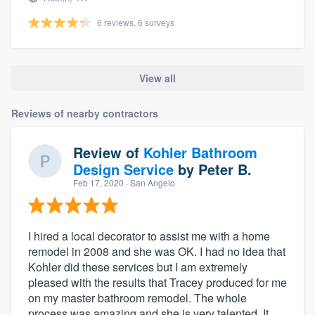
6 reviews, 6 surveys
View all
Reviews of nearby contractors
Review of
Kohler Bathroom
Design Service
by
Peter B.
Feb 17, 2020
· San Angelo
I hired a local decorator to assist me with a home
remodel in 2008 and she was OK. I had no idea that
Kohler did these services but I am extremely
pleased with the results that Tracey produced for me
on my master bathroom remodel. The whole
process was amazing and she is very talented. It