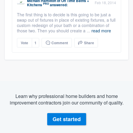
Michael Hamilton
of
On Time Baths +
Feb 18, 2014
PRO
Kitchens
answered:
The first thing is to decide is this going to be just a
swap out of fixtures in place of existing fixtures, a full
custom redesign of your bath or a combination of
those two. Then you should create a ...
read more
Vote
1
Comment
Share
Learn why professional home builders and home
improvement contractors join our community of quality.
Get started