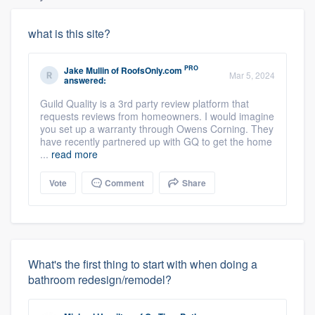
what is this site?
PRO
Jake Mullin
of
RoofsOnly.com
Mar 5, 2024
answered:
Guild Quality is a 3rd party review platform that
requests reviews from homeowners. I would imagine
you set up a warranty through Owens Corning. They
have recently partnered up with GQ to get the home
...
read more
Vote
Comment
Share
What's the first thing to start with when doing a
bathroom redesign/remodel?