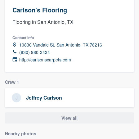
Carlson's Flooring
Flooring in San Antonio, TX
Contact info
10836 Vandale St, San Antonio, TX 78216
(830) 980-3434
http://carlsonscarpets.com
Crew
1
Jeffrey Carlson
View all
Nearby photos
Welcome to our