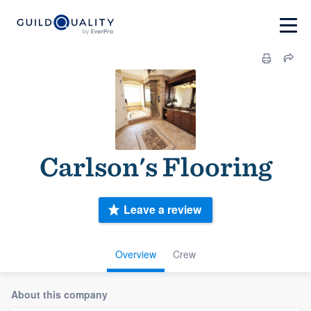
Carlson's Flooring
Leave a review
Overview
Crew
About this company