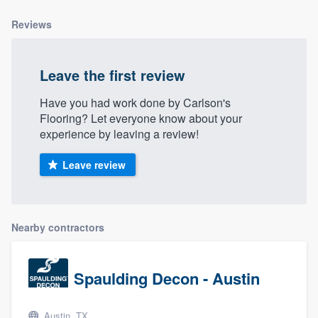
community of quality
Reviews
Leave the first review
Get started
Fill out this form, or call us at
(888) 355-
Have you had work done by Carlson's
Flooring? Let everyone know about your
9223
. We'll answer your questions, show
experience by leaving a review!
you a demo, and get you started.
Leave review
Pricing
Our flat-rate pricing gives you the ability
Nearby contractors
to survey who you want, when you want,
without having to worry about overages.
Spaulding Decon - Austin
Austin, TX