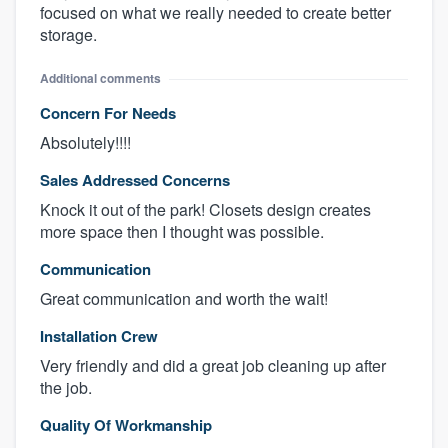
focused on what we really needed to create better
storage.
Additional comments
Concern For Needs
Absolutely!!!!
Sales Addressed Concerns
Knock it out of the park! Closets design creates
more space then I thought was possible.
Communication
Great communication and worth the wait!
Installation Crew
Very friendly and did a great job cleaning up after
the job.
Quality Of Workmanship