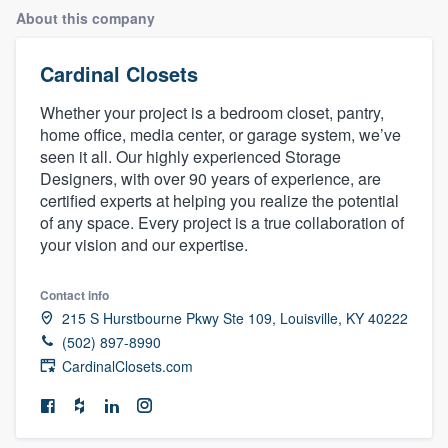
About this company
Cardinal Closets
Whether your project is a bedroom closet, pantry,
home office, media center, or garage system, we’ve
seen it all. Our highly experienced Storage
Designers, with over 90 years of experience, are
certified experts at helping you realize the potential
of any space. Every project is a true collaboration of
your vision and our expertise.
Contact info
215 S Hurstbourne Pkwy Ste 109, Louisville, KY 40222
(502) 897-8990
CardinalClosets.com
Welcome to our