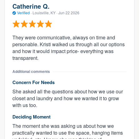
Catherine Q.
Verified
·
Louisville, KY ·
Jun 22 2026
They were communicative, always on time and
personable. Kristi walked us through all our options
and how it would impact price- everything was
transparent.
Additional comments
Concern For Needs
She asked all the questions about how we use our
closet and laundry and how we wanted it to grow
with us too.
Deciding Moment
The moment she was asking us about how we
practically wanted to use the space, hanging items