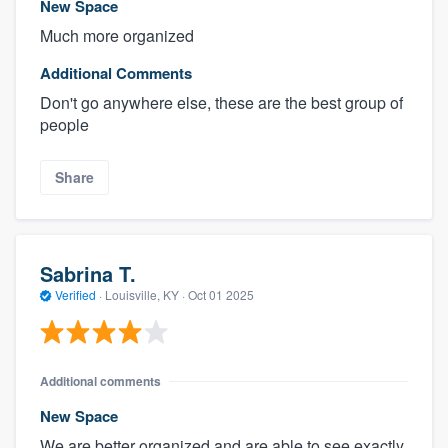
New Space
Much more organized
Additional Comments
Don't go anywhere else, these are the best group of
people
Share
Sabrina T.
Verified
·
Louisville, KY ·
Oct 01 2025
Additional comments
New Space
We are better organized and are able to see exactly