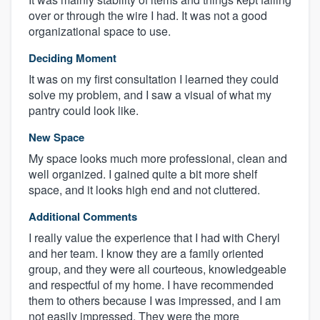
over or through the wire I had. It was not a good
organizational space to use.
Deciding Moment
It was on my first consultation I learned they could
solve my problem, and I saw a visual of what my
pantry could look like.
New Space
My space looks much more professional, clean and
well organized. I gained quite a bit more shelf
space, and it looks high end and not cluttered.
Additional Comments
I really value the experience that I had with Cheryl
and her team. I know they are a family oriented
group, and they were all courteous, knowledgeable
and respectful of my home. I have recommended
them to others because I was impressed, and I am
not easily impressed. They were the more