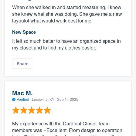
When she walked in and started measuring, I knew
she knew what she was doing. She gave me a new
layoutof what would work best for me.
New Space
It felt so much better to have an organized space in
my closet and to find my clothes easier.
Share
Mac M.
Verified
·
Louisville, KY ·
Sep 14 2025
My experience with the Cardinal Closet Team
members was --Excellent. From design to operation