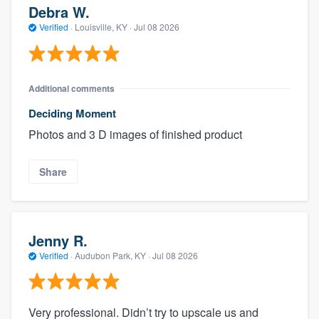
Debra W.
Verified
·
Louisville, KY ·
Jul 08 2026
Additional comments
Deciding Moment
Photos and 3 D images of finished product
Share
Jenny R.
Verified
·
Audubon Park, KY ·
Jul 08 2026
Very professional. Didn’t try to upscale us and