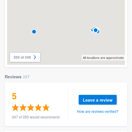
200 of 346
All locations are approximate
Reviews
357
5
Leave a review
How are reviews verified?
347 of 350 would recommend