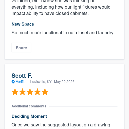
vs folded, etc. I knew she was thinking of
everything. Including how our light fixtures would
impact ability to have closed cabinets.
New Space
So much more functional in our closet and laundry!
Share
Scott F.
Verified
·
Louisville, KY ·
May 20 2026
Additional comments
Deciding Moment
Once we saw the suggested layout on a drawing