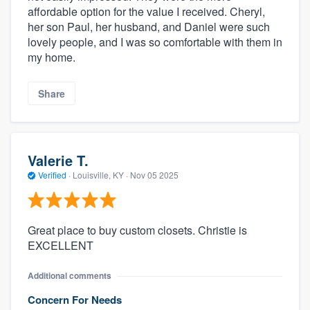
affordable option for the value I received. Cheryl,
her son Paul, her husband, and Daniel were such
lovely people, and I was so comfortable with them in
my home.
Share
Valerie T.
Verified
·
Louisville, KY ·
Nov 05 2025
Great place to buy custom closets. Christie is
EXCELLENT
Additional comments
Concern For Needs