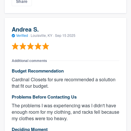
Share
Andrea S.
Verified
·
Louisville, KY ·
Sep 15 2025
Additional comments
Budget Recommendation
Cardinal Closets for sure recommended a solution
that fit our budget.
Problems Before Contacting Us
The problems I was experiencing was I didn't have
enough room for my clothing, and racks fell because
my clothes were too heavy.
Deciding Moment