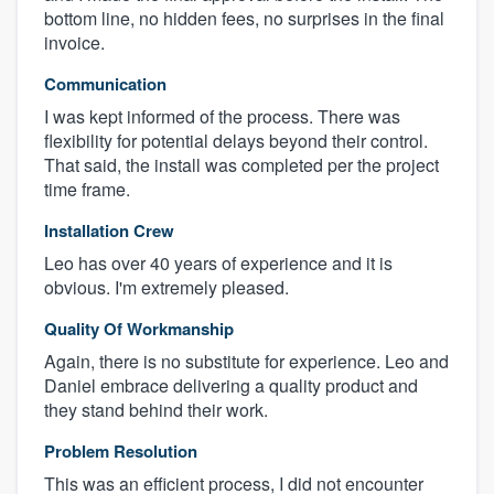
bottom line, no hidden fees, no surprises in the final
invoice.
Communication
I was kept informed of the process. There was
flexibility for potential delays beyond their control.
That said, the install was completed per the project
time frame.
Installation Crew
Leo has over 40 years of experience and it is
About our survey process
obvious. I'm extremely pleased.
Become a member
Quality Of Workmanship
Again, there is no substitute for experience. Leo and
Log in
Daniel embrace delivering a quality product and
they stand behind their work.
Problem Resolution
This was an efficient process, I did not encounter