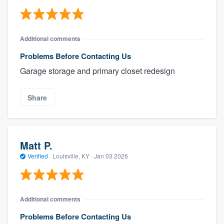
Additional comments
Problems Before Contacting Us
Garage storage and primary closet redesign
Share
Matt P.
Verified
·
Louisville, KY ·
Jan 03 2026
Additional comments
Problems Before Contacting Us