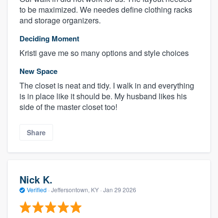
to be maximized. We needes define clothing racks
and storage organizers.
Deciding Moment
Kristi gave me so many options and style choices
New Space
The closet is neat and tidy. I walk in and everything
is in place like it should be. My husband likes his
side of the master closet too!
Share
Nick K.
Verified
·
Jeffersontown, KY ·
Jan 29 2026