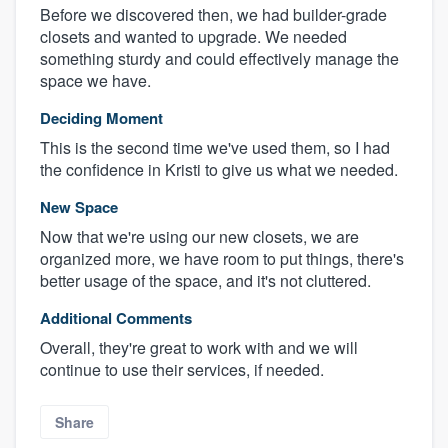
Before we discovered then, we had builder-grade
closets and wanted to upgrade. We needed
something sturdy and could effectively manage the
space we have.
Deciding Moment
This is the second time we've used them, so I had
the confidence in Kristi to give us what we needed.
New Space
Now that we're using our new closets, we are
organized more, we have room to put things, there's
better usage of the space, and it's not cluttered.
Additional Comments
Overall, they're great to work with and we will
continue to use their services, if needed.
Share