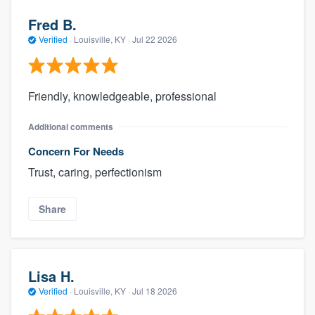
Fred B.
Verified
·
Louisville, KY ·
Jul 22 2026
Friendly, knowledgeable, professional
Additional comments
Concern For Needs
Trust, caring, perfectionism
Share
Lisa H.
Verified
·
Louisville, KY ·
Jul 18 2026