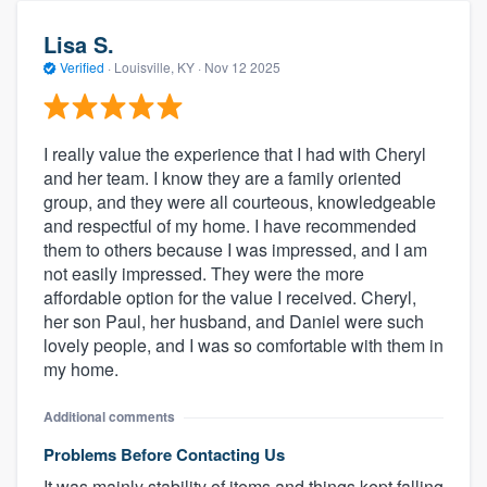
Lisa S.
Verified
·
Louisville, KY ·
Nov 12 2025
I really value the experience that I had with Cheryl
and her team. I know they are a family oriented
group, and they were all courteous, knowledgeable
and respectful of my home. I have recommended
them to others because I was impressed, and I am
not easily impressed. They were the more
affordable option for the value I received. Cheryl,
her son Paul, her husband, and Daniel were such
lovely people, and I was so comfortable with them in
my home.
Additional comments
Problems Before Contacting Us
It was mainly stability of items and things kept falling