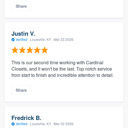
Share
Justin V.
Verified
·
Louisville, KY ·
Mar 23 2026
This is our second time working with Cardinal
Closets, and it won't be the last. Top notch service
from start to finish and incredible attention to detail.
Share
Fredrick B.
Verified
·
Louisville, KY ·
Mar 02 2026