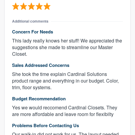
Additional comments
Concern For Needs
This lady really knows her stuff! We appreciated the
suggestions she made to streamline our Master
Closet.
Sales Addressed Concerns
She took the time explain Cardinal Solutions
product range and everything in our budget. Color,
trim, floor systems.
Budget Recommendation
Yes we would reccomend Cardinal Closets. They
are more affordable and leave room for flexibilty
Problems Before Contacting Us
Our walk-in did not work for us. The layout needed