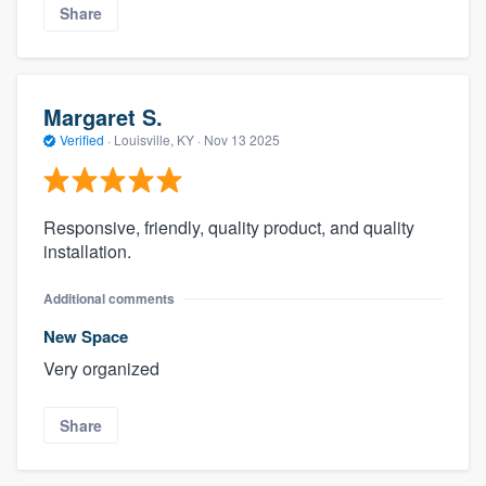
Share
Margaret S.
Verified
·
Louisville, KY ·
Nov 13 2025
Responsive, friendly, quality product, and quality
installation.
Additional comments
New Space
Very organized
Share