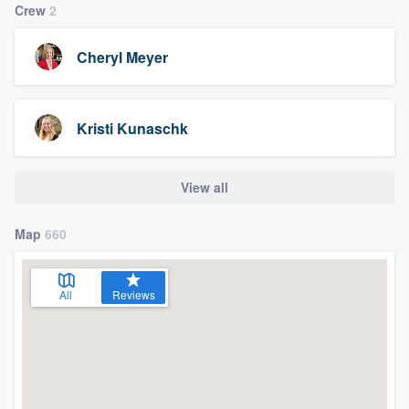
Crew
2
Cheryl Meyer
Kristi Kunaschk
View all
Map
660
All
Reviews