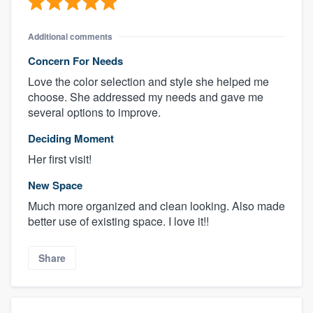
Additional comments
Concern For Needs
Love the color selection and style she helped me
choose. She addressed my needs and gave me
several options to improve.
Deciding Moment
Her first visit!
New Space
Much more organized and clean looking. Also made
better use of existing space. I love it!!
Share