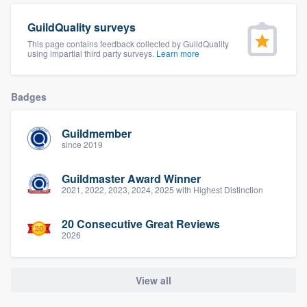
community of quality
GuildQuality surveys
This page contains feedback collected by GuildQuality
using impartial third party surveys.
Learn more
Get started
Badges
Fill out this form, or call us at
(888) 355-
9223
. We'll answer your questions, show
Guildmember
you a demo, and get you started.
since 2019
Guildmaster Award Winner
Pricing
2021, 2022, 2023, 2024, 2025 with Highest Distinction
Our flat-rate pricing gives you the ability
20 Consecutive Great Reviews
to survey who you want, when you want,
2026
without having to worry about overages.
View all