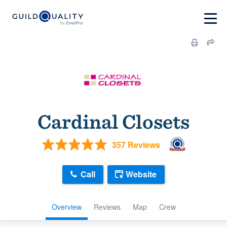
Cardinal Closets
357 Reviews
Call
Website
Overview
Reviews
Map
Crew