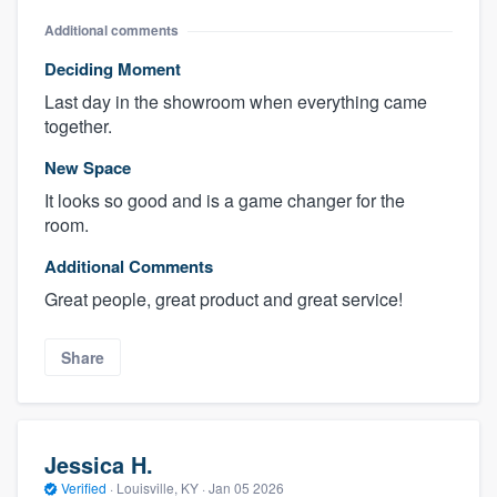
Additional comments
Deciding Moment
Last day in the showroom when everything came
together.
New Space
It looks so good and is a game changer for the
room.
Additional Comments
Great people, great product and great service!
Share
Jessica H.
Verified
·
Louisville, KY ·
Jan 05 2026