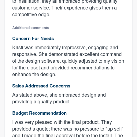
to instillation, they all embraced providing quality
customer service. Their experience gives them a
competitive edge.
Additional comments
Concern For Needs
Kristi was immediately impressive, engaging and
responsive. She demonstrated excellent command
of the design software, quickly adjusted to my vision
for the closet and provided recommendations to
enhance the design.
Sales Addressed Concerns
As stated above, she embraced design and
providing a quality product.
Budget Recommendation
I was very pleased with the final product. They
provided a quote; there was no pressure to "up sell"
and I made the final approval before the install. The