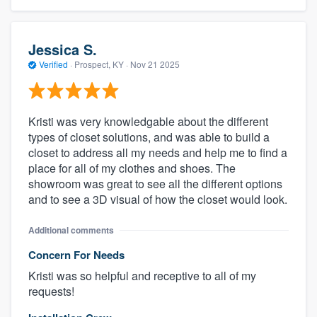
Jessica S.
Verified
·
Prospect, KY ·
Nov 21 2025
Kristi was very knowledgable about the different
types of closet solutions, and was able to build a
closet to address all my needs and help me to find a
place for all of my clothes and shoes. The
showroom was great to see all the different options
and to see a 3D visual of how the closet would look.
Additional comments
Concern For Needs
Kristi was so helpful and receptive to all of my
requests!