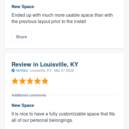
New Space
Ended up with much more usable space than with
the previous layout prior to the install
Share
Review in Louisville, KY
Verified
·
Louisville, KY ·
Mar 27 2026
Additional comments
New Space
It is nice to have a fully customizable space that fits
all of our personal belongings.