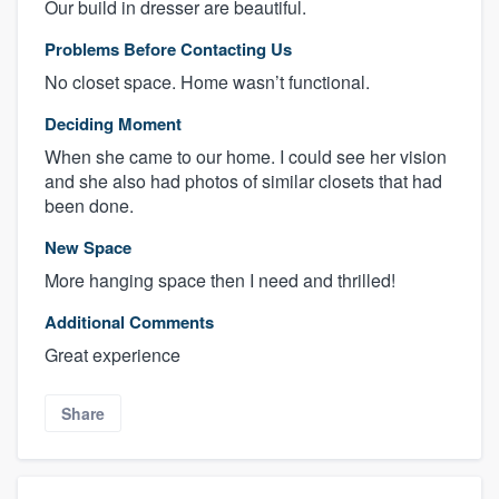
Our build in dresser are beautiful.
Problems Before Contacting Us
No closet space. Home wasn’t functional.
Deciding Moment
When she came to our home. I could see her vision
and she also had photos of similar closets that had
been done.
New Space
More hanging space then I need and thrilled!
Additional Comments
Great experience
Share