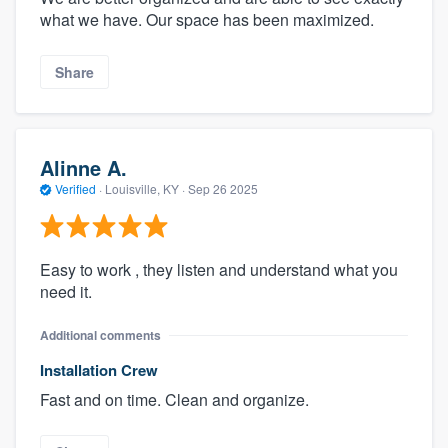
what we have. Our space has been maximized.
Share
Alinne A.
Verified
·
Louisville, KY ·
Sep 26 2025
Easy to work , they listen and understand what you
need it.
Additional comments
Installation Crew
Fast and on time. Clean and organize.