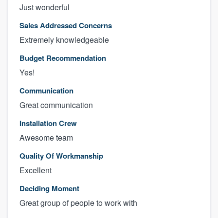
Just wonderful
Sales Addressed Concerns
Extremely knowledgeable
Budget Recommendation
Yes!
Communication
Great communication
Installation Crew
Awesome team
Quality Of Workmanship
Excellent
Deciding Moment
Great group of people to work with