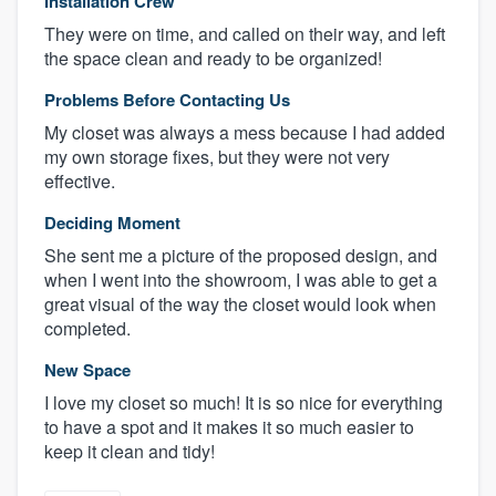
Installation Crew
They were on time, and called on their way, and left
the space clean and ready to be organized!
Problems Before Contacting Us
My closet was always a mess because I had added
my own storage fixes, but they were not very
effective.
Deciding Moment
She sent me a picture of the proposed design, and
when I went into the showroom, I was able to get a
great visual of the way the closet would look when
completed.
New Space
I love my closet so much! It is so nice for everything
to have a spot and it makes it so much easier to
keep it clean and tidy!