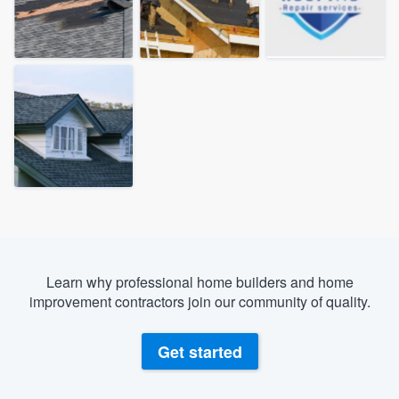
Learn why professional home builders and home
improvement contractors join our community of quality.
Get started
Welcome to our