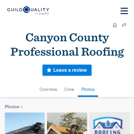
Canyon County
Professional Roofing
Leave a review
Overview
Crew
Photos
Photos
4