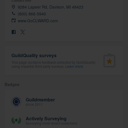
Contact info
community of quality
9284 Lapeer Rd, Davison, MI 48423
(800) 866-5940
www.GoCLWARD.com
Get started
Fill out this form, or call us at
(888) 355-
9223
. We'll answer your questions, show
GuildQuality surveys
you a demo, and get you started.
This page contains feedback collected by GuildQuality
using impartial third party surveys.
Learn more
Pricing
Badges
Our flat-rate pricing gives you the ability
to survey who you want, when you want,
Guildmember
without having to worry about overages.
since 2011
Actively Surveying
Surveying most recent customers