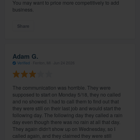
You may want to price more competitively to add
business.
Share
Adam G.
Verified
·
Fenton, MI ·
Jun 24 2026
The communication was horrible. They were
supposed to start on Monday 5/18, they no called
and no showed. I had to call them to find out that
they were still on their last job and would start the
following day. The following day they called a rain
day even though there was no rain at all that day.
They again didn't show up on Wednesday, so I
called again, and they claimed they were still