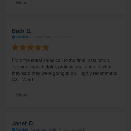
Share
Beth S.
Verified
·
Linwood, MI ·
Jun 27 2026
From the initial sales call to the final installation,
everyone was helpful, professional and did what
they said they were going to do. Highly recommend
C&L Ward.
Share
Janet D.
Verified
·
Farmington Hills, MI ·
Jun 27 2026