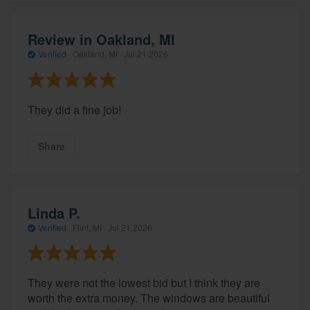
Review in Oakland, MI
Verified
·
Oakland, MI ·
Jul 21 2026
They did a fine job!
Share
Linda P.
Verified
·
Flint, MI ·
Jul 21 2026
They were not the lowest bid but I think they are
worth the extra money. The windows are beautiful