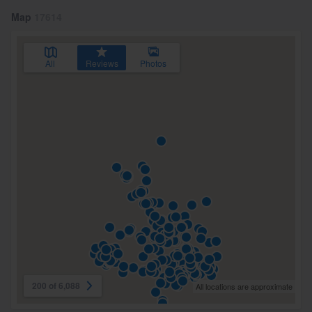
Map
17614
All
Reviews
Photos
200 of 6,088
All locations are approximate