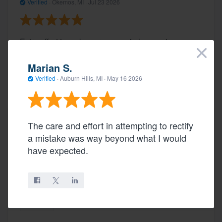
Verified
·
Okemos, MI ·
Jul 23 2026
Extra effort to make sure new window casing
×
matched rest of house trim
Marian S.
Verified
·
Auburn Hills, MI ·
May 16 2026
Share
The care and effort in attempting to rectify
Review in Lansing, MI
a mistake was way beyond what I would
Verified
·
Lansing, MI ·
Jul 23 2026
have expected.
Knowledge and friendly.
Share