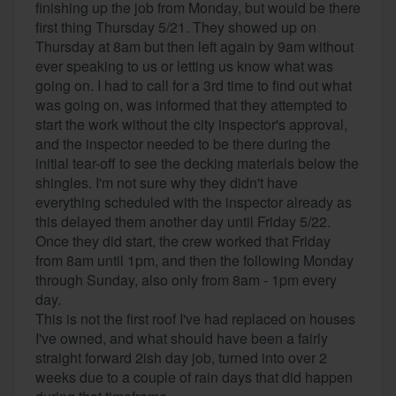
finishing up the job from Monday, but would be there
first thing Thursday 5/21. They showed up on
Thursday at 8am but then left again by 9am without
ever speaking to us or letting us know what was
going on. I had to call for a 3rd time to find out what
was going on, was informed that they attempted to
start the work without the city inspector's approval,
and the inspector needed to be there during the
initial tear-off to see the decking materials below the
shingles. I'm not sure why they didn't have
everything scheduled with the inspector already as
this delayed them another day until Friday 5/22.
Once they did start, the crew worked that Friday
from 8am until 1pm, and then the following Monday
through Sunday, also only from 8am - 1pm every
day.
This is not the first roof I've had replaced on houses
I've owned, and what should have been a fairly
straight forward 2ish day job, turned into over 2
weeks due to a couple of rain days that did happen