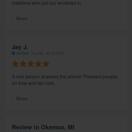
installers who put our windows in.
Share
Jay J.
Verified
·
Troy, MI ·
Jul 23 2026
A real person answers the phone! Pleasant people,
on time and fair cost.
Share
Review in Okemos, MI