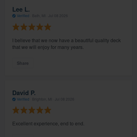
Lee L.
Verified
·
Bath, MI ·
Jul 08 2026
I believe that we now have a beautiful quality deck
that we will enjoy for many years.
Share
David P.
Verified
·
Brighton, MI ·
Jul 08 2026
Excellent experience, end to end.