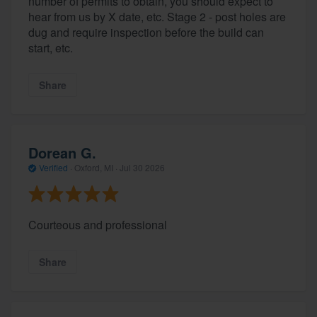
number of permits to obtain, you should expect to
hear from us by X date, etc. Stage 2 - post holes are
dug and require inspection before the build can
start, etc.
Share
Dorean G.
Verified
·
Oxford, MI ·
Jul 30 2026
Courteous and professional
Share