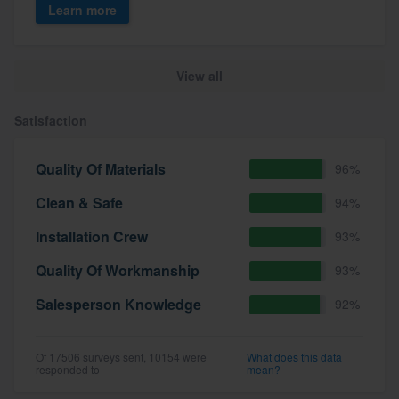
Learn more
View all
Satisfaction
Quality Of Materials
96%
Clean & Safe
94%
Installation Crew
93%
Quality Of Workmanship
93%
Salesperson Knowledge
92%
Of 17506 surveys sent, 10154 were
What does this data
responded to
mean?