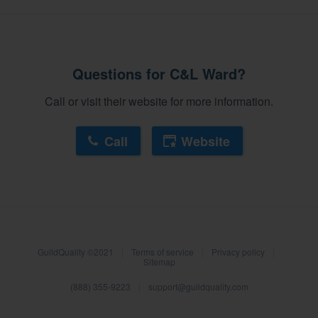
Questions for C&L Ward?
Call or visit their website for more information.
Call
Website
About our survey process
GuildQuality ©2021
|
Terms of service
|
Privacy policy
|
Become a member
Sitemap
(888) 355-9223
|
support@guildquality.com
Log in