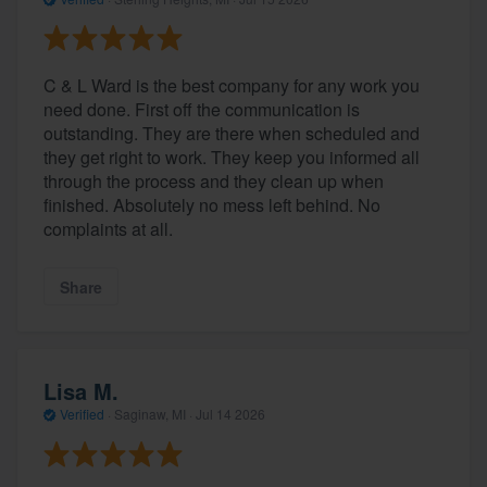
C & L Ward is the best company for any work you
need done. First off the communication is
outstanding. They are there when scheduled and
they get right to work. They keep you informed all
through the process and they clean up when
finished. Absolutely no mess left behind. No
complaints at all.
Share
Lisa M.
Verified
·
Saginaw, MI ·
Jul 14 2026