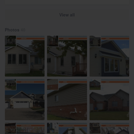
View all
Photos
40