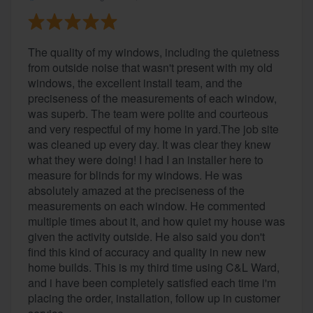
The quality of my windows, including the quietness
from outside noise that wasn't present with my old
windows, the excellent install team, and the
preciseness of the measurements of each window,
was superb. The team were polite and courteous
and very respectful of my home in yard.The job site
was cleaned up every day. It was clear they knew
what they were doing! I had I an installer here to
measure for blinds for my windows. He was
absolutely amazed at the preciseness of the
measurements on each window. He commented
multiple times about it, and how quiet my house was
given the activity outside. He also said you don't
find this kind of accuracy and quality in new new
home builds. This is my third time using C&L Ward,
and i have been completely satisfied each time i'm
placing the order, installation, follow up in customer