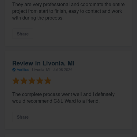
They are very professional and coordinate the entire
project from start to finish, easy to contact and work
with during the process.
Share
Review in Livonia, MI
Verified
·
Livonia, MI ·
Jul 08 2026
The complete process went well and I definitely
would recommend C&L Ward to a friend.
Share