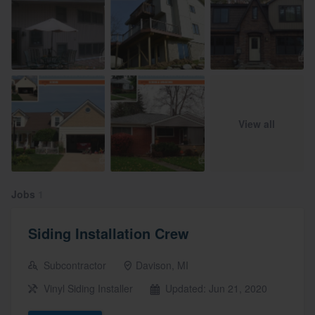
View all
Jobs
1
Siding Installation Crew
Subcontractor
Davison, MI
Vinyl Siding Installer
Updated: Jun 21, 2020