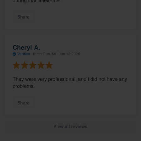
during that timeframe.
Share
Cheryl A.
Verified
·
Birch Run, MI ·
Jun 12 2026
They were very professional, and I did not have any
problems.
Share
View all reviews