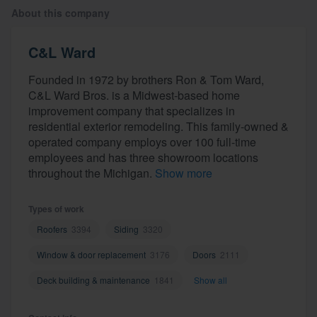
About this company
C&L Ward
Founded in 1972 by brothers Ron & Tom Ward,
C&L Ward Bros. is a Midwest-based home
improvement company that specializes in
residential exterior remodeling. This family-owned &
operated company employs over 100 full-time
employees and has three showroom locations
throughout the Michigan.
Show more
Types of work
Roofers
3394
Siding
3320
Window & door replacement
3176
Doors
2111
Deck building & maintenance
1841
Show all
Welcome to our