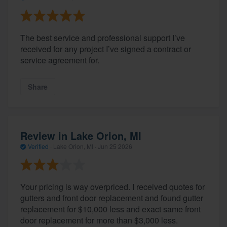
The best service and professional support I’ve
received for any project I’ve signed a contract or
service agreement for.
Share
Review in Lake Orion, MI
Verified
·
Lake Orion, MI ·
Jun 25 2026
Your pricing is way overpriced. I received quotes for
gutters and front door replacement and found gutter
replacement for $10,000 less and exact same front
door replacement for more than $3,000 less.