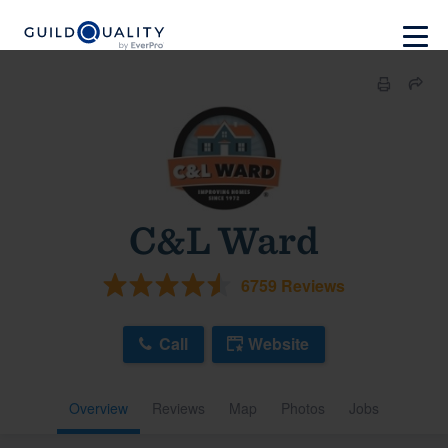
C&L Ward
6759 Reviews
Call
Website
Overview
Reviews
Map
Photos
Jobs