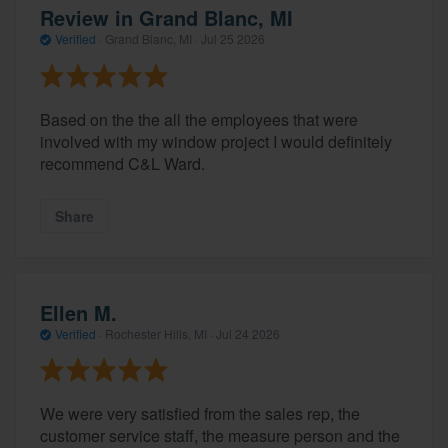
Review in Grand Blanc, MI
Verified
·
Grand Blanc, MI ·
Jul 25 2026
Based on the the all the employees that were
involved with my window project I would definitely
recommend C&L Ward.
Share
Ellen M.
Verified
·
Rochester Hills, MI ·
Jul 24 2026
We were very satisfied from the sales rep, the
customer service staff, the measure person and the