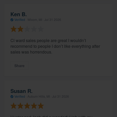
Ken B.
Verified
·
Wixom, MI ·
Jul 31 2026
Cl ward sales people are great I wouldn’t
recommend to people I don’t like everything after
sales was horrendous.
Share
Susan R.
Verified
·
Auburn Hills, MI ·
Jul 31 2026