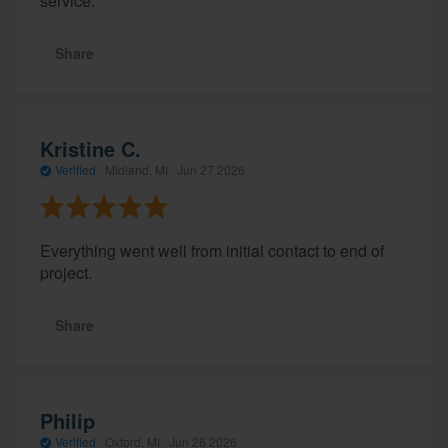
service.
Share
Kristine C.
Verified
·
Midland, MI ·
Jun 27 2026
Everything went well from initial contact to end of
project.
Share
Philip
Verified
·
Oxford, MI ·
Jun 26 2026