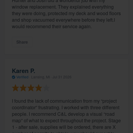
Hunter and Josh did a wonderful job with my
window replacement. They explained everything
they were doing, protected my deck and wood floors
and shop vacuumed everywhere before they left.I
would recommend their service again.
Share
Karen P.
Verified
·
Lansing, MI ·
Jul 31 2026
I found the lack of communication from my “project
coordinator” frustrating. I worked with three different
people. I recommend C&L develop a visual “road
map” of what to expect throughout the project. Stage
1 - after sale, supplies will be ordered, there are X