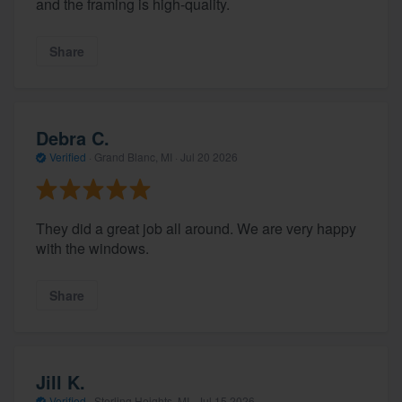
and the framing is high-quality.
Share
Debra C.
Verified
·
Grand Blanc, MI ·
Jul 20 2026
They did a great job all around. We are very happy
with the windows.
Share
Jill K.
Verified
·
Sterling Heights, MI ·
Jul 15 2026