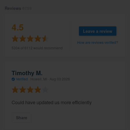
Reviews
6759
4.5
Leave a review
How are reviews verified?
5304 of 6112 would recommend
Timothy M.
Verified
·
Howell, MI ·
Aug 03 2026
Could have updated us more efficiently
Share