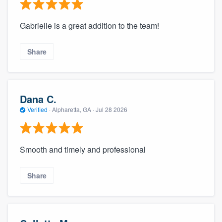
Gabrielle is a great addition to the team!
Share
Dana C.
Verified
·
Alpharetta, GA ·
Jul 28 2026
Smooth and timely and professional
Share