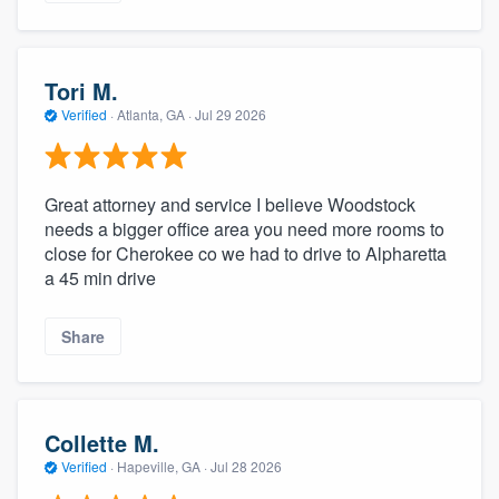
Tori M.
Verified
·
Atlanta, GA ·
Jul 29 2026
Great attorney and service I believe Woodstock
needs a bigger office area you need more rooms to
close for Cherokee co we had to drive to Alpharetta
a 45 min drive
Share
Collette M.
Verified
·
Hapeville, GA ·
Jul 28 2026