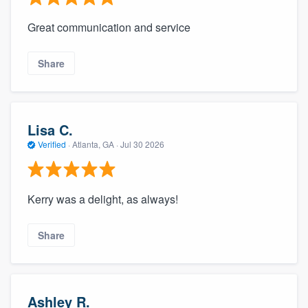
Great communication and service
Share
Lisa C.
Verified
·
Atlanta, GA ·
Jul 30 2026
Kerry was a delight, as always!
Share
Ashley R.