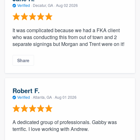
Verified
·
Decatur, GA ·
Aug 02 2026
It was complicated because we had a FKA client
who was conducting this from out of town and 2
separate signings but Morgan and Trent were on it!
Share
Robert F.
Verified
·
Atlanta, GA ·
Aug 01 2026
A dedicated group of professionals. Gabby was
terrific. I love working with Andrew.