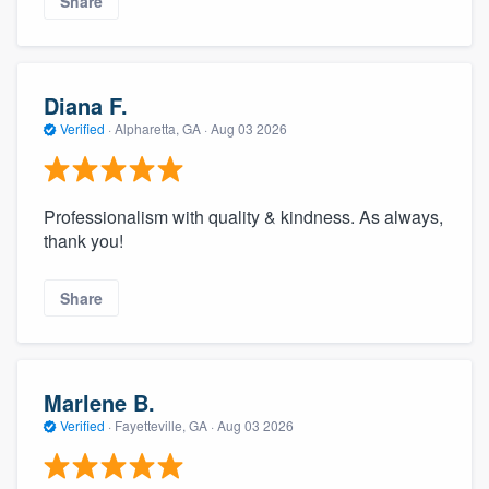
Share
Diana F.
Verified
·
Alpharetta, GA ·
Aug 03 2026
Professionalism with quality & kindness. As always,
thank you!
Share
Marlene B.
Verified
·
Fayetteville, GA ·
Aug 03 2026