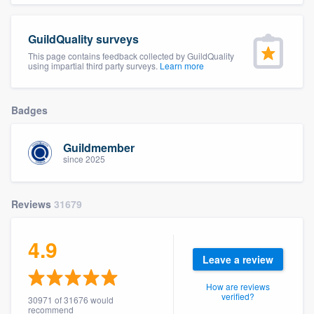
community of quality
GuildQuality surveys
This page contains feedback collected by GuildQuality
using impartial third party surveys.
Learn more
Get started
Fill out this form, or call us at
(888) 355-
Badges
9223
. We'll answer your questions, show
you a demo, and get you started.
Guildmember
since 2025
Pricing
Reviews
31679
Our flat-rate pricing gives you the ability
to survey who you want, when you want,
4.9
without having to worry about overages.
Leave a review
How are reviews
verified?
30971 of 31676 would
recommend