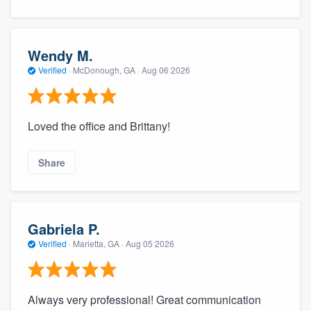
Wendy M.
Verified
·
McDonough, GA ·
Aug 06 2026
Loved the office and Brittany!
Share
Gabriela P.
Verified
·
Marietta, GA ·
Aug 05 2026
Always very professional! Great communication