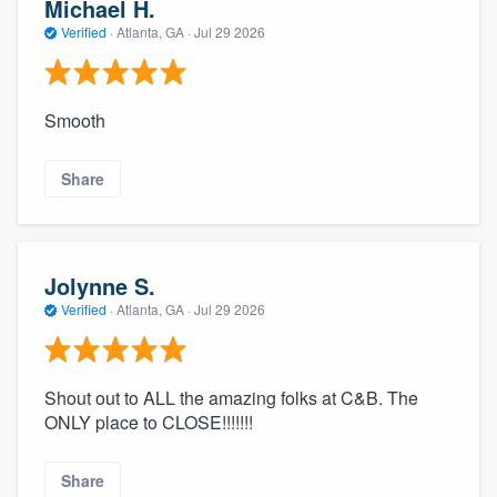
Michael H.
Verified
·
Atlanta, GA ·
Jul 29 2026
Smooth
Share
Jolynne S.
Verified
·
Atlanta, GA ·
Jul 29 2026
Shout out to ALL the amazing folks at C&B. The
ONLY place to CLOSE!!!!!!!
Share