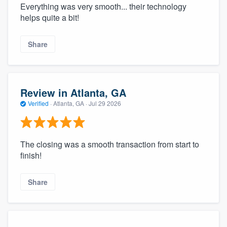
Everything was very smooth... their technology
helps quite a bit!
Share
Review in Atlanta, GA
Verified
·
Atlanta, GA ·
Jul 29 2026
The closing was a smooth transaction from start to
finish!
Share