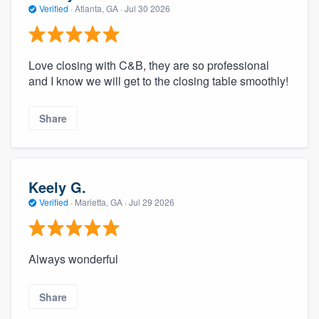
Verified
·
Atlanta, GA ·
Jul 30 2026
Love closing with C&B, they are so professional
and I know we will get to the closing table smoothly!
Share
Keely G.
Verified
·
Marietta, GA ·
Jul 29 2026
Always wonderful
Share