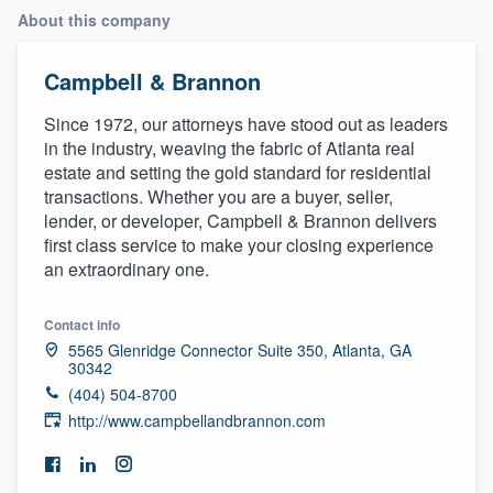
About this company
Campbell & Brannon
Since 1972, our attorneys have stood out as leaders
in the industry, weaving the fabric of Atlanta real
estate and setting the gold standard for residential
transactions. Whether you are a buyer, seller,
lender, or developer, Campbell & Brannon delivers
first class service to make your closing experience
an extraordinary one.
Contact info
5565 Glenridge Connector Suite 350, Atlanta, GA
30342
(404) 504-8700
http://www.campbellandbrannon.com
Welcome to our