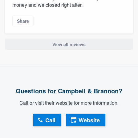
money and we closed right after.
Share
View all reviews
Questions for Campbell & Brannon?
Call or visit their website for more information.
Call
Website