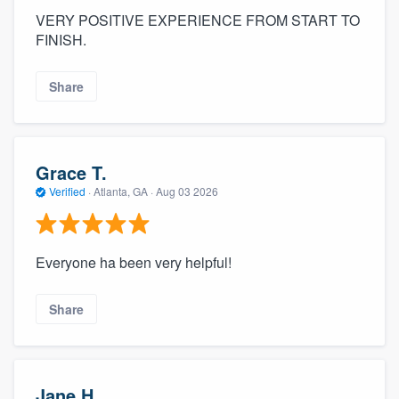
VERY POSITIVE EXPERIENCE FROM START TO
FINISH.
Share
Grace T.
Verified
·
Atlanta, GA ·
Aug 03 2026
Everyone ha been very helpful!
Share
Jane H.