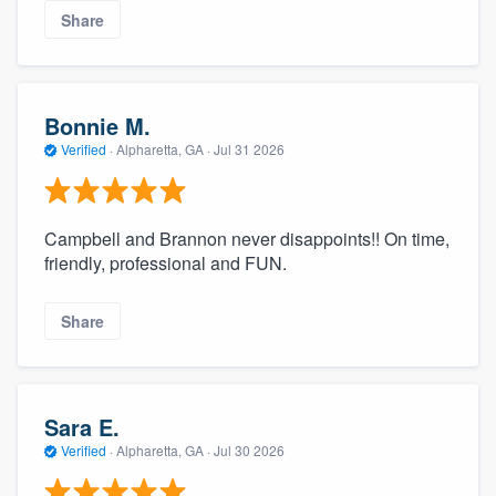
Share
Bonnie M.
Verified
·
Alpharetta, GA ·
Jul 31 2026
Campbell and Brannon never disappoints!! On time,
friendly, professional and FUN.
Share
Sara E.
Verified
·
Alpharetta, GA ·
Jul 30 2026