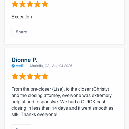
Execution
Share
Dionne P.
Verified
·
Marietta, GA ·
Aug 04 2026
From the pre-closer (Lisa), to the closer (Christy)
and the closing attorney, everyone was extremely
helpful and responsive. We had a QUICK cash
closing in less than 14 days and it went smooth as
silk! Thanks everyone!