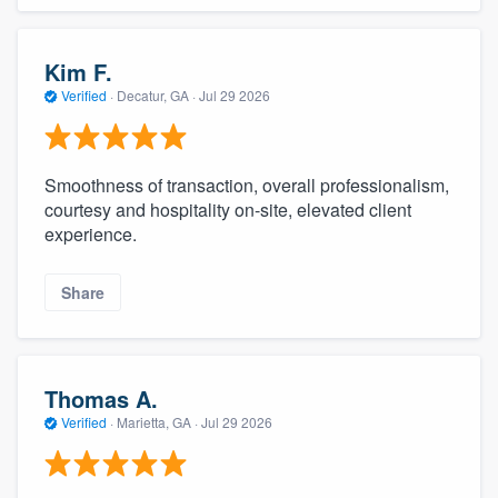
Kim F.
Verified
·
Decatur, GA ·
Jul 29 2026
Smoothness of transaction, overall professionalism,
courtesy and hospitality on-site, elevated client
experience.
Share
Thomas A.
Verified
·
Marietta, GA ·
Jul 29 2026