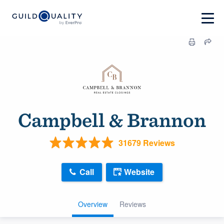
Campbell & Brannon
31679 Reviews
Call
Website
Overview
Reviews