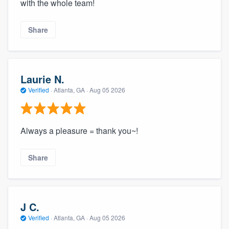
with the whole team!
Share
Laurie N.
Verified
·
Atlanta, GA ·
Aug 05 2026
Always a pleasure = thank you~!
Share
J C.
Verified
·
Atlanta, GA ·
Aug 05 2026