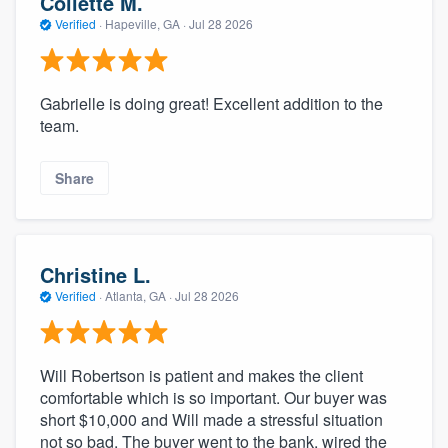
Collette M.
Verified
·
Hapeville, GA ·
Jul 28 2026
Gabrielle is doing great! Excellent addition to the
team.
Share
Christine L.
Verified
·
Atlanta, GA ·
Jul 28 2026
Will Robertson is patient and makes the client
comfortable which is so important. Our buyer was
short $10,000 and Will made a stressful situation
not so bad. The buyer went to the bank, wired the