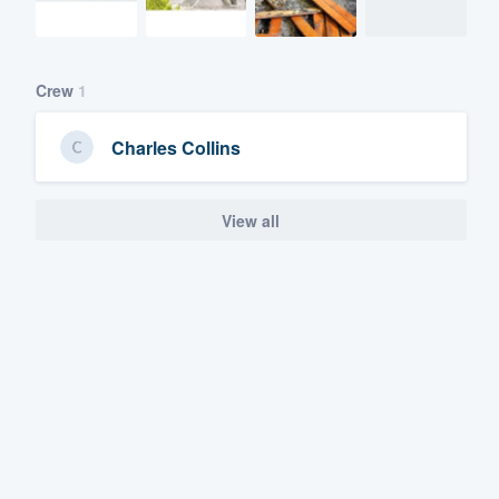
Crew
1
Charles Collins
View all