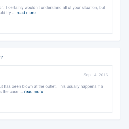
. I certainly wouldn't understand all of your situation, but
ld try ...
read more
t?
Sep 14, 2016
cut has been blown at the outlet. This usually happens if a
s the case ...
read more