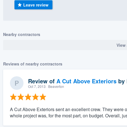
Leave review
) 355-9223
.
w you a demo,
Nearby contractors
View 
bility to
nt, without
Reviews of nearby contractors
Review of
A Cut Above Exteriors
by
Oct 7, 2013
· Beaverton
A Cut Above Exteriors sent an excellent crew. They were 
whole project was, for the most part, on budget. Overall, ju