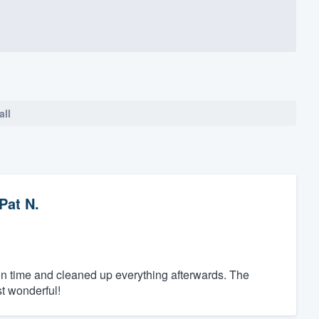
all
Pat N.
on time and cleaned up everything afterwards. The
st wonderful!