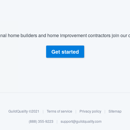
nal home builders and home improvement contractors join our c
Get started
GuildQuality ©2021
|
Terms of service
|
Privacy policy
|
Sitemap
(888) 355-9223
|
support@guildquality.com