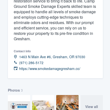
restoration service to bring it back to life. Camp
Ground Smoke Damage Experts skilled team is
Fill out this form, or call us at
(888
equipped to handle all levels of smoke damage
We'll answer your questions, sho
and employs cutting-edge techniques to
and get you started.
eliminate odors and residues. With our prompt
and efficient service, you can rely on us to
restore your property to its pre-fire condition in
Pricing
Gresham.
Our flat-rate pricing gives you the a
Contact info
survey who you want, when you wa
1463 N Main Ave #6, Gresham, OR 97030
having to worry about overages.
(971) 286-5172
https://www.smokedamagegresham.co/
Photos
3
View all