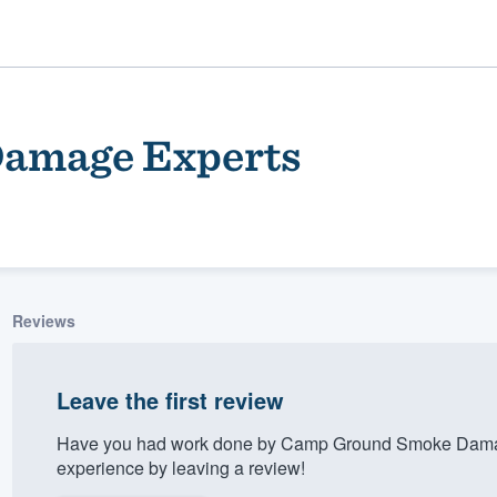
amage Experts
Reviews
ality
Leave the first review
Have you had work done by Camp Ground Smoke Damag
experience by leaving a review!