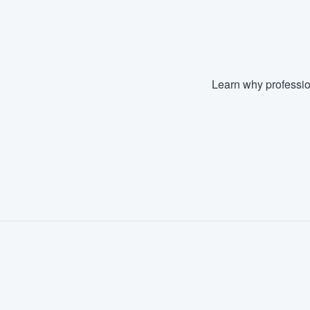
Learn why professio