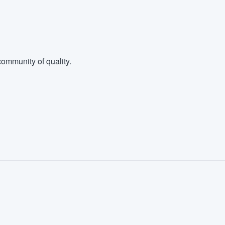
ommunity of quality.