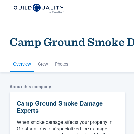
Camp Ground Smoke D
Overview
Crew
Photos
Welcome to our
About this company
community of qu
Camp Ground Smoke Damage
Experts
When smoke damage affects your property in
Gresham, trust our specialized fire damage
Get started