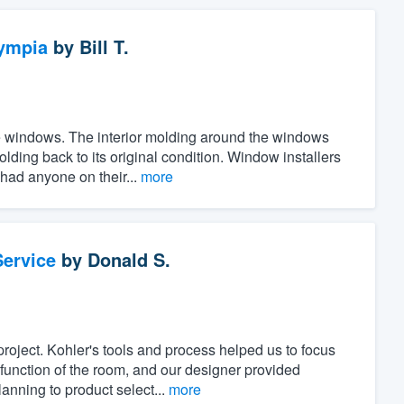
ympia
by
Bill T.
the windows. The interior molding around the windows
ing back to its original condition. Window installers
 had anyone on their...
more
ervice
by
Donald S.
project. Kohler's tools and process helped us to focus
unction of the room, and our designer provided
anning to product select...
more