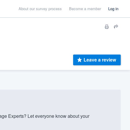
About our survey process
Become a member
Log in
Leave a review
e Experts? Let everyone know about your