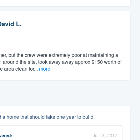
David L.
er, but the crew were extremely poor at maintaining a
en around the site, took away away approx $150 worth of
e area clean for...
more
d a home that should take one year to build.
ered:
Jul 13, 2017