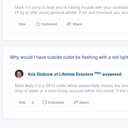
Mark I'm sorry to hear you're having trouble with your contractor
I'll try to offer some general advise. First and foremost you shou
Vote
Comment
Share
Why would I have outside outlet be flashing with a red ligh
PRO
Kris Disbrow
of
Lifetime Exteriors
answered:
Most likely it is a GFCI outlet which esssentially means the cir
drop of water or a hard bump occured within the circuit. If this i
Vote
3
Comment
Share