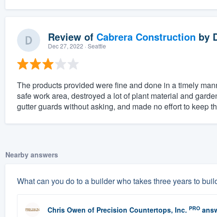
Review of
Cabrera Construction
by
Dec 27, 2022
· Seattle
The products provided were fine and done in a timely mann
safe work area, destroyed a lot of plant material and gard
gutter guards without asking, and made no effort to keep th
Nearby answers
What can you do to a builder who takes three years to buil
PRO
Chris Owen
of
Precision Countertops, Inc.
answ