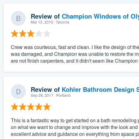
Review of
Champion Windows of Ol
Mar 15, 2015
· Tacoma
Crew was courteous, fast and clean. I like the design of 
was damaged, and Champion was unable to restore the mold
are not finish carpenters, and it didn't seem like Champion
Review of
Kohler Bathroom Design S
Sep 28, 2017
· Portland
This is a fantastic way to get started on a bath remodeling 
on what we want to change and improve with the look and f
excellent advice and guidance on everything from space pl