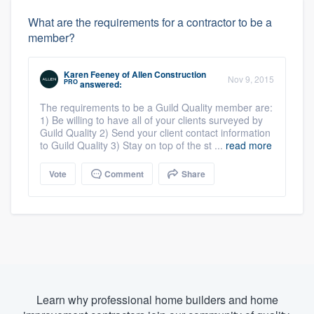
What are the requirements for a contractor to be a
member?
Karen Feeney
of
Allen Construction
Nov 9, 2015
PRO
answered:
The requirements to be a Guild Quality member are:
1) Be willing to have all of your clients surveyed by
Guild Quality 2) Send your client contact information
to Guild Quality 3) Stay on top of the st ...
read more
Vote
Comment
Share
Learn why professional home builders and home