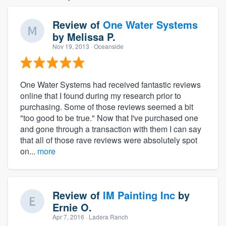
Review of
One Water Systems
by
Melissa P.
Nov 19, 2013
· Oceanside
One Water Systems had received fantastic reviews
online that I found during my research prior to
purchasing. Some of those reviews seemed a bit
"too good to be true." Now that I've purchased one
and gone through a transaction with them I can say
that all of those rave reviews were absolutely spot
on...
more
Review of
IM Painting Inc
by
Ernie O.
Apr 7, 2016
· Ladera Ranch