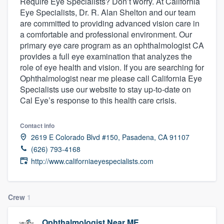
Require Eye Specialists? Don’t worry. At California
Eye Specialists, Dr. R. Alan Shelton and our team
are committed to providing advanced vision care in
a comfortable and professional environment. Our
primary eye care program as an ophthalmologist CA
provides a full eye examination that analyzes the
role of eye health and vision. If you are searching for
Ophthalmologist near me please call California Eye
Specialists use our website to stay up-to-date on
Cal Eye’s response to this health care crisis.
Contact info
2619 E Colorado Blvd #150, Pasadena, CA 91107
(626) 793-4168
http://www.californiaeyespecialists.com
Crew
1
Welcome to our
Ophthalmologist Near ME