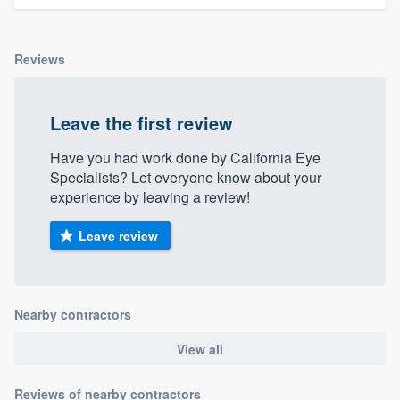
Reviews
Leave the first review
Have you had work done by California Eye
Specialists? Let everyone know about your
experience by leaving a review!
Leave review
Nearby contractors
View all
Reviews of nearby contractors