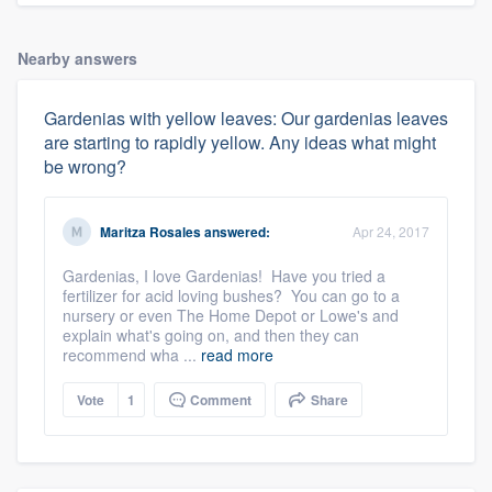
Nearby answers
Gardenias with yellow leaves: Our gardenias leaves
are starting to rapidly yellow. Any ideas what might
be wrong?
Maritza Rosales
answered:
Apr 24, 2017
Gardenias, I love Gardenias! Have you tried a
fertilizer for acid loving bushes? You can go to a
nursery or even The Home Depot or Lowe's and
explain what's going on, and then they can
recommend wha ...
read more
Vote
1
Comment
Share