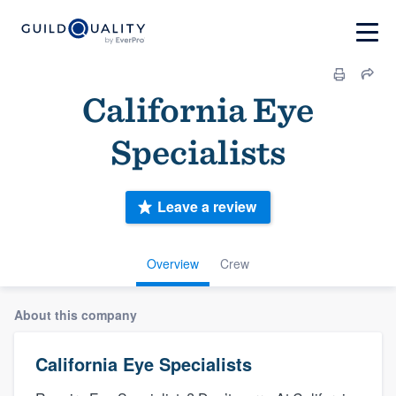
California Eye
Specialists
Leave a review
Overview
Crew
About this company
California Eye Specialists