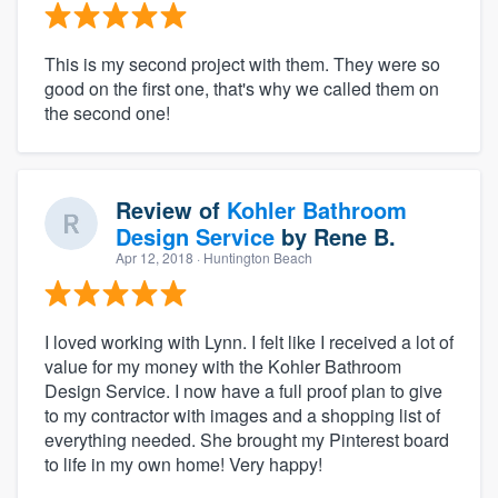
This is my second project with them. They were so
good on the first one, that's why we called them on
the second one!
Review of
Kohler Bathroom
Design Service
by
Rene B.
Apr 12, 2018
· Huntington Beach
I loved working with Lynn. I felt like I received a lot of
value for my money with the Kohler Bathroom
Design Service. I now have a full proof plan to give
to my contractor with images and a shopping list of
everything needed. She brought my Pinterest board
to life in my own home! Very happy!