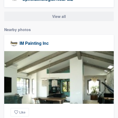
community of quality
View all
Get started
Nearby photos
Fill out this form, or call us at
(888) 355-
IM Painting Inc
9223
. We'll answer your questions, show
you a demo, and get you started.
Pricing
Our flat-rate pricing gives you the ability
to survey who you want, when you want,
without having to worry about overages.
Like