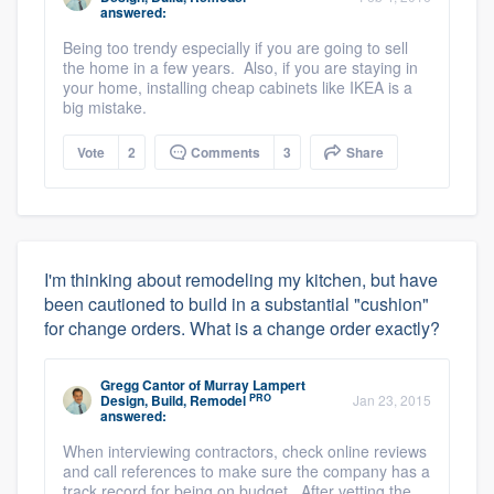
answered:
Being too trendy especially if you are going to sell
the home in a few years. Also, if you are staying in
your home, installing cheap cabinets like IKEA is a
big mistake.
Vote
2
Comments
3
Share
I'm thinking about remodeling my kitchen, but have
been cautioned to build in a substantial "cushion"
for change orders. What is a change order exactly?
Gregg Cantor
of
Murray Lampert
PRO
Design, Build, Remodel
Jan 23, 2015
answered:
When interviewing contractors, check online reviews
and call references to make sure the company has a
track record for being on budget. After vetting the