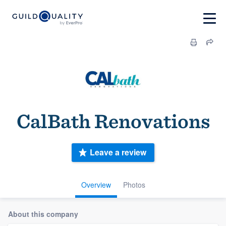
CalBath Renovations
Leave a review
Overview
Photos
About this company