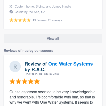
Custom home, Siding, and James Hardie
Cardiff by the Sea, CA
13 reviews, 23 surveys
View all
Reviews of nearby contractors
Review of
One Water Systems
by
R.A.C.
Dec 28, 2013
· Chula Vista
Our salesperson seemed to be very knowledgeable
and honorable. I felt comfortable with him, so that is
why we went with One Water Systems. It seems to