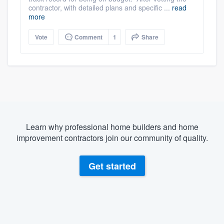
contractor, with detailed plans and specific ...
read
more
Vote
Comment
1
Share
Learn why professional home builders and home
improvement contractors join our community of quality.
Get started