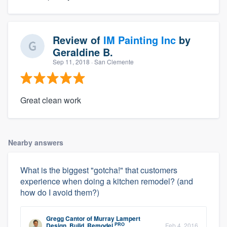
Review of
IM Painting Inc
by
Geraldine B.
Sep 11, 2018
· San Clemente
Great clean work
Nearby answers
What is the biggest "gotcha!" that customers
experience when doing a kitchen remodel? (and
how do I avoid them?)
Gregg Cantor
of
Murray Lampert
PRO
Design, Build, Remodel
Feb 4, 2016