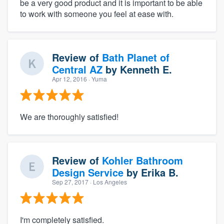
be a very good product and it is important to be able
to work with someone you feel at ease with.
Review of
Bath Planet of
Central AZ
by
Kenneth E.
Apr 12, 2016
· Yuma
We are thoroughly satisfied!
Review of
Kohler Bathroom
Design Service
by
Erika B.
Sep 27, 2017
· Los Angeles
I'm completely satisfied.