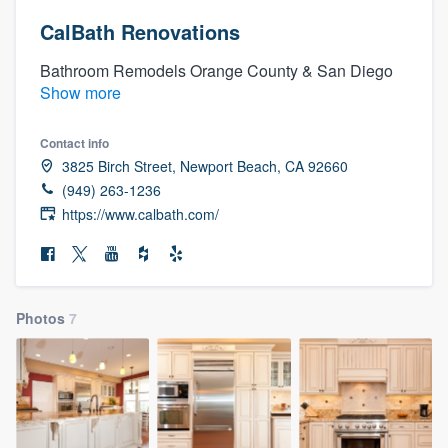
CalBath Renovations
Bathroom Remodels Orange County & San Diego
Show more
Contact info
3825 Birch Street, Newport Beach, CA 92660
(949) 263-1236
https://www.calbath.com/
Photos
7
Welcome to our