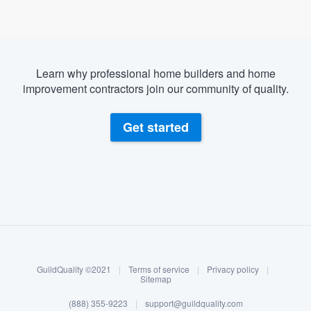
Learn why professional home builders and home
improvement contractors join our community of quality.
Get started
About our survey process
Become a member
GuildQuality ©2021
|
Terms of service
|
Privacy policy
|
Log in
Sitemap
Welcome to our
(888) 355-9223
|
support@guildquality.com