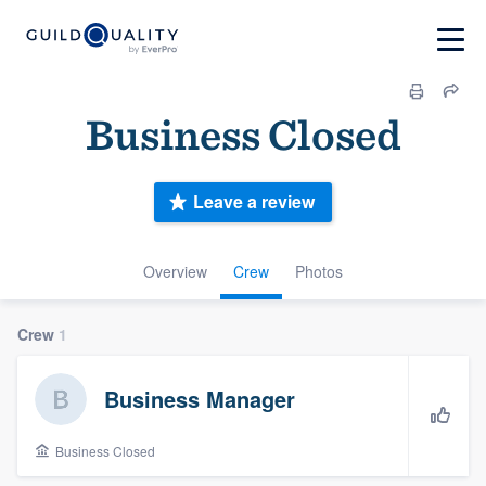
Business Closed
Leave a review
Overview
Crew
Photos
Crew
1
Business Manager
Business Closed