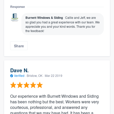
Response
Burnett Windows & Siding
Callie and Jeff, we are
so glad you had a great experience with our team. We
appreciate you and your kind words. Thank you for
the feedback!
Share
Dave N.
Verified
·
Bristow, OK ·
Mar 22 2019
Our experience with Burnett Windows and Siding
has been nothing but the best. Workers were very
courteous, professional, and answered any
questions that we may have had. It has been a