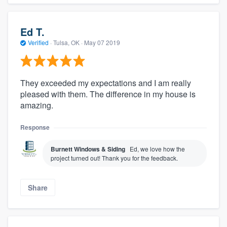
Ed T.
Verified
·
Tulsa, OK ·
May 07 2019
They exceeded my expectations and I am really
pleased with them. The difference in my house is
amazing.
Response
Burnett Windows & Siding
Ed, we love how the
project turned out! Thank you for the feedback.
Share