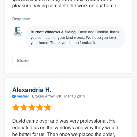
pleasure having complete the work on our home.
Response
Burnett Windows & Siding
Dave and Cynthia, thank
you so much for your kind words. We hope you love
your home! Thank you for the feedback.
Share
Alexandria H.
Verified
·
Broken Arrow, OK ·
Mar 13 2019
David came over and was very professional. He
educated us on the windows and why they would
be better for us. Then once we placed the order,