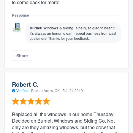
to come back for more!
Response
Burnett Windows & Siding
Shelly, so glad to hear it!
It's always an honor to earn repeat business from past
customers! Thanks for your feedback.
Share
Robert C.
Verified
·
Broken Arrow, OK ·
Feb 24 2019
Replaced all the windows in our home Thursday!
Decided on Burnett Windows and Siding Co. Not
only are they amazing windows, but the crew that