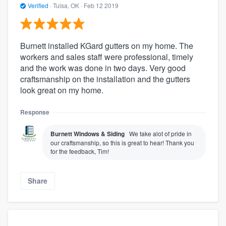
Verified
·
Tulsa, OK ·
Feb 12 2019
Burnett installed KGard gutters on my home. The
workers and sales staff were professional, timely
and the work was done in two days. Very good
craftsmanship on the installation and the gutters
look great on my home.
Response
Burnett Windows & Siding
We take alot of pride in
our craftsmanship, so this is great to hear! Thank you
for the feedback, Tim!
Share