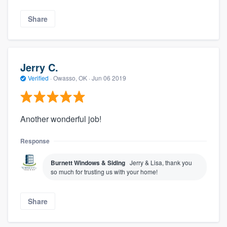
Share
Jerry C.
Verified
·
Owasso, OK ·
Jun 06 2019
Another wonderful job!
Response
Burnett Windows & Siding
Jerry & Lisa, thank you
so much for trusting us with your home!
Share