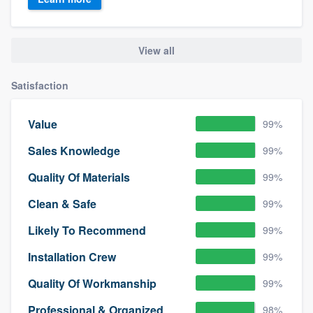
View all
Satisfaction
Value
99%
Sales Knowledge
99%
Quality Of Materials
99%
Clean & Safe
99%
Likely To Recommend
99%
Installation Crew
99%
Quality Of Workmanship
99%
Professional & Organized
98%