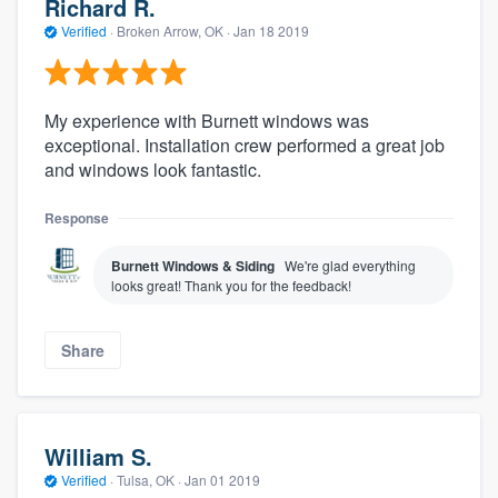
Richard R.
Verified
·
Broken Arrow, OK ·
Jan 18 2019
My experience with Burnett windows was
exceptional. Installation crew performed a great job
and windows look fantastic.
Response
Burnett Windows & Siding
We're glad everything
looks great! Thank you for the feedback!
Share
William S.
Verified
·
Tulsa, OK ·
Jan 01 2019