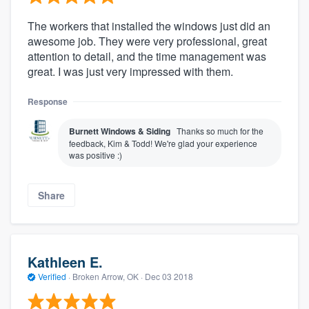
The workers that installed the windows just did an
awesome job. They were very professional, great
attention to detail, and the time management was
great. I was just very impressed with them.
Response
Burnett Windows & Siding
Thanks so much for the
feedback, Kim & Todd! We're glad your experience
was positive :)
Share
Kathleen E.
Verified
·
Broken Arrow, OK ·
Dec 03 2018