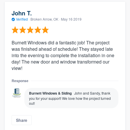
John T.
Verified
·
Broken Arrow, OK ·
May 16 2019
Burnett Windows did a fantastic job! The project
was finished ahead of schedule! They stayed late
into the evening to complete the installation in one
day! The new door and window transformed our
view!
Response
Burnett Windows & Siding
John and Sandy, thank
you for your support! We love how the project turned
out!
Share