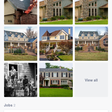
View all
Jobs
2