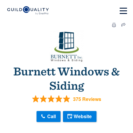
Burnett Windows &
Siding
375 Reviews
Call
Website