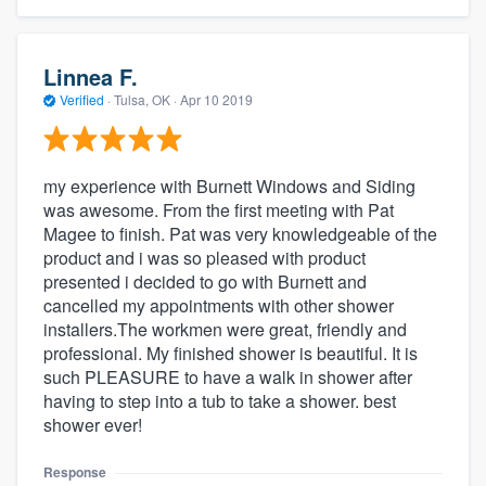
Linnea F.
Verified
·
Tulsa, OK ·
Apr 10 2019
my experience with Burnett Windows and Siding
was awesome. From the first meeting with Pat
Magee to finish. Pat was very knowledgeable of the
product and i was so pleased with product
presented i decided to go with Burnett and
cancelled my appointments with other shower
installers.The workmen were great, friendly and
professional. My finished shower is beautiful. It is
such PLEASURE to have a walk in shower after
having to step into a tub to take a shower. best
shower ever!
Response