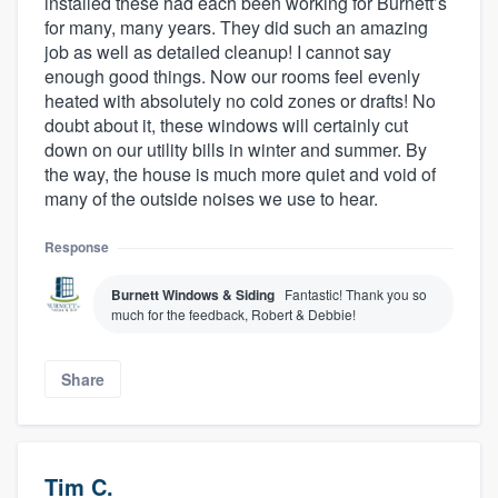
installed these had each been working for Burnett’s
for many, many years. They did such an amazing
job as well as detailed cleanup! I cannot say
enough good things. Now our rooms feel evenly
heated with absolutely no cold zones or drafts! No
doubt about it, these windows will certainly cut
down on our utility bills in winter and summer. By
the way, the house is much more quiet and void of
many of the outside noises we use to hear.
Response
Burnett Windows & Siding
Fantastic! Thank you so
much for the feedback, Robert & Debbie!
Share
Tim C.