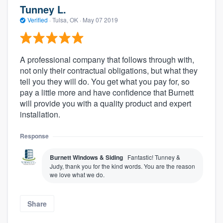
Tunney L.
Verified
·
Tulsa, OK ·
May 07 2019
A professional company that follows through with,
not only their contractual obligations, but what they
tell you they will do. You get what you pay for, so
pay a little more and have confidence that Burnett
will provide you with a quality product and expert
installation.
Response
Burnett Windows & Siding
Fantastic! Tunney &
Judy, thank you for the kind words. You are the reason
we love what we do.
Share