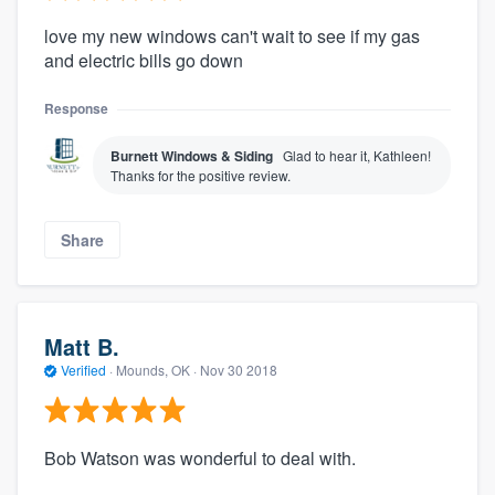
love my new windows can't wait to see if my gas
and electric bills go down
Response
Burnett Windows & Siding
Glad to hear it, Kathleen!
Thanks for the positive review.
Share
Matt B.
Verified
·
Mounds, OK ·
Nov 30 2018
Bob Watson was wonderful to deal with.