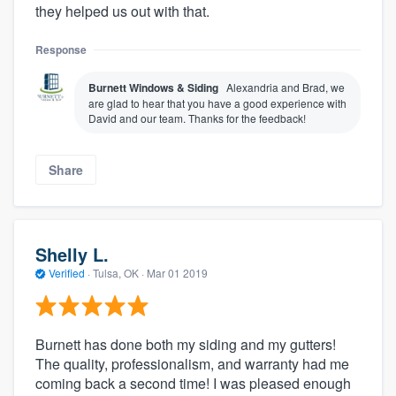
they helped us out with that.
Response
Burnett Windows & Siding
Alexandria and Brad, we
are glad to hear that you have a good experience with
David and our team. Thanks for the feedback!
Share
Shelly L.
Verified
·
Tulsa, OK ·
Mar 01 2019
Burnett has done both my siding and my gutters!
The quality, professionalism, and warranty had me
coming back a second time! I was pleased enough