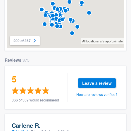
200 of 367
All locations are approximate
Reviews
375
5
Leave a review
How are reviews verified?
366 of 369 would recommend
Carlene R.