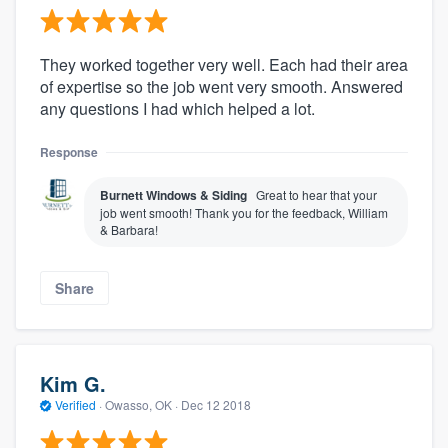
They worked together very well. Each had their area
of expertise so the job went very smooth. Answered
any questions I had which helped a lot.
Response
Burnett Windows & Siding
Great to hear that your
job went smooth! Thank you for the feedback, William
& Barbara!
Share
Kim G.
Verified
·
Owasso, OK ·
Dec 12 2018