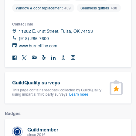
community of quality
Window & door replacement
439
Seamless gutters
438
Contact info
11202 E. 61st Street, Tulsa, OK 74133
Get started
(918) 286-7600
Fill out this form, or call us at
(888) 355-
www.burnettinc.com
9223
. We'll answer your questions, show
you a demo, and get you started.
Pricing
GuildQuality surveys
This page contains feedback collected by GuildQuality
Our flat-rate pricing gives you the ability
using impartial third party surveys.
Learn more
to survey who you want, when you want,
without having to worry about overages.
Badges
Guildmember
since 2016