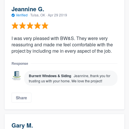
Jeannine G.
Verified
·
Tulsa, OK ·
Apr 29 2019
I was very pleased with BW&S. They were very
reassuring and made me feel comfortable with the
project by including me in every aspect of the job.
Response
Burnett Windows & Siding
Jeannine, thank you for
trusting us with your home. We love the project!
Share
Gary M.