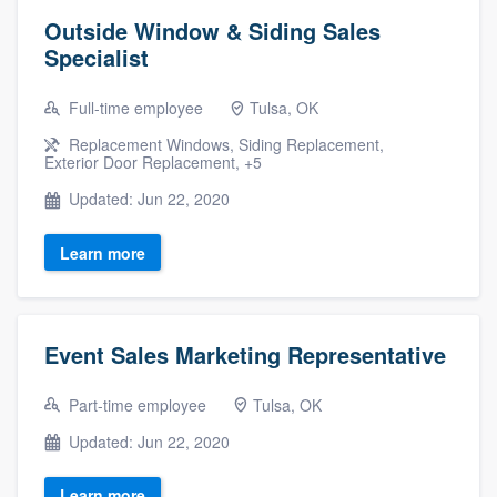
Outside Window & Siding Sales
Specialist
Full-time employee
Tulsa, OK
Replacement Windows, Siding Replacement,
Exterior Door Replacement, +5
Updated: Jun 22, 2020
Learn more
Event Sales Marketing Representative
Part-time employee
Tulsa, OK
Updated: Jun 22, 2020
Learn more