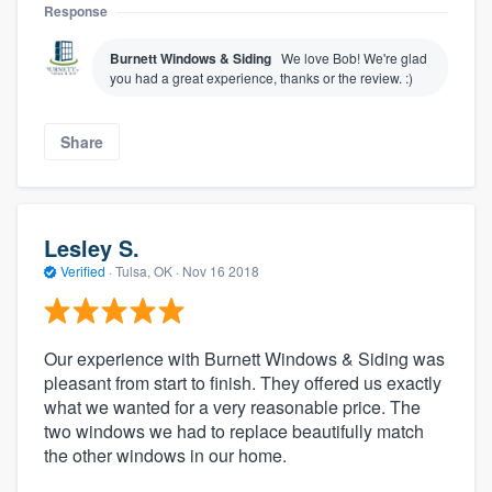
Response
Burnett Windows & Siding
We love Bob! We're glad
you had a great experience, thanks or the review. :)
Share
Lesley S.
About our survey process
Verified
·
Tulsa, OK ·
Nov 16 2018
Become a member
Our experience with Burnett Windows & Siding was
Log in
pleasant from start to finish. They offered us exactly
what we wanted for a very reasonable price. The
two windows we had to replace beautifully match
the other windows in our home.