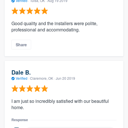
Verified
·
Tulsa, OK ·
Aug 19 2019
Good quality and the installers were polite,
professional and accommodating.
Share
Dale B.
Verified
·
Claremore, OK ·
Jun 20 2019
I am just so incredibly satisfied with our beautiful
home.
Response