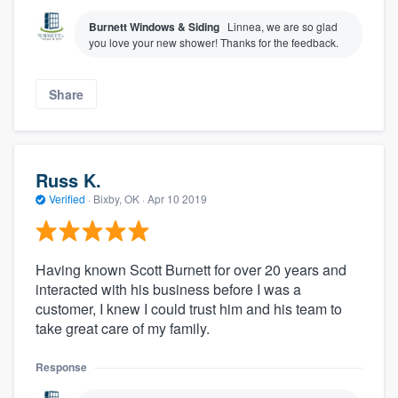
Burnett Windows & Siding
Linnea, we are so glad
you love your new shower! Thanks for the feedback.
Share
Russ K.
Verified
·
Bixby, OK ·
Apr 10 2019
Having known Scott Burnett for over 20 years and
interacted with his business before I was a
customer, I knew I could trust him and his team to
take great care of my family.
Response