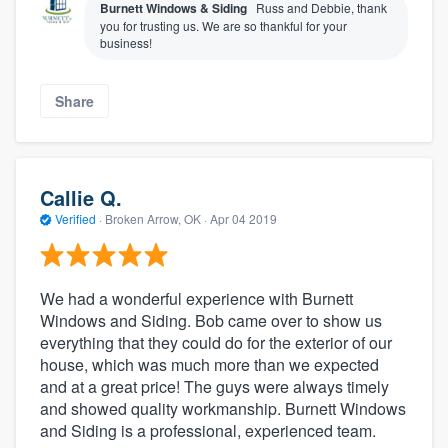
Burnett Windows & Siding
Russ and Debbie, thank
you for trusting us. We are so thankful for your
business!
Share
Callie Q.
Verified
·
Broken Arrow, OK ·
Apr 04 2019
We had a wonderful experience with Burnett
Windows and Siding. Bob came over to show us
everything that they could do for the exterior of our
house, which was much more than we expected
and at a great price! The guys were always timely
and showed quality workmanship. Burnett Windows
and Siding is a professional, experienced team.