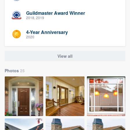
Guildmaster Award Winner
2018, 2019
4-Year Anniversary
2020
View all
Photos
25