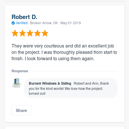
Robert D.
Verified
·
Broken Arrow, OK ·
May 01 2019
They were very courteous and did an excellent job
on the project. I was thoroughly pleased from start to
finish. I look forward to using them again.
Response
Burnett Windows & Siding
Robert and Ann, thank
you for the kind words! We love how the project
turned out!
Share