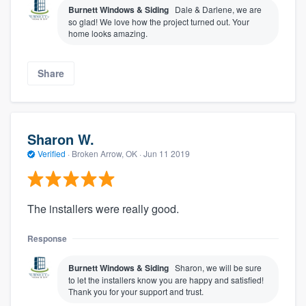
Burnett Windows & Siding
Dale & Darlene, we are
so glad! We love how the project turned out. Your
home looks amazing.
Share
Sharon W.
Verified
·
Broken Arrow, OK ·
Jun 11 2019
The installers were really good.
Response
Burnett Windows & Siding
Sharon, we will be sure
to let the installers know you are happy and satisfied!
Thank you for your support and trust.