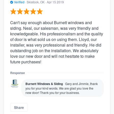
Verified
·
Skiatook, OK ·
Apr 15 2019
Can't say enough about Burnett windows and
siding. Neal, our salesman, was very friendly and
knowledgeable. His professionalism and the quality
of door is what sold us on using them. Lloyd, our
installer, was very professional and friendly. He did
outstanding job on the installation. We absolutely
love our new door and will not hesitate to make
future purchases!
Response
Burnett Windows & Siding
Gary and Jimmie, thank
you for your kind words. We are glad you love the
new door! Thank you for your business.
Share