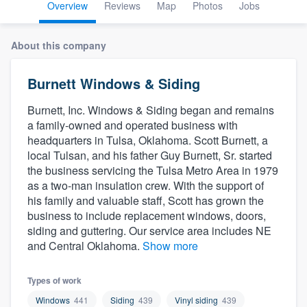
Overview
Reviews
Map
Photos
Jobs
About this company
Burnett Windows & Siding
Burnett, Inc. Windows & Siding began and remains
a family-owned and operated business with
headquarters in Tulsa, Oklahoma. Scott Burnett, a
local Tulsan, and his father Guy Burnett, Sr. started
the business servicing the Tulsa Metro Area in 1979
as a two-man insulation crew. With the support of
his family and valuable staff, Scott has grown the
business to include replacement windows, doors,
siding and guttering. Our service area includes NE
and Central Oklahoma.
Show more
Types of work
Welcome to our
Windows
441
Siding
439
Vinyl siding
439