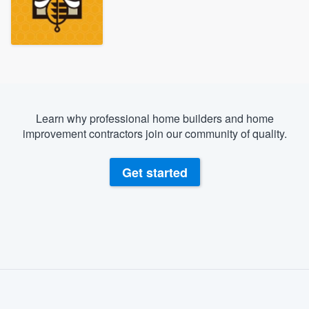
Learn why professional home builders and home
improvement contractors join our community of quality.
Get started
About our survey process
Become a member
Welcome to our