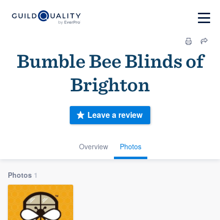
Bumble Bee Blinds of
Brighton
Leave a review
Overview
Photos
Photos
1