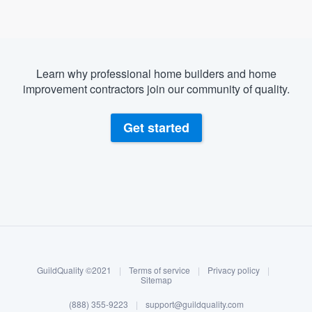
Learn why professional home builders and home
improvement contractors join our community of quality.
Get started
About our survey process
Become a member
GuildQuality ©2021
|
Terms of service
|
Privacy policy
|
Log in
Sitemap
Welcome to our
(888) 355-9223
|
support@guildquality.com