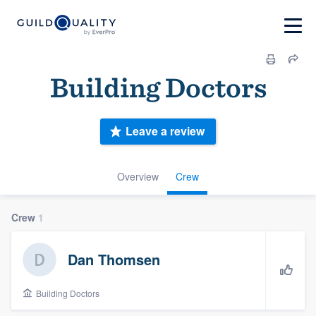
Building Doctors
Leave a review
Overview
Crew
Crew
1
Dan Thomsen
Building Doctors