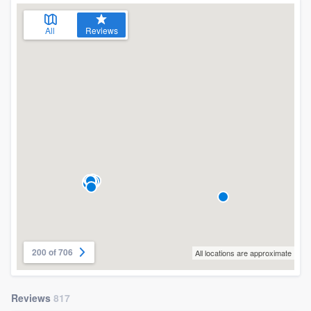
All
Reviews
200 of 706
All locations are approximate
Reviews
817