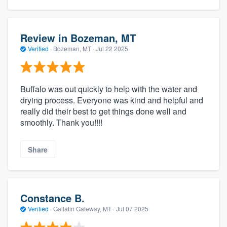
Review in Bozeman, MT
Verified
·
Bozeman, MT ·
Jul 22 2025
Buffalo was out quickly to help with the water and
drying process. Everyone was kind and helpful and
really did their best to get things done well and
smoothly. Thank you!!!!
Share
Constance B.
Verified
·
Gallatin Gateway, MT ·
Jul 07 2025