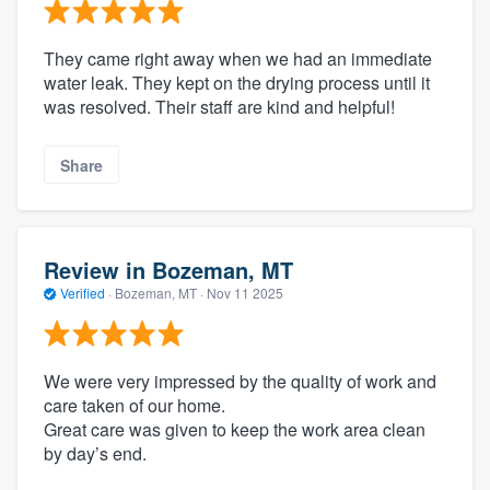
They came right away when we had an immediate
water leak. They kept on the drying process until it
was resolved. Their staff are kind and helpful!
Share
Review in Bozeman, MT
Verified
·
Bozeman, MT ·
Nov 11 2025
We were very impressed by the quality of work and
care taken of our home.
Great care was given to keep the work area clean
by day’s end.