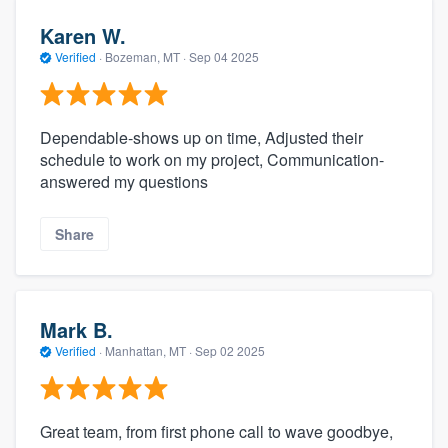
Karen W.
Verified
·
Bozeman, MT ·
Sep 04 2025
Dependable-shows up on time, Adjusted their
schedule to work on my project, Communication-
answered my questions
Share
Mark B.
Verified
·
Manhattan, MT ·
Sep 02 2025
Great team, from first phone call to wave goodbye,