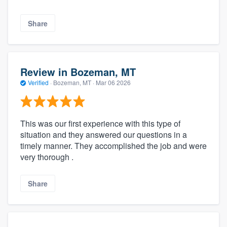
Share
Review in Bozeman, MT
Verified
·
Bozeman, MT ·
Mar 06 2026
This was our first experience with this type of
situation and they answered our questions in a
timely manner. They accomplished the job and were
very thorough .
Share