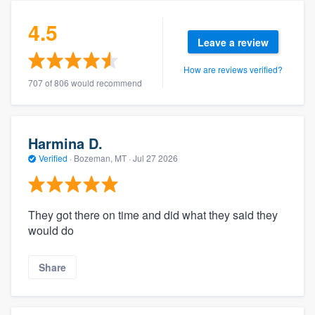
4.5
Leave a review
How are reviews verified?
707 of 806 would recommend
Harmina D.
Verified
·
Bozeman, MT ·
Jul 27 2026
They got there on time and did what they said they
would do
Share