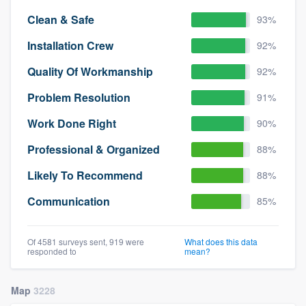
Clean & Safe
93%
Installation Crew
92%
Quality Of Workmanship
92%
Problem Resolution
91%
Work Done Right
90%
Professional & Organized
88%
Likely To Recommend
88%
Communication
85%
Of 4581 surveys sent, 919 were
What does this data
responded to
mean?
Map
3228