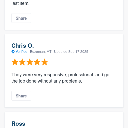
last item.
Share
Chris O.
Verified
·
Bozeman, MT ·
Updated
Sep 17 2025
They were very responsive, professional, and got
the job done without any problems.
Share
Ross