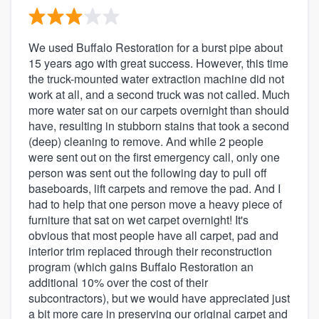
We used Buffalo Restoration for a burst pipe about
15 years ago with great success. However, this time
the truck-mounted water extraction machine did not
work at all, and a second truck was not called. Much
more water sat on our carpets overnight than should
have, resulting in stubborn stains that took a second
(deep) cleaning to remove. And while 2 people
were sent out on the first emergency call, only one
person was sent out the following day to pull off
baseboards, lift carpets and remove the pad. And I
had to help that one person move a heavy piece of
furniture that sat on wet carpet overnight! It's
obvious that most people have all carpet, pad and
interior trim replaced through their reconstruction
program (which gains Buffalo Restoration an
additional 10% over the cost of their
subcontractors), but we would have appreciated just
a bit more care in preserving our original carpet and