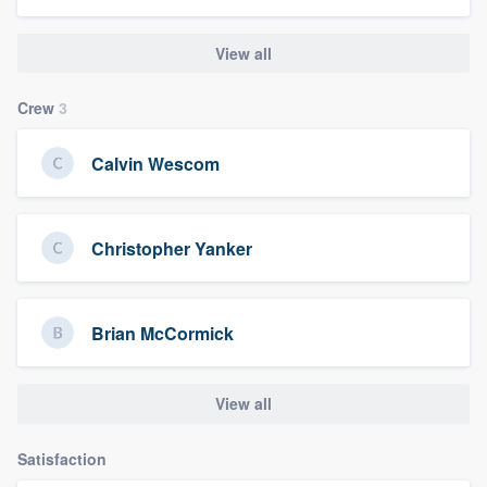
View all
Crew
3
Calvin Wescom
Christopher Yanker
Brian McCormick
View all
Satisfaction