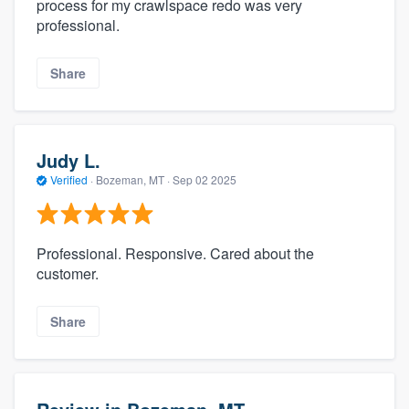
process for my crawlspace redo was very
professional.
Share
Judy L.
Verified
·
Bozeman, MT ·
Sep 02 2025
Professional. Responsive. Cared about the
customer.
Share