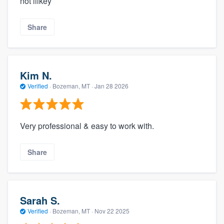
not lilkey
Share
Kim N.
Verified
·
Bozeman, MT ·
Jan 28 2026
Very professional & easy to work with.
Share
Sarah S.
Verified
·
Bozeman, MT ·
Nov 22 2025