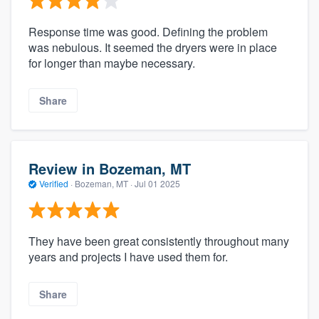
Response time was good. Defining the problem
was nebulous. It seemed the dryers were in place
for longer than maybe necessary.
Share
Review in Bozeman, MT
Verified
·
Bozeman, MT ·
Jul 01 2025
They have been great consistently throughout many
years and projects I have used them for.
Share