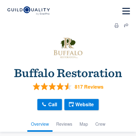
Buffalo Restoration
817 Reviews
Call
Website
Overview
Reviews
Map
Crew