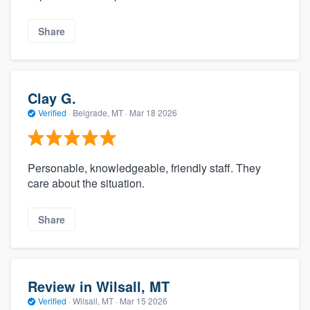
Share
Clay G.
Verified
·
Belgrade, MT ·
Mar 18 2026
Personable, knowledgeable, friendly staff. They
care about the situation.
Share
Review in Wilsall, MT
Verified
·
Wilsall, MT ·
Mar 15 2026