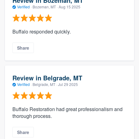
Review in Bozeman, MT
Verified
·
Bozeman, MT ·
Aug 15 2025
Buffalo responded quickly.
Share
Review in Belgrade, MT
Verified
·
Belgrade, MT ·
Jul 29 2025
Buffalo Restoration had great professionalism and
thorough process.
Share