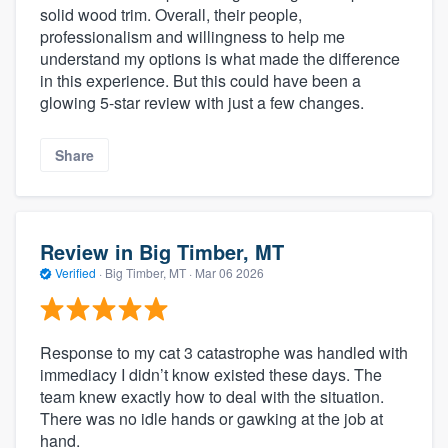
solid wood trim. Overall, their people,
professionalism and willingness to help me
understand my options is what made the difference
in this experience. But this could have been a
glowing 5-star review with just a few changes.
Share
Review in Big Timber, MT
Verified
·
Big Timber, MT ·
Mar 06 2026
Response to my cat 3 catastrophe was handled with
immediacy I didn’t know existed these days. The
team knew exactly how to deal with the situation.
There was no idle hands or gawking at the job at
hand.