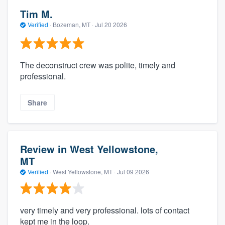
Tim M.
Verified
·
Bozeman, MT ·
Jul 20 2026
The deconstruct crew was polite, timely and
professional.
Share
Review in West Yellowstone,
MT
Verified
·
West Yellowstone, MT ·
Jul 09 2026
very timely and very professional. lots of contact
kept me in the loop.