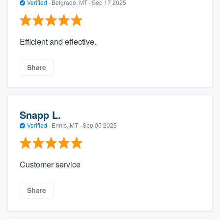
Verified
·
Belgrade, MT ·
Sep 17 2025
Efficient and effective.
Share
Snapp L.
Verified
·
Ennis, MT ·
Sep 05 2025
Customer service
Share