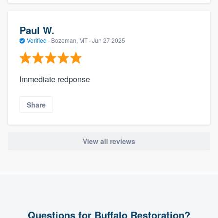
Paul W.
Verified
·
Bozeman, MT ·
Jun 27 2025
Immediate redponse
Share
View all reviews
Questions for Buffalo Restoration?