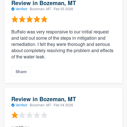
Review in Bozeman, MT
Verified
·
Bozeman, MT ·
Feb 05 2026
Buffalo was very responsive to our initial request
and laid out some of the steps in mitigation and
remediation. I felt they were thorough and serious
about completely resolving the problem and effects
of the water leak.
Share
Review in Bozeman, MT
Verified
·
Bozeman, MT ·
Feb 04 2026