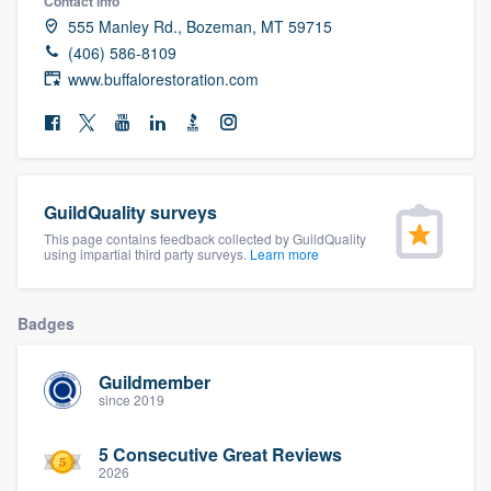
Contact info
community of quality
555 Manley Rd., Bozeman, MT 59715
(406) 586-8109
www.buffalorestoration.com
Get started
Fill out this form, or call us at
(888) 355-
9223
. We'll answer your questions, show
GuildQuality surveys
you a demo, and get you started.
This page contains feedback collected by GuildQuality
using impartial third party surveys.
Learn more
Pricing
Badges
Our flat-rate pricing gives you the ability
to survey who you want, when you want,
Guildmember
without having to worry about overages.
since 2019
5 Consecutive Great Reviews
2026