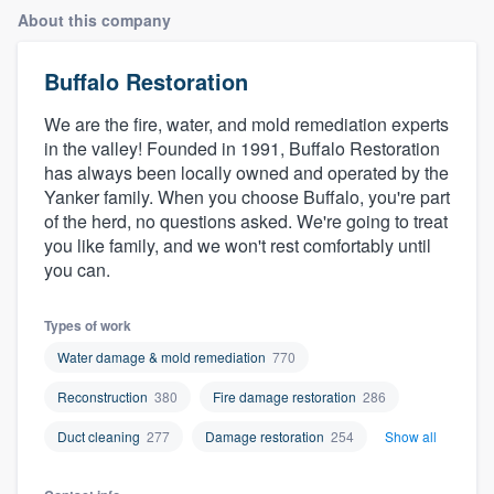
About this company
Buffalo Restoration
We are the fire, water, and mold remediation experts
in the valley! Founded in 1991, Buffalo Restoration
has always been locally owned and operated by the
Yanker family. When you choose Buffalo, you're part
of the herd, no questions asked. We're going to treat
you like family, and we won't rest comfortably until
you can.
Types of work
Water damage & mold remediation
770
Reconstruction
380
Fire damage restoration
286
Duct cleaning
277
Damage restoration
254
Show all
Welcome to our