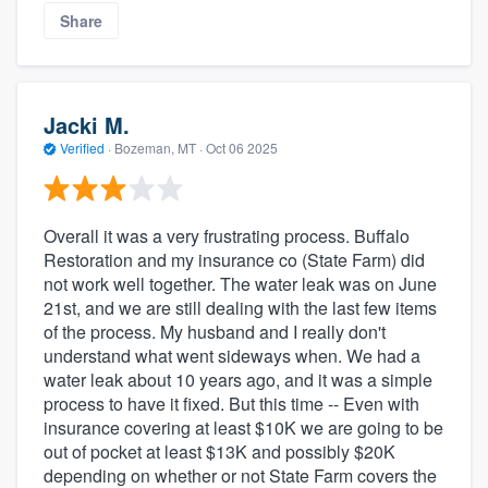
Share
Jacki M.
Verified
·
Bozeman, MT ·
Oct 06 2025
Overall it was a very frustrating process. Buffalo
Restoration and my insurance co (State Farm) did
not work well together. The water leak was on June
21st, and we are still dealing with the last few items
of the process. My husband and I really don't
understand what went sideways when. We had a
water leak about 10 years ago, and it was a simple
process to have it fixed. But this time -- Even with
insurance covering at least $10K we are going to be
out of pocket at least $13K and possibly $20K
depending on whether or not State Farm covers the