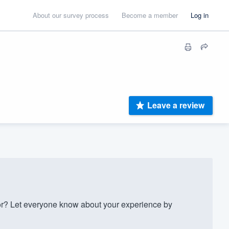
About our survey process
Become a member
Log in
Leave a review
? Let everyone know about your experience by