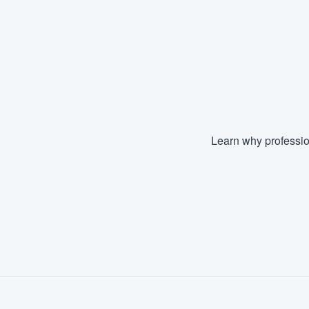
Fill out this form, or call us at
(888
We'll answer your questions, sho
and get you started.
Pricing
Our flat-rate pricing gives you the a
Learn why professio
survey who you want, when you wa
having to worry about overages.