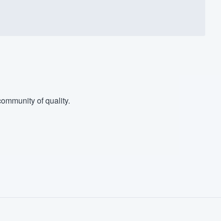
ommunity of quality.