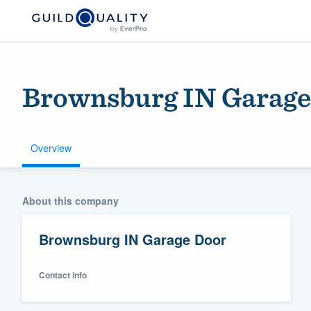
Brownsburg IN Garage
Overview
Welcome to our
About this company
community of qu
Brownsburg IN Garage Door
Contact info
Get started