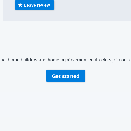
Leave review
) 355-9223
.
w you a demo,
bility to
nal home builders and home improvement contractors join our c
nt, without
Get started