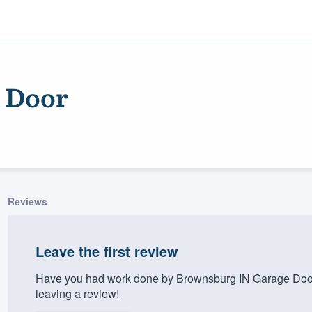
 Door
Reviews
ality
Leave the first review
Have you had work done by Brownsburg IN Garage Door
leaving a review!