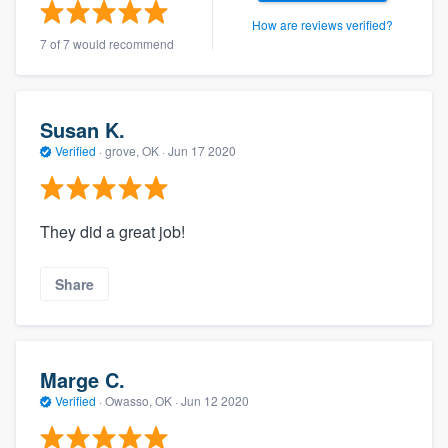
community of quality
How are reviews verified?
7 of 7 would recommend
Get started
Susan K.
Fill out this form, or call us at
(888) 355-
Verified
·
grove, OK ·
Jun 17 2020
9223
. We'll answer your questions, show
you a demo, and get you started.
They did a great job!
Pricing
Share
Our flat-rate pricing gives you the ability
to survey who you want, when you want,
without having to worry about overages.
Marge C.
Verified
·
Owasso, OK ·
Jun 12 2020