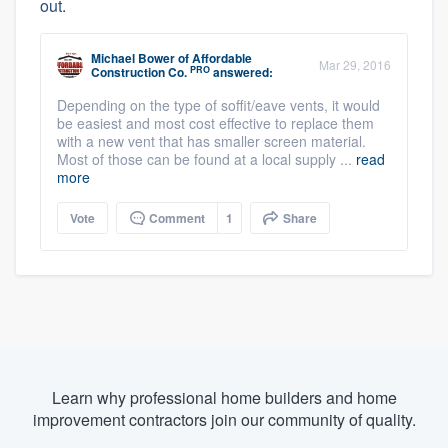
out.
Michael Bower
of
Affordable
Mar 29, 2016
PRO
Construction Co.
answered:
Depending on the type of soffit/eave vents, it would
be easiest and most cost effective to replace them
with a new vent that has smaller screen material.
Most of those can be found at a local supply ...
read
more
Vote
Comment
1
Share
Learn why professional home builders and home
improvement contractors join our community of quality.