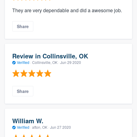
They are very dependable and did a awesome job.
Share
Review in Collinsville, OK
Verified
·
Collinsville, OK ·
Jun 29 2020
Share
William W.
Verified
·
afton, OK ·
Jun 27 2020