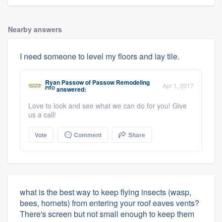
Nearby answers
I need someone to level my floors and lay tile.
Ryan Passow
of
Passow Remodeling
Apr 1, 2017
PRO
answered:
Love to look and see what we can do for you! Give
us a call!
Vote
Comment
Share
what is the best way to keep flying insects (wasp,
bees, hornets) from entering your roof eaves vents?
There's screen but not small enough to keep them