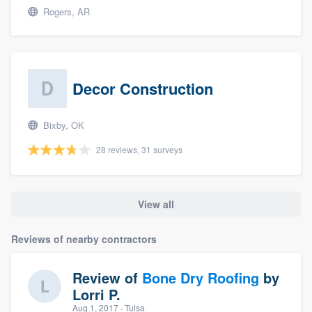
Rogers, AR
Decor Construction
Bixby, OK
28 reviews, 31 surveys
View all
Reviews of nearby contractors
Review of
Bone Dry Roofing
by
Lorri P.
Aug 1, 2017
· Tulsa