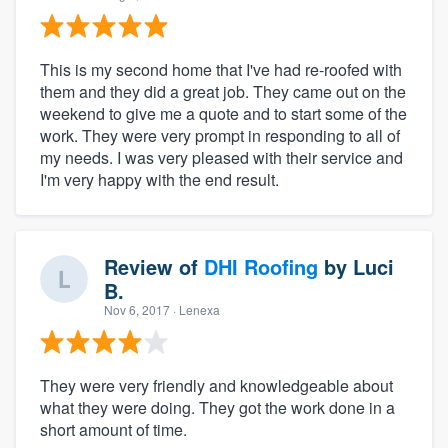
This is my second home that I've had re-roofed with
them and they did a great job. They came out on the
weekend to give me a quote and to start some of the
work. They were very prompt in responding to all of
my needs. I was very pleased with their service and
I'm very happy with the end result.
Review of
DHI Roofing
by
Luci
B.
Nov 6, 2017
· Lenexa
They were very friendly and knowledgeable about
what they were doing. They got the work done in a
short amount of time.