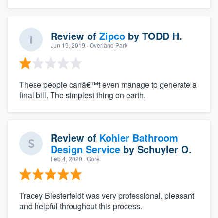
Review of
Zipco
by
TODD H.
Jun 19, 2019
· Overland Park
These people canâ€™t even manage to generate a
final bill. The simplest thing on earth.
Review of
Kohler Bathroom
Design Service
by
Schuyler O.
Feb 4, 2020
· Gore
Tracey Biesterfeldt was very professional, pleasant
and helpful throughout this process.