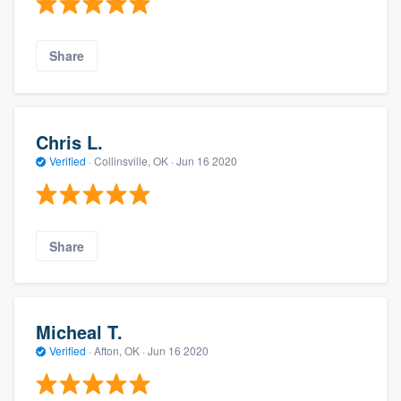
Share
Chris L.
Verified
·
Collinsville, OK ·
Jun 16 2020
Share
Micheal T.
Verified
·
Afton, OK ·
Jun 16 2020