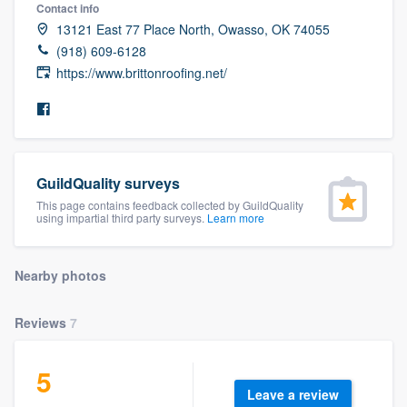
Contact info
13121 East 77 Place North, Owasso, OK 74055
(918) 609-6128
https://www.brittonroofing.net/
GuildQuality surveys
This page contains feedback collected by GuildQuality
using impartial third party surveys.
Learn more
Nearby photos
Reviews
7
5
Welcome to our
Leave a review