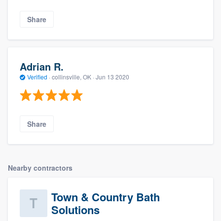
Share
Adrian R.
Verified
·
collinsville, OK ·
Jun 13 2020
Share
Nearby contractors
Town & Country Bath
Solutions