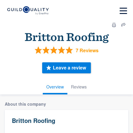
Britton Roofing
7 Reviews
Leave a review
Overview
Reviews
About this company
Britton Roofing