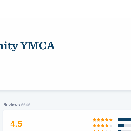
nity YMCA
ality
Reviews
6646
4.5