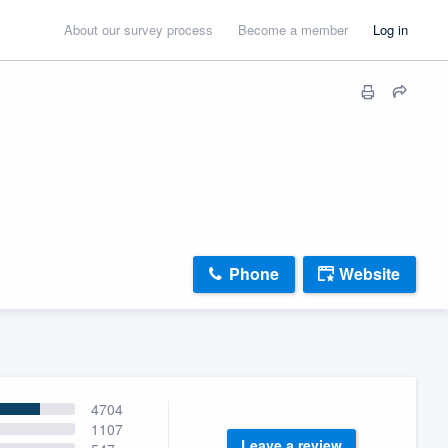
About our survey process
Become a member
Log in
Phone
Website
4704
1107
Leave a review