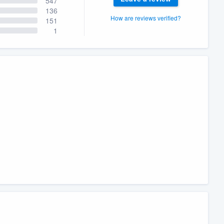
547
136
How are reviews verified?
151
1