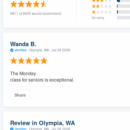
) 355-9223
.
5811 of 6645 would recommend
w you a demo,
No rating
Wanda B.
Verified
·
Olympia, WA ·
Jul 29 2026
bility to
nt, without
The Monday
class for seniors is exceptional.
Share
Review in Olympia, WA
Verified
·
Olympia, WA ·
Jul 28 2026