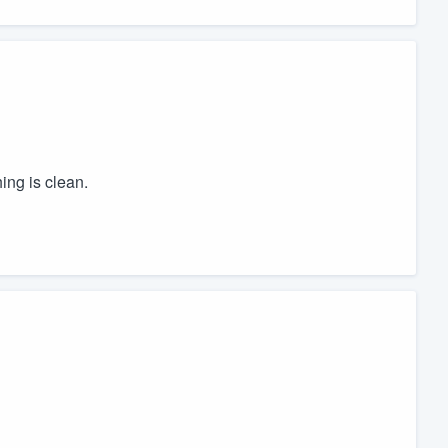
hing is clean.