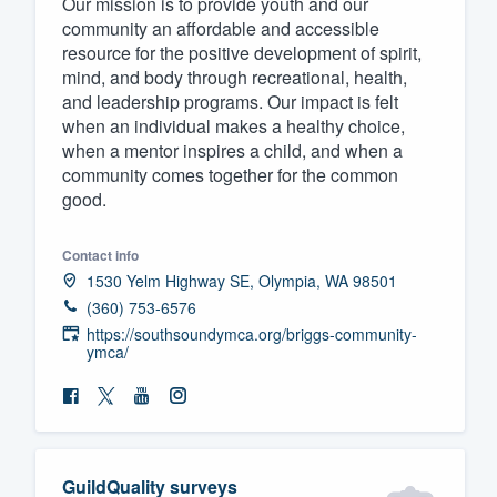
Our mission is to provide youth and our
community an affordable and accessible
Fill out this form, or call us at
(888
resource for the positive development of spirit,
We'll answer your questions, sho
mind, and body through recreational, health,
and get you started.
and leadership programs. Our impact is felt
when an individual makes a healthy choice,
when a mentor inspires a child, and when a
Pricing
community comes together for the common
good.
Our flat-rate pricing gives you the a
survey who you want, when you wa
Contact info
having to worry about overages.
1530 Yelm Highway SE, Olympia, WA 98501
(360) 753-6576
https://southsoundymca.org/briggs-community-
ymca/
GuildQuality surveys