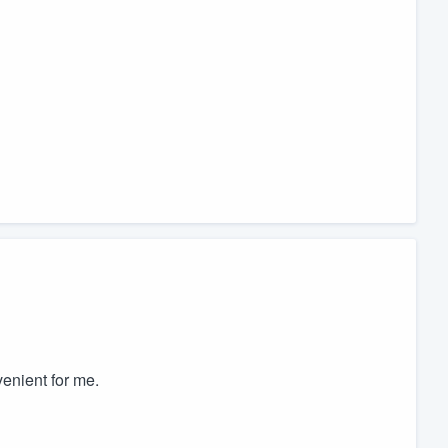
venient for me.