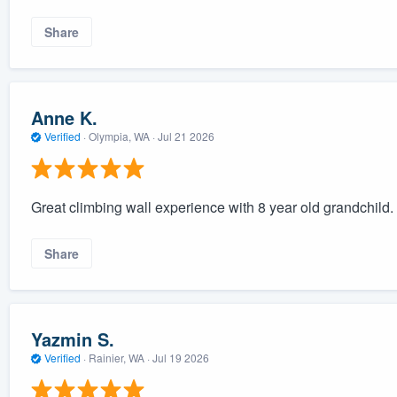
Share
Anne K.
Verified
·
Olympia, WA ·
Jul 21 2026
Great climbing wall experience with 8 year old grandchild.
Share
Yazmin S.
Verified
·
Rainier, WA ·
Jul 19 2026