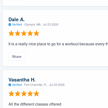
Dale A.
Verified
·
Olympia, WA ·
Jul 23 2026
It is a really nice place to go for a workout because every t
Share
Vasantha H.
Verified
·
Port Charlotte, FL ·
Jul 23 2026
All the different classes offered