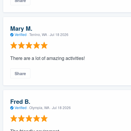
Share
Mary M.
Verified
·
Tenino, WA ·
Jul 18 2026
There are a lot of amazing activities!
Share
Fred B.
Verified
·
Olympia, WA ·
Jul 18 2026