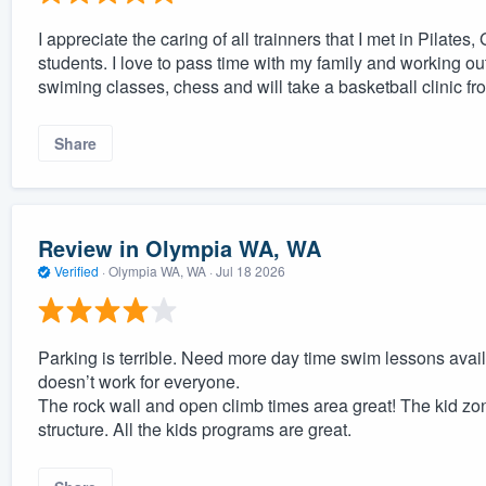
I appreciate the caring of all trainners that I met in Pilate
students. I love to pass time with my family and working out
swiming classes, chess and will take a basketball clinic fro
Share
Review in Olympia WA, WA
Verified
·
Olympia WA, WA ·
Jul 18 2026
Parking is terrible. Need more day time swim lessons avail
doesn’t work for everyone.
The rock wall and open climb times area great! The kid zon
structure. All the kids programs are great.