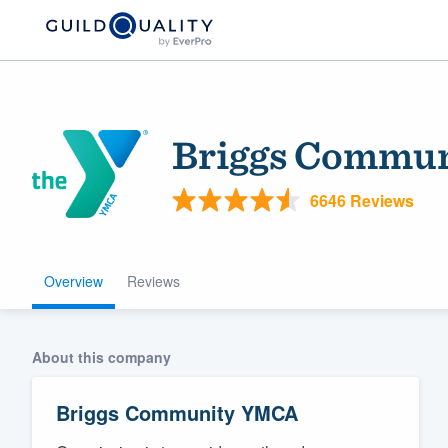
Briggs Commu
6646 Reviews
Overview
Reviews
Welcome to our
community of qu
About this company
Briggs Community YMCA
Get started