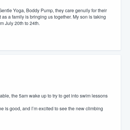
s, Gentle Yoga, Boddy Pump, they care genuily for their
 as a family is bringing us together. My son is taking
m July 20th to 24th.
able, the 5am wake up to try to get into swim lessons
e is good, and I’m excited to see the new climbing