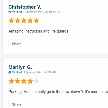
Christopher V.
Verified
·
Tumwater, WA ·
Jul 24 2026
Amazing instructors and life guards
Share
Marilyn G.
Verified
·
Olympia, WA ·
Jul 23 2026
Parking. And I usually go to the downtown Y. It’s more con
Share