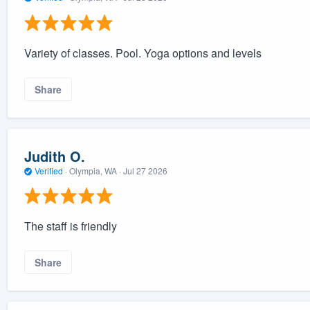
Variety of classes. Pool. Yoga options and levels
Share
Judith O.
Verified
·
Olympia, WA ·
Jul 27 2026
The staff is friendly
Share