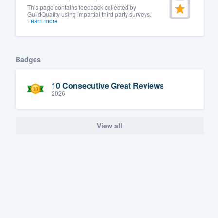
This page contains feedback collected by
GuildQuality using impartial third party surveys.
Learn more
Badges
10 Consecutive Great Reviews
2026
View all