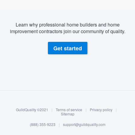
Learn why professional home builders and home
improvement contractors join our community of quality.
Get started
About our survey process
Become a member
GuildQuality ©2021
|
Terms of service
|
Privacy policy
|
Log in
Sitemap
(888) 355-9223
|
support@guildquality.com