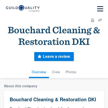
Bouchard Cleaning &
Restoration DKI
Leave a review
Overview
Crew
Photos
About this company
Bouchard Cleaning & Restoration DKI