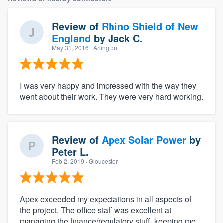
Review of
Rhino Shield of New
England
by
Jack C.
May 31, 2016
· Arlington
I was very happy and impressed with the way they
went about their work. They were very hard working.
Review of
Apex Solar Power
by
Peter L.
Feb 2, 2019
· Gloucester
Apex exceeded my expectations in all aspects of
the project. The office staff was excellent at
managing the finance/regulatory stuff, keeping me