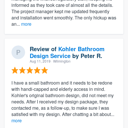
informed as they took care of almost all the details.
The project manager kept me updated frequently
and installation went smoothly. The only hickup was
an...
more
Review of
Kohler Bathroom
Design Service
by
Peter R.
Aug 11, 2019
· Wilmington
I have a small bathroom and it needs to be redone
with handi-capped and elderly access in mind.
Kohler's original bathroom design, did not meet my
needs. After I received my design package, they
contacted me, as a follow-up, to make sure I was
satisfied with my design. After chatting a bit about...
more