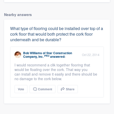
Nearby answers
What type of flooring could be installed over top of a
cork floor that would both protect the cork floor
underneath and be durable?
Bob Williams
of
Star Construction
Oct 22, 2014
PRO
Company, Inc.
answered:
I would recommend a clik together flooring that
would be floating over the cork. That way you
can install and remove it easily and there should be
no damage to the cork below.
Vote
Comment
Share