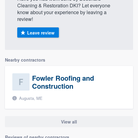
Cleaning & Restoration DKI? Let everyone
know about your experience by leaving a
review!
Leave review
Nearby contractors
Fowler Roofing and
Construction
Augusta, ME
View all
Reviews of nearby contractors