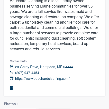
Bouchard Cleaning is a local, family owned
business serving Maine communities for over 35
years. We are a full service fire, water, mold and
sewage cleaning and restoration company. We offer
carpet & upholstery cleaning and tile floor care for
both residential and commercial buildings. We offer
a large number of services to provide complete care
for our clients; including duct cleaning, soft content
restoration, temporary heat services, board up
services and rebuild services.
Contact info
29 Carey Drive, Hampden, ME 04444
(207) 947-4454
https://www.bouchardcleaning.com/
Photos
1
Welcome to our