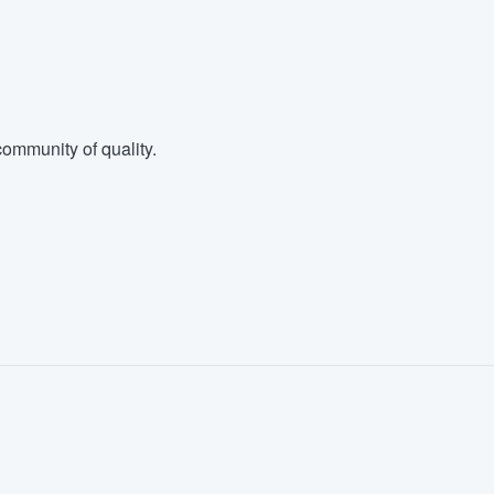
ommunity of quality.