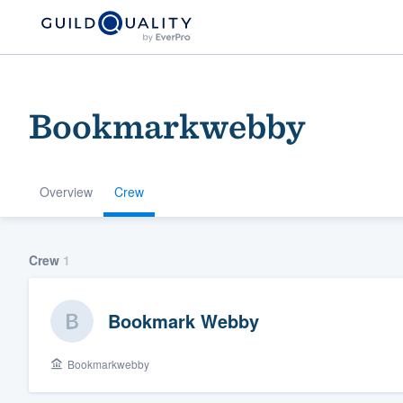
Bookmarkwebby
Overview
Crew
Welcome to our
Crew
1
community of qu
Bookmark Webby
Bookmarkwebby
Get started