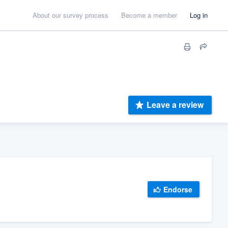
About our survey process
Become a member
Log in
Leave a review
Endorse