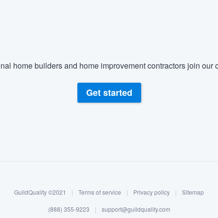
) 355-9223
.
w you a demo,
nal home builders and home improvement contractors join our c
bility to
Get started
nt, without
GuildQuality ©2021
|
Terms of service
|
Privacy policy
|
Sitemap
(888) 355-9223
|
support@guildquality.com