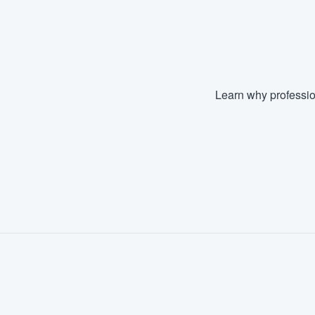
Fill out this form, or call us at
(888
We'll answer your questions, sho
and get you started.
Learn why professio
Pricing
Our flat-rate pricing gives you the a
survey who you want, when you wa
having to worry about overages.