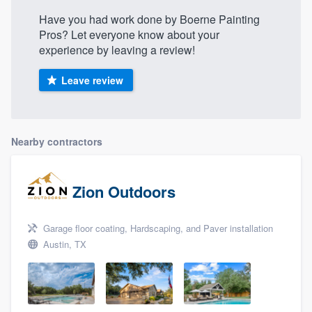
Have you had work done by Boerne Painting
Pros? Let everyone know about your
experience by leaving a review!
Leave review
Nearby contractors
Zion Outdoors
Garage floor coating, Hardscaping, and Paver installation
Austin, TX