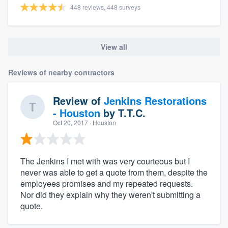
448 reviews, 448 surveys
View all
Reviews of nearby contractors
Review of
Jenkins Restorations
- Houston
by
T.T.C.
Oct 20, 2017
· Houston
The Jenkins I met with was very courteous but I
never was able to get a quote from them, despite the
employees promises and my repeated requests.
Nor did they explain why they weren't submitting a
quote.