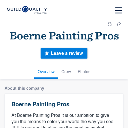
Boerne Painting Pros
Leave a review
Overview
Crew
Photos
About this company
Boerne Painting Pros
At Boerne Painting Pros it is our ambition to give
you the means to color your world the way you see
fit. It is our goal to give you the creative control