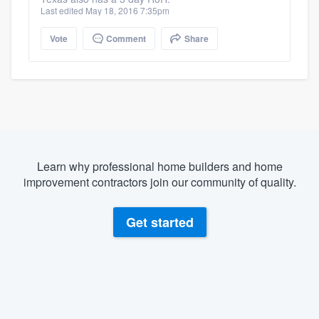
Last edited May 18, 2016 7:35pm
Vote
Comment
Share
Learn why professional home builders and home
improvement contractors join our community of quality.
Get started
About our survey process