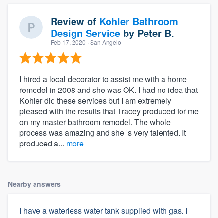
Review of
Kohler Bathroom
Design Service
by
Peter B.
Feb 17, 2020
· San Angelo
I hired a local decorator to assist me with a home
remodel in 2008 and she was OK. I had no idea that
Kohler did these services but I am extremely
pleased with the results that Tracey produced for me
on my master bathroom remodel. The whole
process was amazing and she is very talented. It
produced a...
more
Nearby answers
I have a waterless water tank supplied with gas. I