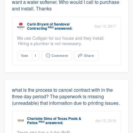
want a water softener. Who would I call to purchase
and install. Thanks
Carin Bryant
of
Sandoval
Sep 13, 2017
PRO
Contracting
answered:
We use Culligan for our house and they install.
Hiring a plumber is not necessary.
Vote
1
Comment
Share
what is the process to cancel contract with in the
three day period? The paperwork is missing
(unreadable) that information due to printing issues.
Charlotte Sims
of
Texas Pools &
Apr 13, 2016
PRO
Patios
answered:
Texas also has a 3 day RoR.