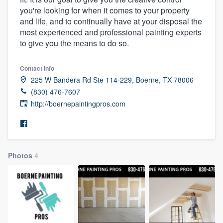
you're looking for when it comes to your property
and life, and to continually have at your disposal the
most experienced and professional painting experts
to give you the means to do so.
Contact info
225 W Bandera Rd Ste 114-229, Boerne, TX 78006
(830) 476-7607
http://boernepaintingpros.com
Photos
4
Welcome to our