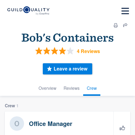
Bob's Containers
4 Reviews
Leave a review
Overview
Reviews
Crew
Crew
1
Office Manager