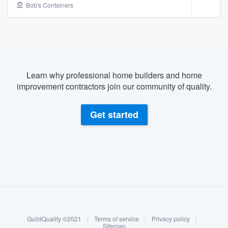
Bob's Containers
Learn why professional home builders and home
improvement contractors join our community of quality.
Get started
About our survey process
Become a member
Welcome to our
GuildQuality ©2021
|
Terms of service
|
Privacy policy
|
Log in
Sitemap