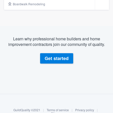
Boardwalk Remodeling
Learn why professional home builders and home
improvement contractors join our community of quality.
Get started
About our survey process
Become a member
Welcome to our
GuildQuality ©2021
|
Terms of service
|
Privacy policy
|