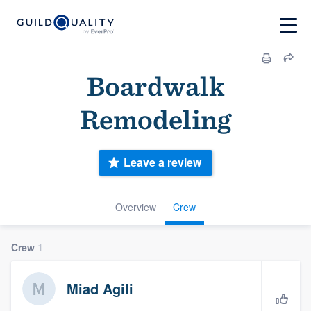
Boardwalk
Remodeling
Leave a review
Overview
Crew
Crew
1
Miad Agili