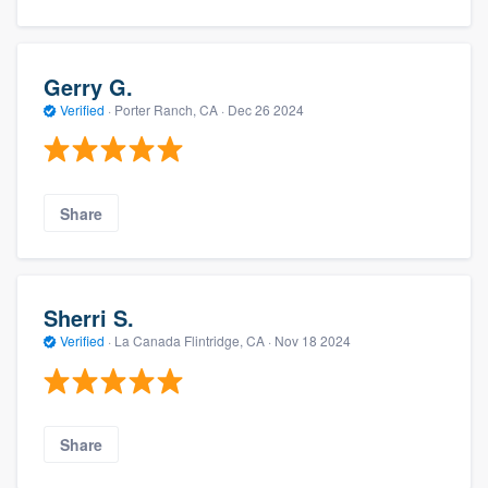
Gerry G.
Verified
·
Porter Ranch, CA ·
Dec 26 2024
Share
Sherri S.
Verified
·
La Canada Flintridge, CA ·
Nov 18 2024
Share