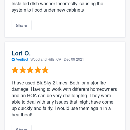
installed dish washer incorrectly, causing the
system to flood under new cabinets
Share
Lori O.
Verified
·
Woodland Hills, CA ·
Dec 09 2021
I have used BluSky 2 times. Both for major fire
damage. Having to work with different homeowners
and an HOA can be very challenging. They were
able to deal with any issues that might have come
up quickly and fairly. I would use them again in a
heartbeat!
Share