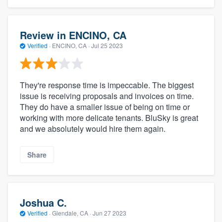
Review in ENCINO, CA
Verified
·
ENCINO, CA ·
Jul 25 2023
They're response time is impeccable. The biggest
issue is receiving proposals and invoices on time.
They do have a smaller issue of being on time or
working with more delicate tenants. BluSky is great
and we absolutely would hire them again.
Share
Joshua C.
Verified
·
Glendale, CA ·
Jun 27 2023