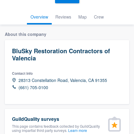
Overview
Reviews
Map
Crew
About this company
BluSky Restoration Contractors of
Valencia
Contact info
28313 Constellation Road, Valencia, CA 91355
(661) 705-0100
GuildQuality surveys
This page contains feedback collected by GuildQuality
Welcome to our
using impartial third party surveys.
Learn more