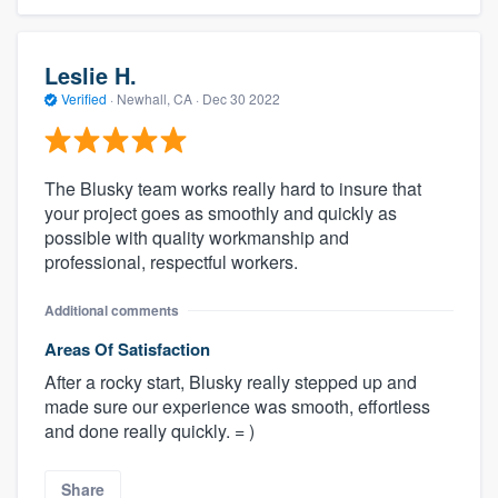
Leslie H.
Verified
·
Newhall, CA ·
Dec 30 2022
The Blusky team works really hard to insure that
your project goes as smoothly and quickly as
possible with quality workmanship and
professional, respectful workers.
Additional comments
Areas Of Satisfaction
After a rocky start, Blusky really stepped up and
made sure our experience was smooth, effortless
and done really quickly. = )
Share