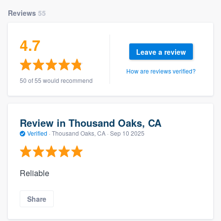
Reviews
55
4.7
Leave a review
How are reviews verified?
50 of 55 would recommend
Review in Thousand Oaks, CA
Verified
·
Thousand Oaks, CA ·
Sep 10 2025
Reliable
Share