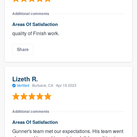
Additional comments
Areas Of Satisfaction
quality of Finish work.
Share
Lizeth R.
Verified
·
Burbank, CA ·
Apr 19 2023
Additional comments
Areas Of Satisfaction
Gunner's team met our expectations. His team went