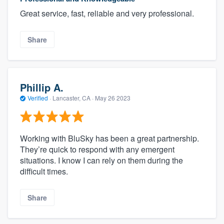
Great service, fast, reliable and very professional.
Share
Phillip A.
Verified
·
Lancaster, CA ·
May 26 2023
Working with BluSky has been a great partnership.
They’re quick to respond with any emergent
situations. I know I can rely on them during the
difficult times.
Share