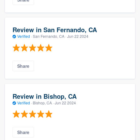
Review in San Fernando, CA
Verified
·
San Fernando, CA ·
Jun 22 2024
Share
Review in Bishop, CA
Verified
·
Bishop, CA ·
Jun 22 2024
Share