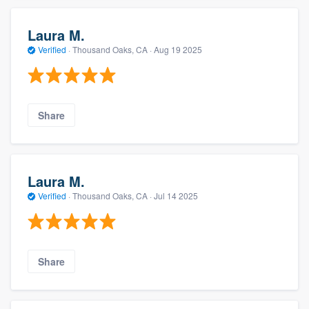
Laura M.
Verified
·
Thousand Oaks, CA ·
Aug 19 2025
Share
Laura M.
Verified
·
Thousand Oaks, CA ·
Jul 14 2025
Share