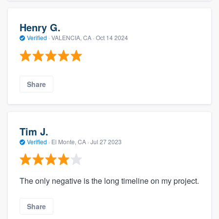
Henry G.
Verified
·
VALENCIA, CA ·
Oct 14 2024
Share
Tim J.
Verified
·
El Monte, CA ·
Jul 27 2023
The only negative is the long timeline on my project.
Share