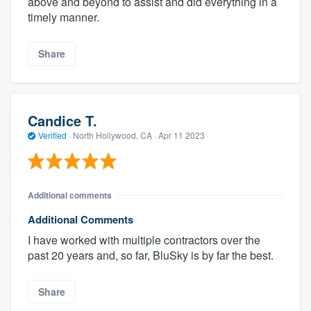
above and beyond to assist and did everything in a
timely manner.
Share
Candice T.
Verified
·
North Hollywood, CA ·
Apr 11 2023
Additional comments
Additional Comments
I have worked with multiple contractors over the
past 20 years and, so far, BluSky is by far the best.
Share