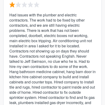
Had issues with the plumber and electric
contractors. The work had to be fixed by other
contractors, and we are still having electric
problems. There is work that has not been
completed, doorbell, electric boxes not working,
main electric box tripping. Air conditioning unit not
installed in area I asked for it to be located.
Contractors not showing up on days they should
have. Contractors not speaking English. Never
talked to Jeff Swinson, no clue who he is. Had to
hire my own contractors to do some of the work.
Hang bathroom medicine cabinet, hang barn door in
kitchen hire cabinet company to build and install
cabinets and counter tops. Hired company to install
tile and rugs, hired contractor to paint inside and out
side of home. Hired contractor to fix outside
sprinkler system. Hired contractor to find and fix gas
leak, plumbers installed gas dryer incorrectly, and