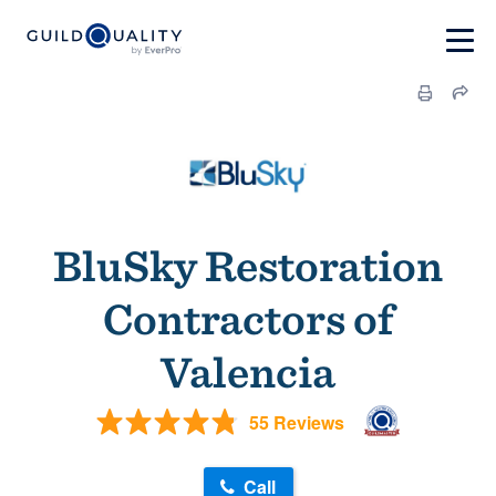
BluSky Restoration
Contractors of
Valencia
55 Reviews
Call