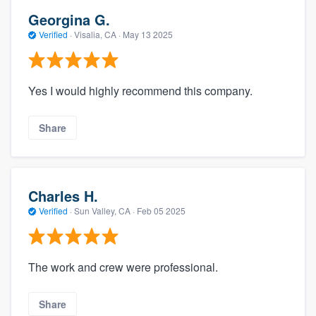
Georgina G.
Verified
·
Visalia, CA ·
May 13 2025
Yes I would highly recommend this company.
Share
Charles H.
Verified
·
Sun Valley, CA ·
Feb 05 2025
The work and crew were professional.
Share