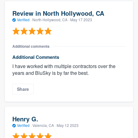
Review in North Hollywood, CA
Verified
·
North Hollywood, CA ·
May 17 2023
Additional comments
Additional Comments
I have worked with multiple contractors over the
years and BluSky is by far the best.
Share
Henry G.
Verified
·
Valencia, CA ·
May 12 2023