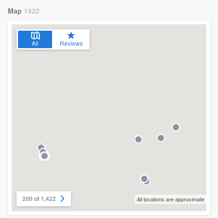
Map
1422
All
Reviews
200 of 1,422
All locations are approximate