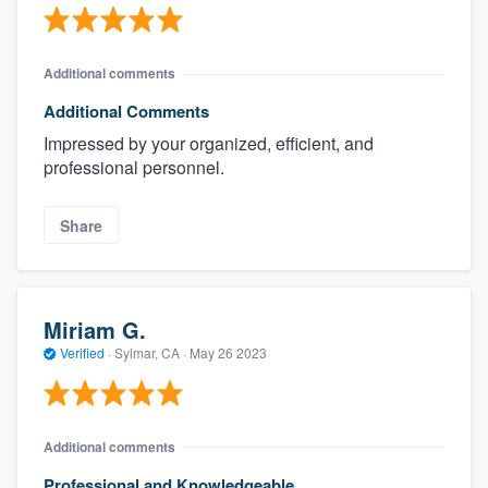
Additional comments
Additional Comments
Impressed by your organized, efficient, and
professional personnel.
Share
Miriam G.
Verified
·
Sylmar, CA ·
May 26 2023
Additional comments
Professional and Knowledgeable