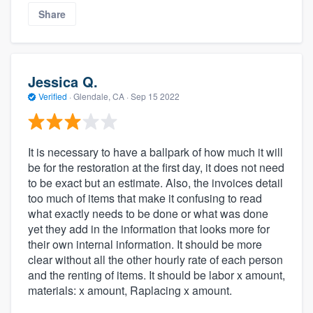
Share
Jessica Q.
Verified
·
Glendale, CA ·
Sep 15 2022
It is necessary to have a ballpark of how much it will
be for the restoration at the first day, it does not need
to be exact but an estimate. Also, the invoices detail
too much of items that make it confusing to read
what exactly needs to be done or what was done
yet they add in the information that looks more for
their own internal information. It should be more
clear without all the other hourly rate of each person
and the renting of items. It should be labor x amount,
materials: x amount, Raplacing x amount.