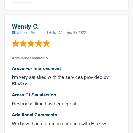
Wendy C.
Verified
·
Woodland Hills, CA ·
Dec 05 2022
Additional comments
Areas For Improvement
I'm very satisfied with the services provided by
BluSky.
Areas Of Satisfaction
Response time has been great.
Additional Comments
We have had a great experience with BluSky.