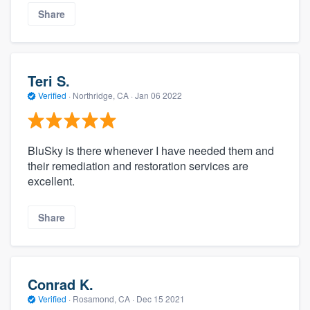
Share
Teri S.
Verified
·
Northridge, CA ·
Jan 06 2022
BluSky is there whenever I have needed them and
their remediation and restoration services are
excellent.
Share
Conrad K.
Verified
·
Rosamond, CA ·
Dec 15 2021