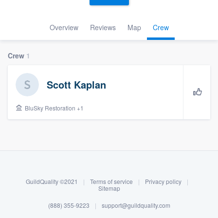
Overview
Reviews
Map
Crew
Crew
1
Scott Kaplan
BluSky Restoration +1
About our survey process
Become a member
GuildQuality ©2021
|
Terms of service
|
Privacy policy
|
Log in
Sitemap
(888) 355-9223
|
support@guildquality.com
Welcome to our