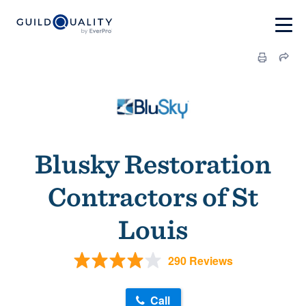
Blusky Restoration
Contractors of St
Louis
290 Reviews
Call