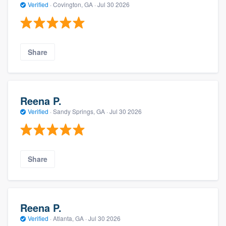
Verified
·
Covington, GA ·
Jul 30 2026
Share
Reena P.
Verified
·
Sandy Springs, GA ·
Jul 30 2026
Share
Reena P.
Verified
·
Atlanta, GA ·
Jul 30 2026