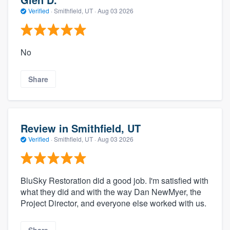
Verified
·
Smithfield, UT ·
Aug 03 2026
No
Share
Review in Smithfield, UT
Verified
·
Smithfield, UT ·
Aug 03 2026
BluSky Restoration did a good job. I'm satisfied with
what they did and with the way Dan NewMyer, the
Project Director, and everyone else worked with us.
Share