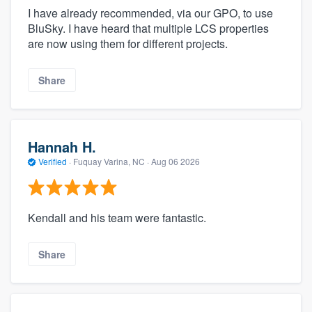
I have already recommended, via our GPO, to use
BluSky. I have heard that multiple LCS properties
are now using them for different projects.
Share
Hannah H.
Verified
·
Fuquay Varina, NC ·
Aug 06 2026
Kendall and his team were fantastic.
Share