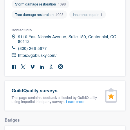
Storm damage restoration
4098
community of quality
Tree damage restoration
4098
Insurance repair
1
Contact info
Get started
9110 East Nichols Avenue, Suite 180, Centennial, CO
80112
Fill out this form, or call us at
(888) 355-
(800) 266-5677
9223
. We'll answer your questions, show
https://goblusky.com/
you a demo, and get you started.
Pricing
Our flat-rate pricing gives you the ability
GuildQuality surveys
to survey who you want, when you want,
This page contains feedback collected by GuildQuality
using impartial third party surveys.
Learn more
without having to worry about overages.
Badges