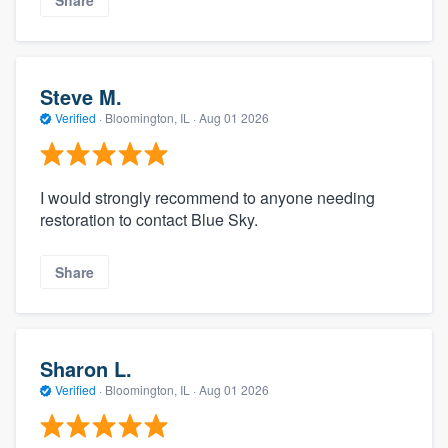
Share
Steve M.
Verified
·
Bloomington, IL ·
Aug 01 2026
I would strongly recommend to anyone needing
restoration to contact Blue Sky.
Share
Sharon L.
Verified
·
Bloomington, IL ·
Aug 01 2026