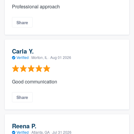
Professional approach
Share
Carla Y.
Verified
·
Morton, IL ·
Aug 01 2026
Good communication
Share
Reena P.
Verified
·
Atlanta, GA ·
Jul 31 2026