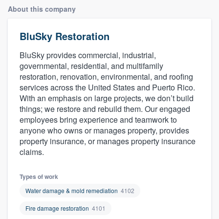
About this company
BluSky Restoration
BluSky provides commercial, industrial,
governmental, residential, and multifamily
restoration, renovation, environmental, and roofing
services across the United States and Puerto Rico.
With an emphasis on large projects, we don’t build
things; we restore and rebuild them. Our engaged
employees bring experience and teamwork to
anyone who owns or manages property, provides
property insurance, or manages property insurance
claims.
Types of work
Water damage & mold remediation
4102
Fire damage restoration
4101
Welcome to our