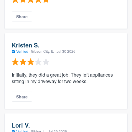
Share
Kristen S.
Verified
·
Gibson City, IL ·
Jul 30 2026
Initially, they did a great job. They left appliances
sitting in my driveway for two weeks.
Share
Lori V.
Verified
·
Sibley, IL ·
Jul 29 2026