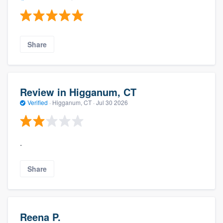
Share
Review in Higganum, CT
Verified
·
Higganum, CT ·
Jul 30 2026
.
Share
Reena P.