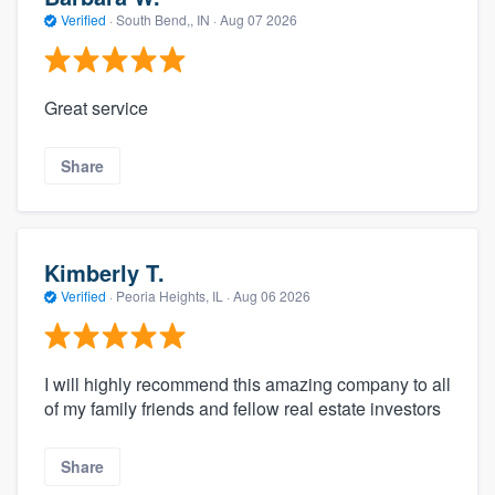
Verified
·
South Bend,, IN ·
Aug 07 2026
Great service
Share
Kimberly T.
Verified
·
Peoria Heights, IL ·
Aug 06 2026
I will highly recommend this amazing company to all
of my family friends and fellow real estate investors
Share