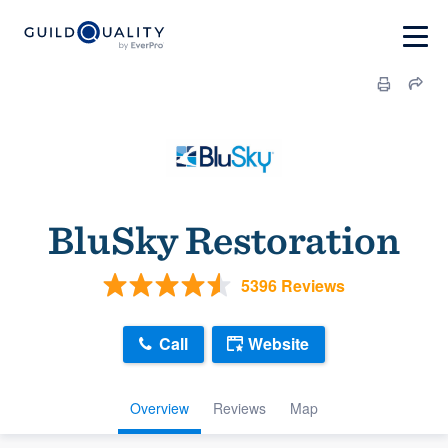
BluSky Restoration
5396 Reviews
Call
Website
Overview
Reviews
Map