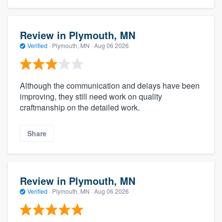
Review in Plymouth, MN
Verified
·
Plymouth, MN ·
Aug 06 2026
Although the communication and delays have been
improving, they still need work on quality
craftmanship on the detailed work.
Share
Review in Plymouth, MN
Verified
·
Plymouth, MN ·
Aug 06 2026