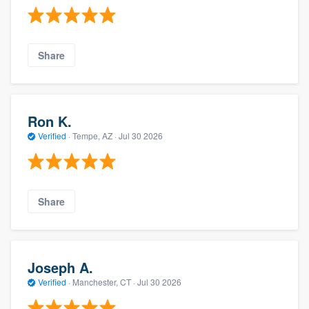
Share
Ron K.
Verified
·
Tempe, AZ ·
Jul 30 2026
Share
Joseph A.
Verified
·
Manchester, CT ·
Jul 30 2026