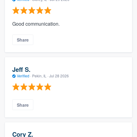
Good communication.
Share
Jeff S.
Verified
·
Pekin, IL ·
Jul 28 2026
Share
Cory Z.