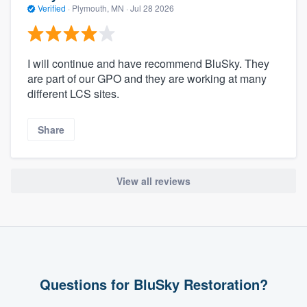
Verified
·
Plymouth, MN ·
Jul 28 2026
I will continue and have recommend BluSky. They
are part of our GPO and they are working at many
different LCS sites.
Share
View all reviews
Questions for BluSky Restoration?