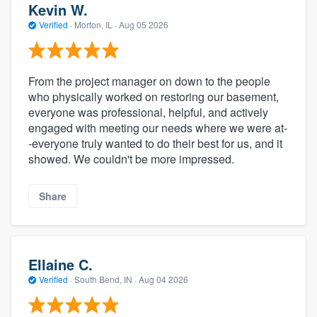
Kevin W.
Verified
·
Morton, IL ·
Aug 05 2026
From the project manager on down to the people
who physically worked on restoring our basement,
everyone was professional, helpful, and actively
engaged with meeting our needs where we were at-
-everyone truly wanted to do their best for us, and it
showed. We couldn't be more impressed.
Share
Ellaine C.
Verified
·
South Bend, IN ·
Aug 04 2026