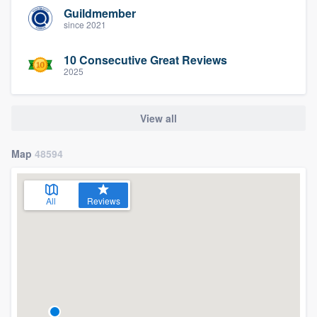
Guildmember
since 2021
10 Consecutive Great Reviews
2025
View all
Map
48594
All
Reviews