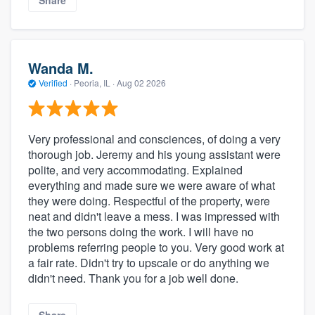
Wanda M.
Verified
·
Peoria, IL ·
Aug 02 2026
Very professional and consciences, of doing a very
thorough job. Jeremy and his young assistant were
polite, and very accommodating. Explained
everything and made sure we were aware of what
they were doing. Respectful of the property, were
neat and didn't leave a mess. I was impressed with
the two persons doing the work. I will have no
problems referring people to you. Very good work at
a fair rate. Didn't try to upscale or do anything we
didn't need. Thank you for a job well done.