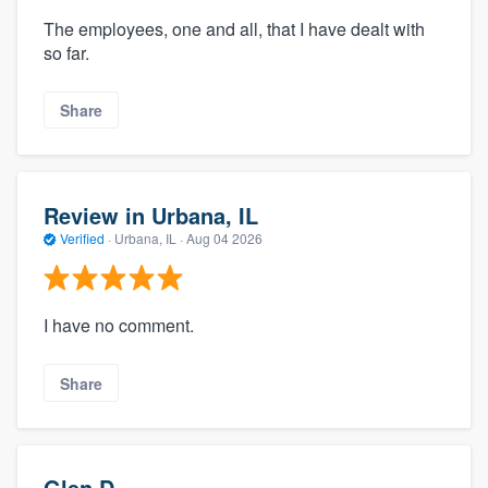
The employees, one and all, that I have dealt with
so far.
Share
Review in Urbana, IL
Verified
·
Urbana, IL ·
Aug 04 2026
I have no comment.
Share
Glen D.