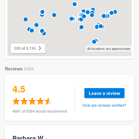
200 of 5,134
All locations are approximate
Reviews
5396
4.5
Leave a review
How are reviews verified?
4661 of 5364 would recommend
Barbara W.