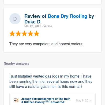
Review of
Bone Dry Roofing
by
Duke D.
Mar 23, 2023
· Venice
They are very competent and honest roofers.
Nearby answers
I just installed vented gas logs in my home. I have
been running them for several hours now and they
still have a natural gas smell. Is this normal?
Joseph Ferrantegennaro
of
The Bath
May 6, 2014
PRO
& Kitchen Gallery
answered: