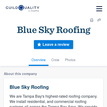
Blue Sky Roofing
Leave a review
Overview
Crew
Photos
About this company
Blue Sky Roofing
We are Tampa Bay's highest-rated roofing company.
We install residential, and commercial roofing
systems all across the Tampa Bay Area. We provide