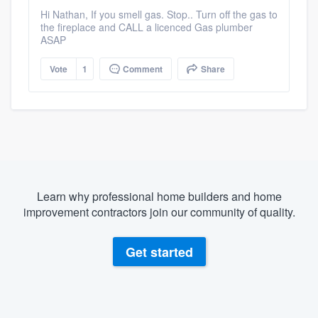
Hi Nathan, If you smell gas. Stop.. Turn off the gas to
the fireplace and CALL a licenced Gas plumber
ASAP
Vote
1
Comment
Share
Learn why professional home builders and home
improvement contractors join our community of quality.
Get started