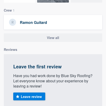
community of quality
Crew
1
Ramon Guitard
Get started
Fill out this form, or call us at
(888) 355-
View all
9223
. We'll answer your questions, show
you a demo, and get you started.
Reviews
Pricing
Leave the first review
Our flat-rate pricing gives you the ability
Have you had work done by Blue Sky Roofing?
to survey who you want, when you want,
Let everyone know about your experience by
without having to worry about overages.
leaving a review!
Leave review