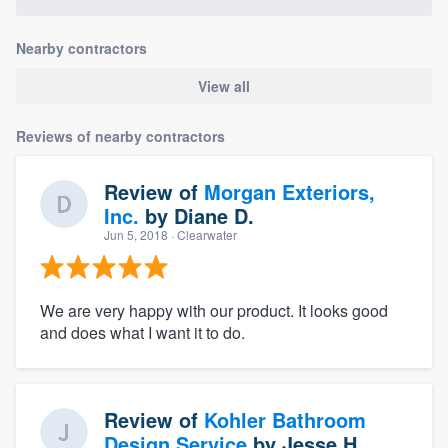
Nearby contractors
View all
Reviews of nearby contractors
Review of
Morgan Exteriors,
Inc.
by
Diane D.
Jun 5, 2018
· Clearwater
We are very happy with our product. It looks good
and does what I want it to do.
Review of
Kohler Bathroom
Design Service
by
Jesse H.