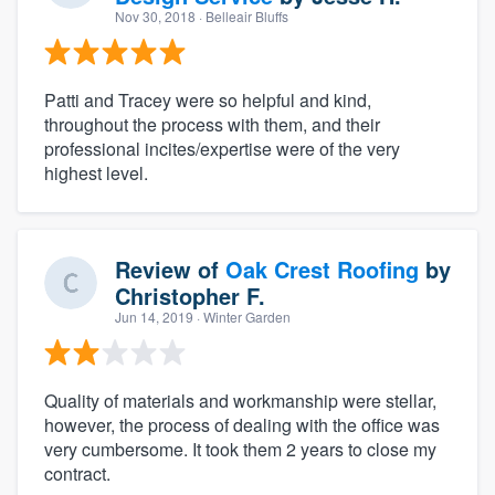
Nov 30, 2018
· Belleair Bluffs
Patti and Tracey were so helpful and kind,
throughout the process with them, and their
professional incites/expertise were of the very
highest level.
Review of
Oak Crest Roofing
by
Christopher F.
Jun 14, 2019
· Winter Garden
Quality of materials and workmanship were stellar,
however, the process of dealing with the office was
very cumbersome. It took them 2 years to close my
contract.