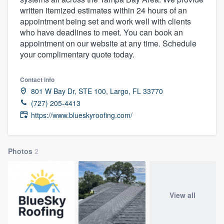
written itemized estimates within 24 hours of an
appointment being set and work well with clients
who have deadlines to meet. You can book an
appointment on our website at any time. Schedule
your complimentary quote today.
Contact info
801 W Bay Dr, STE 100, Largo, FL 33770
(727) 205-4413
https://www.blueskyroofing.com/
Photos
2
View all
Welcome to our