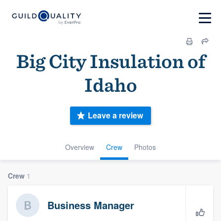
Big City Insulation of
Idaho
Leave a review
Overview
Crew
Photos
Crew
1
Business Manager