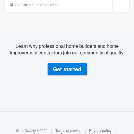
Big City Insulation of Idaho
Learn why professional home builders and home
improvement contractors join our community of quality.
Get started
About our survey process
Become a member
Welcome to our
GuildQuality ©2021
|
Terms of service
|
Privacy policy
|