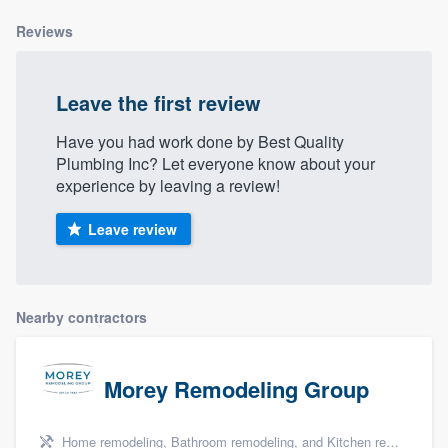
Reviews
Leave the first review
Have you had work done by Best Quality
Plumbing Inc? Let everyone know about your
experience by leaving a review!
Leave review
Nearby contractors
Morey Remodeling Group
Home remodeling, Bathroom remodeling, and Kitchen remodeling