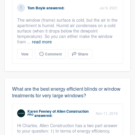
Tom Boyle
answered:
Jul 9, 2021
The window (frame) surface is cold, but the air in the
apartment is humid. Humid air condenses on a cold
surface (when it drops below the dewpoint
temperature). So you can either make the window
fram ...
read more
Vote
Comment
Share
What are the best energy efficient blinds or window
treatments for very large windows?
Karen Feeney
of
Allen Construction
Nov 11, 2016
PRO
answered:
Hi Charles. Allen Construction has a two part answer
to your question: 1) In terms of energy efficiency,