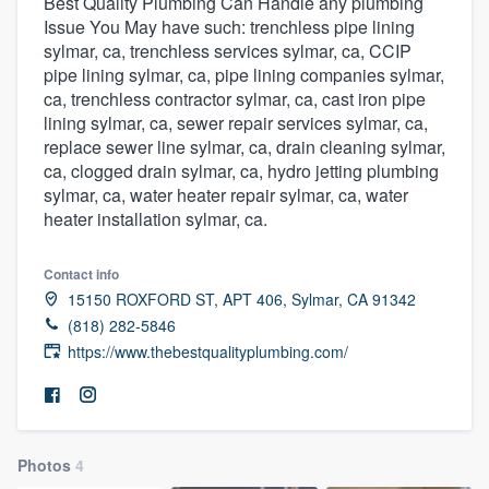
Best Quality Plumbing Can Handle any plumbing
Issue You May have such: trenchless pipe lining
sylmar, ca, trenchless services sylmar, ca, CCIP
pipe lining sylmar, ca, pipe lining companies sylmar,
ca, trenchless contractor sylmar, ca, cast iron pipe
lining sylmar, ca, sewer repair services sylmar, ca,
replace sewer line sylmar, ca, drain cleaning sylmar,
ca, clogged drain sylmar, ca, hydro jetting plumbing
sylmar, ca, water heater repair sylmar, ca, water
heater installation sylmar, ca.
Contact info
15150 ROXFORD ST, APT 406, Sylmar, CA 91342
(818) 282-5846
https://www.thebestqualityplumbing.com/
Photos
4
Welcome to our