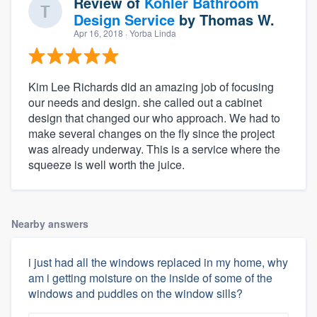
Review of
Kohler Bathroom
Design Service
by
Thomas W.
Apr 16, 2018
· Yorba Linda
Kim Lee Richards did an amazing job of focusing
our needs and design. she called out a cabinet
design that changed our who approach. We had to
make several changes on the fly since the project
was already underway. This is a service where the
squeeze is well worth the juice.
Nearby answers
i just had all the windows replaced in my home, why
am i getting moisture on the inside of some of the
windows and puddles on the window sills?