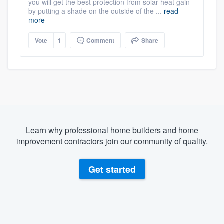
you will get the best protection from solar heat gain
by putting a shade on the outside of the ...
read
more
Vote
1
Comment
Share
Learn why professional home builders and home
improvement contractors join our community of quality.
Get started