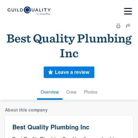
Best Quality Plumbing
Inc
Leave a review
Overview
Crew
Photos
About this company
Best Quality Plumbing Inc