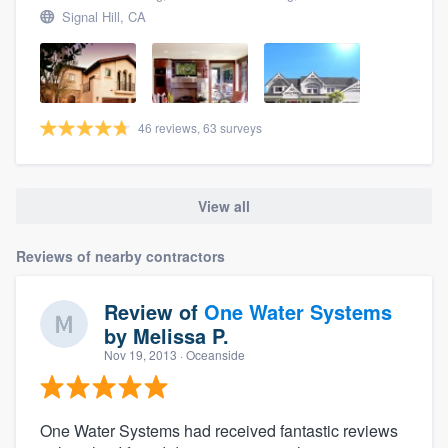
Signal Hill, CA
46 reviews, 63 surveys
View all
Reviews of nearby contractors
Review of
One Water Systems
by
Melissa P.
Nov 19, 2013
· Oceanside
One Water Systems had received fantastic reviews