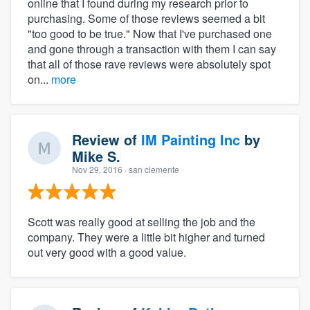
online that I found during my research prior to
purchasing. Some of those reviews seemed a bit
"too good to be true." Now that I've purchased one
and gone through a transaction with them I can say
that all of those rave reviews were absolutely spot
on...
more
Review of
IM Painting Inc
by
Mike S.
Nov 29, 2016
· san clemente
Scott was really good at selling the job and the
company. They were a little bit higher and turned
out very good with a good value.