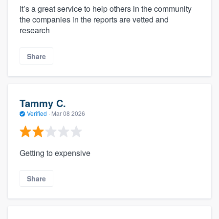
It’s a great service to help others in the community
the companies in the reports are vetted and
research
Share
Tammy C.
Verified
·
Mar 08 2026
Getting to expensive
Share