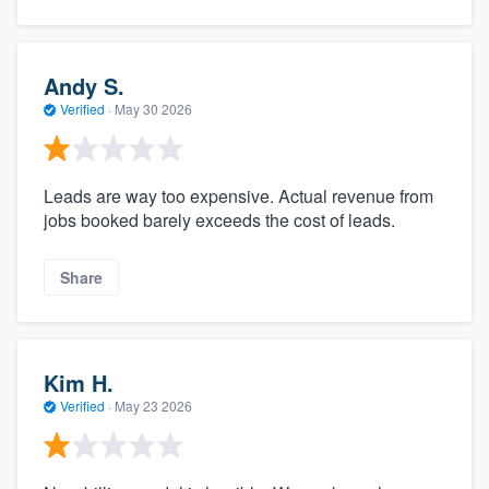
Andy S.
Verified
·
May 30 2026
Leads are way too expensive. Actual revenue from
jobs booked barely exceeds the cost of leads.
Share
Kim H.
Verified
·
May 23 2026