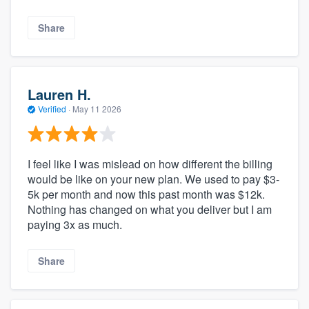
Share
Lauren H.
Verified
·
May 11 2026
I feel like I was mislead on how different the billing
would be like on your new plan. We used to pay $3-
5k per month and now this past month was $12k.
Nothing has changed on what you deliver but I am
paying 3x as much.
Share