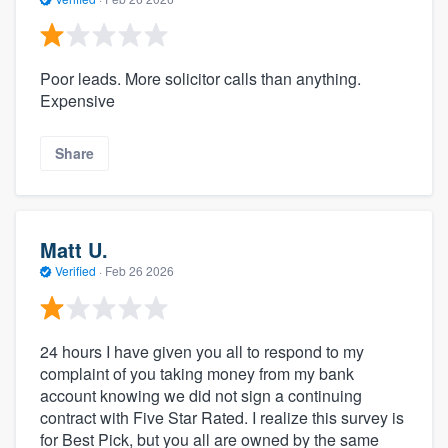
Poor leads. More solicitor calls than anything.
Expensive
Share
Matt U.
Verified
·
Feb 26 2026
24 hours I have given you all to respond to my
complaint of you taking money from my bank
account knowing we did not sign a continuing
contract with Five Star Rated. I realize this survey is
for Best Pick, but you all are owned by the same