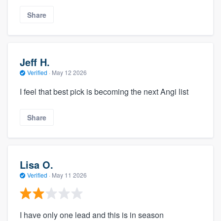
Share
Jeff H.
Verified
·
May 12 2026
I feel that best pick is becoming the next Angi list
Share
Lisa O.
Verified
·
May 11 2026
I have only one lead and this is in season