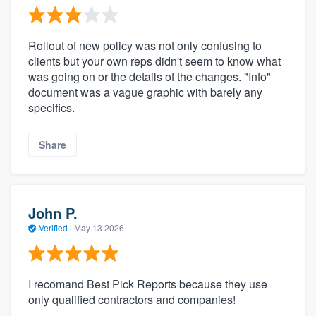
Rollout of new policy was not only confusing to
clients but your own reps didn't seem to know what
was going on or the details of the changes. "Info"
document was a vague graphic with barely any
specifics.
Share
John P.
Verified
·
May 13 2026
I recomand Best Pick Reports because they use
only qualified contractors and companies!