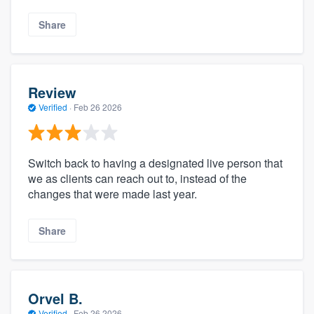
Share
Review
Verified
·
Feb 26 2026
Switch back to having a designated live person that
we as clients can reach out to, instead of the
changes that were made last year.
Share
Orvel B.
Verified
·
Feb 26 2026