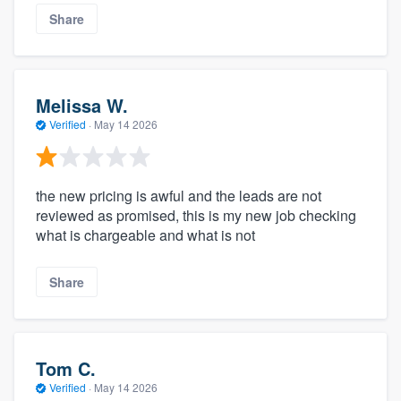
Share
Melissa W.
Verified
·
May 14 2026
the new pricing is awful and the leads are not
reviewed as promised, this is my new job checking
what is chargeable and what is not
Share
Tom C.
Verified
·
May 14 2026