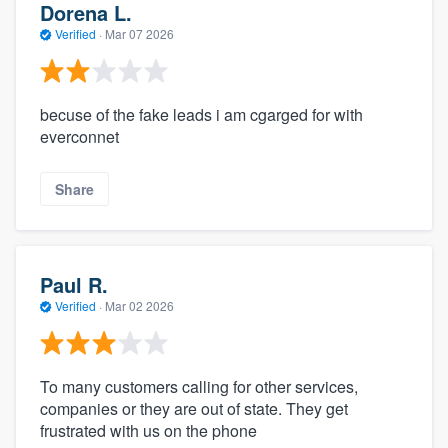
Dorena L.
Verified
·
Mar 07 2026
becuse of the fake leads i am cgarged for with
everconnet
Share
Paul R.
Verified
·
Mar 02 2026
To many customers calling for other services,
companies or they are out of state. They get
frustrated with us on the phone