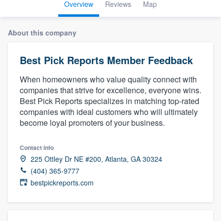
Overview
Reviews
Map
About this company
Best Pick Reports Member Feedback
When homeowners who value quality connect with
companies that strive for excellence, everyone wins.
Best Pick Reports specializes in matching top-rated
companies with ideal customers who will ultimately
become loyal promoters of your business.
Contact info
225 Ottley Dr NE #200, Atlanta, GA 30324
(404) 365-9777
bestpickreports.com
Welcome to our