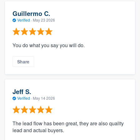
Guillermo C.
Verified
·
May 23 2026
You do what you say you will do.
Share
Jeff S.
Verified
·
May 14 2026
The lead flow has been great, they are also quality
lead and actual buyers.