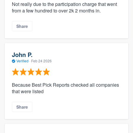
Not really due to the participation charge that went
from a few hundred to over 2k 2 months in.
Share
John P.
Verified
·
Feb 24 2026
Because Best Pick Reports checked all companies
that were listed
Share