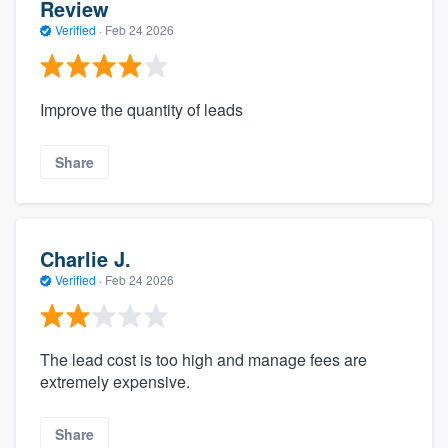
Review
Verified
·
Feb 24 2026
Improve the quantity of leads
Share
Charlie J.
Verified
·
Feb 24 2026
The lead cost is too high and manage fees are
extremely expensive.
Share