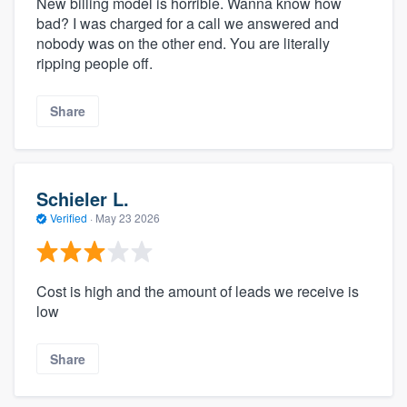
New billing model is horrible. Wanna know how
bad? I was charged for a call we answered and
nobody was on the other end. You are literally
ripping people off.
Share
Schieler L.
Verified
·
May 23 2026
Cost is high and the amount of leads we receive is
low
Share