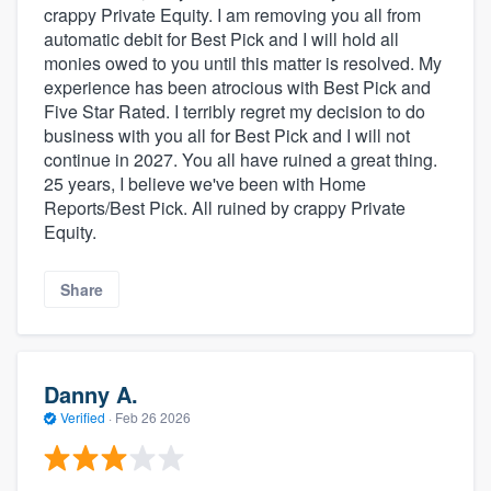
crappy Private Equity. I am removing you all from
automatic debit for Best Pick and I will hold all
monies owed to you until this matter is resolved. My
experience has been atrocious with Best Pick and
Five Star Rated. I terribly regret my decision to do
business with you all for Best Pick and I will not
continue in 2027. You all have ruined a great thing.
25 years, I believe we've been with Home
Reports/Best Pick. All ruined by crappy Private
Equity.
Share
Danny A.
Verified
·
Feb 26 2026