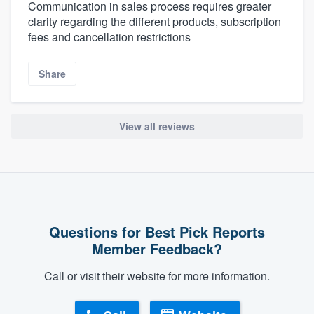
Communication in sales process requires greater
clarity regarding the different products, subscription
fees and cancellation restrictions
Share
View all reviews
Questions for Best Pick Reports
Member Feedback?
Call or visit their website for more information.