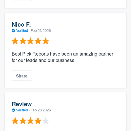
Nico F.
Verified
·
Feb 23 2026
Best Pick Reports have been an amazing partner
for our leads and our business.
Share
Review
Verified
·
Feb 23 2026