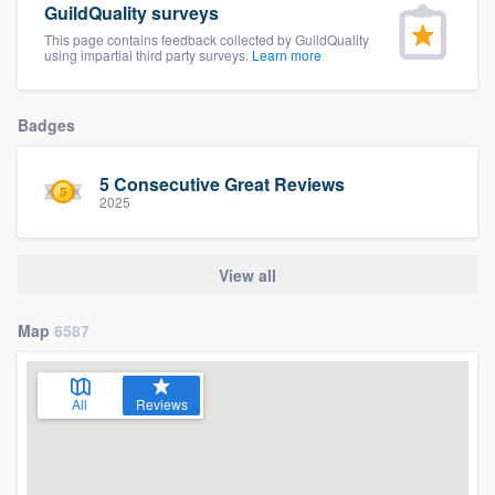
GuildQuality surveys
community of quality
This page contains feedback collected by GuildQuality
using impartial third party surveys.
Learn more
Get started
Badges
Fill out this form, or call us at
(888) 355-
5 Consecutive Great Reviews
9223
. We'll answer your questions, show
2025
you a demo, and get you started.
View all
Pricing
Our flat-rate pricing gives you the ability
Map
6587
to survey who you want, when you want,
without having to worry about overages.
All
Reviews