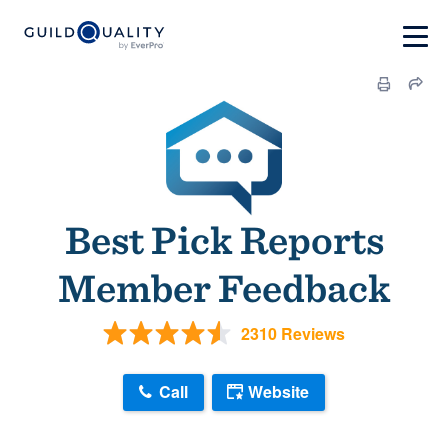
Best Pick Reports
Member Feedback
2310 Reviews
Call
Website