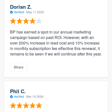
Dorian Z.
Verified
·
May 11 2026
BP has earned a spot in our annual marketing
campaign based on past ROI. However, with an
over 200% increase in lead cost and 10% increase
in monthly subscription fee effective this renewal, it
remains to be seen if we will continue after this year.
Share
Phil C.
Verified
·
Mar 15 2026