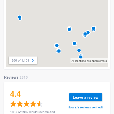
200 of 1,101
All locations are approximate
Reviews
2310
4.4
Leave a review
How are reviews verified?
1957 of 2302 would recommend