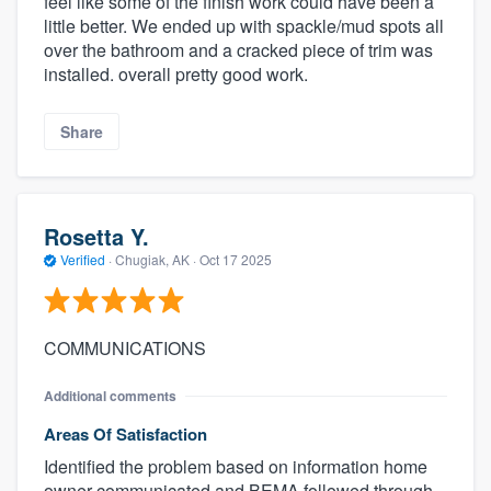
feel like some of the finish work could have been a
little better. We ended up with spackle/mud spots all
over the bathroom and a cracked piece of trim was
installed. overall pretty good work.
Share
Rosetta Y.
Verified
·
Chugiak, AK ·
Oct 17 2025
COMMUNICATIONS
Additional comments
Areas Of Satisfaction
Identified the problem based on information home
owner communicated and BEMA followed through