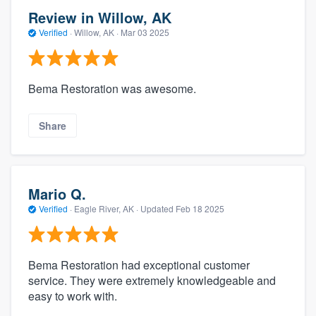
Review in Willow, AK
Verified
·
Willow, AK ·
Mar 03 2025
Bema Restoration was awesome.
Share
Mario Q.
Verified
·
Eagle River, AK ·
Updated
Feb 18 2025
Bema Restoration had exceptional customer
service. They were extremely knowledgeable and
easy to work with.