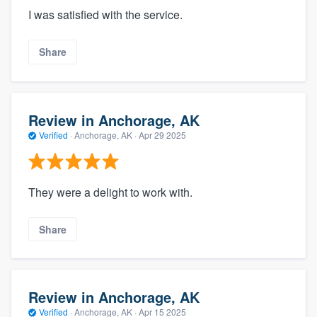
I was satisfied with the service.
Share
Review in Anchorage, AK
Verified
·
Anchorage, AK ·
Apr 29 2025
They were a delight to work with.
Share
Review in Anchorage, AK
Verified
·
Anchorage, AK ·
Apr 15 2025