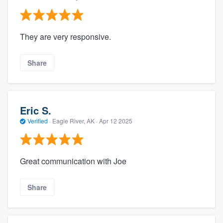
They are very responsive.
Share
Eric S.
Verified
·
Eagle River, AK ·
Apr 12 2025
Great communication with Joe
Share