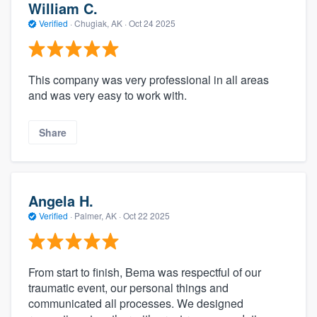
William C.
Verified
·
Chugiak, AK ·
Oct 24 2025
This company was very professional in all areas
and was very easy to work with.
Share
Angela H.
Verified
·
Palmer, AK ·
Oct 22 2025
From start to finish, Bema was respectful of our
traumatic event, our personal things and
communicated all processes. We designed