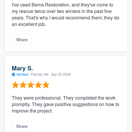
I've used Bema Restoration, and they've come to
my rescue twice over two winters in the past five
years. That's why I would recommend them; they do
an excellent job.
Share
Mary S.
Verified
·
Palmer, AK ·
Apr 02 2026
They were professional. They completed the work
promptly. They gave positive suggestions on how to
improve the project.
Share