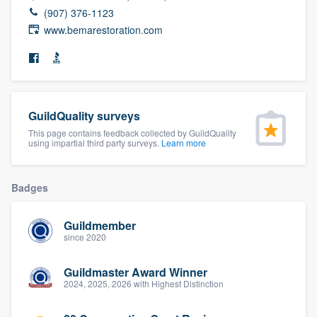
community of quality
(907) 376-1123
www.bemarestoration.com
Get started
Fill out this form, or call us at
(888) 355-
GuildQuality surveys
9223
. We'll answer your questions, show
This page contains feedback collected by GuildQuality
you a demo, and get you started.
using impartial third party surveys.
Learn more
Pricing
Badges
Our flat-rate pricing gives you the ability
Guildmember
to survey who you want, when you want,
since 2020
without having to worry about overages.
Guildmaster Award Winner
2024, 2025, 2026 with Highest Distinction