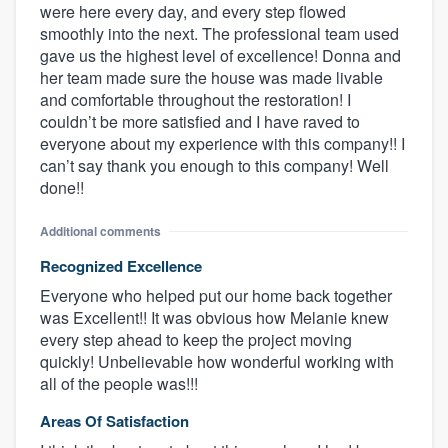
were here every day, and every step flowed
smoothly into the next. The professional team used
gave us the highest level of excellence! Donna and
her team made sure the house was made livable
and comfortable throughout the restoration! I
couldn’t be more satisfied and I have raved to
everyone about my experience with this company!! I
can’t say thank you enough to this company! Well
done!!
Additional comments
Recognized Excellence
Everyone who helped put our home back together
was Excellent!! It was obvious how Melanie knew
every step ahead to keep the project moving
quickly! Unbelievable how wonderful working with
all of the people was!!!
Areas Of Satisfaction