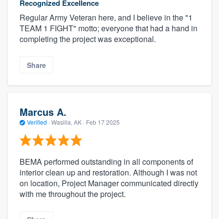
Recognized Excellence
Regular Army Veteran here, and I believe in the "1
TEAM 1 FIGHT" motto; everyone that had a hand in
completing the project was exceptional.
Share
Marcus A.
Verified
·
Wasilla, AK ·
Feb 17 2025
BEMA performed outstanding in all components of
interior clean up and restoration. Although I was not
on location, Project Manager communicated directly
with me throughout the project.