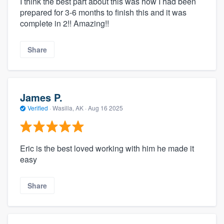
I think the best part about this was how I had been
prepared for 3-6 months to finish this and it was
complete in 2!! Amazing!!
Share
James P.
Verified
·
Wasilla, AK ·
Aug 16 2025
Eric is the best loved working with him he made it
easy
Share