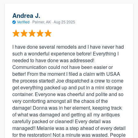
Andrea J.
Verified
·
Palmer, AK ·
Aug 25 2025
I have done several remodels and I have never had
such a wonderful experience before! Everything I
needed to have done was addressed!
Communication could not have been easier or
better! From the moment I filed a claim with USAA
the process started! Joe dispatched a crew to come
get everything packed up and put in a mini storage
container. Everyone was cheerful and polite and so
very comforting amongst all the chaos of the
damage! Donna was in her element, keeping track
of what was damaged and getting all my antiques
carefully packed or cleaned! Every detail was
managed!! Melanie was a step ahead of every detail
for the restoration! Not a minute was wasted. People