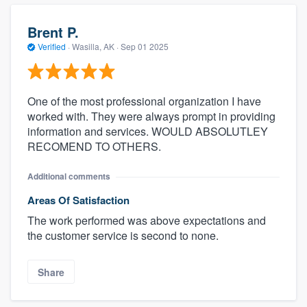
Brent P.
Verified
·
Wasilla, AK ·
Sep 01 2025
One of the most professional organization I have
worked with. They were always prompt in providing
information and services. WOULD ABSOLUTLEY
RECOMEND TO OTHERS.
Additional comments
Areas Of Satisfaction
The work performed was above expectations and
the customer service is second to none.
Share