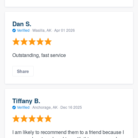
Dan S.
Verified
·
Wasilla, AK ·
Apr 01 2026
Outstanding, fast service
Share
Tiffany B.
Verified
·
Anchorage, AK ·
Dec 16 2025
I am likely to recommend them to a friend because I