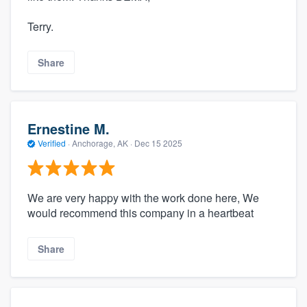
Terry.
Share
Ernestine M.
Verified
·
Anchorage, AK ·
Dec 15 2025
We are very happy with the work done here, We
would recommend this company in a heartbeat
Share