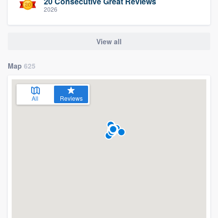
20 Consecutive Great Reviews
2026
View all
Map
625
All
Reviews