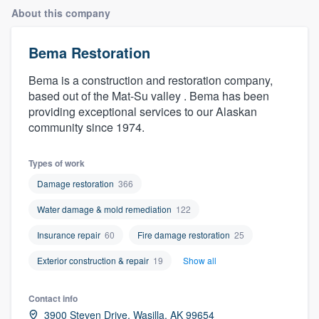
About this company
Bema Restoration
Bema is a construction and restoration company,
based out of the Mat-Su valley . Bema has been
providing exceptional services to our Alaskan
community since 1974.
Types of work
Damage restoration
366
Water damage & mold remediation
122
Insurance repair
60
Fire damage restoration
25
Exterior construction & repair
19
Show all
Contact info
Welcome to our
3900 Steven Drive, Wasilla, AK 99654