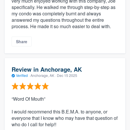
very much enjoyed working with this company, Joe
specifically. He walked me through step-by-step as
my condo was completely burnt and always
answered my questions throughout the entire
process. He made it so much easier to deal with.
Share
Review in Anchorage, AK
Verified
·
Anchorage, AK ·
Dec 15 2025
“Word Of Mouth”
I would recommend this B.E.M.A. to anyone, or
everyone that I know who may have that question of
who do I call for help!!