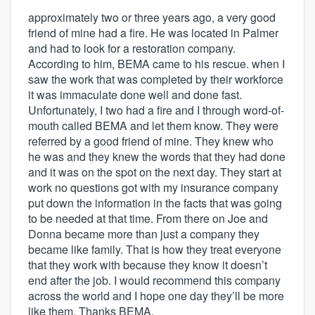
approximately two or three years ago, a very good
friend of mine had a fire. He was located in Palmer
and had to look for a restoration company.
According to him, BEMA came to his rescue. when I
saw the work that was completed by their workforce
it was immaculate done well and done fast.
Unfortunately, I two had a fire and I through word-of-
mouth called BEMA and let them know. They were
referred by a good friend of mine. They knew who
he was and they knew the words that they had done
and it was on the spot on the next day. They start at
work no questions got with my insurance company
put down the information in the facts that was going
to be needed at that time. From there on Joe and
Donna became more than just a company they
became like family. That is how they treat everyone
that they work with because they know it doesn’t
end after the job. I would recommend this company
across the world and I hope one day they’ll be more
like them. Thanks BEMA,