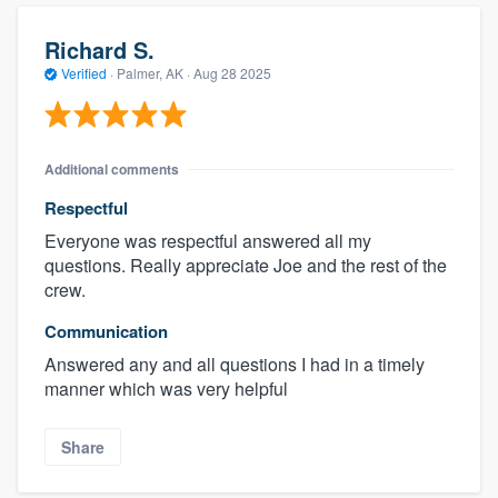
Richard S.
Verified
·
Palmer, AK ·
Aug 28 2025
Additional comments
Respectful
Everyone was respectful answered all my
questions. Really appreciate Joe and the rest of the
crew.
Communication
Answered any and all questions I had in a timely
manner which was very helpful
Share