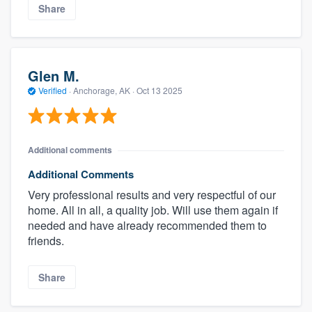
Share
Glen M.
Verified
·
Anchorage, AK ·
Oct 13 2025
Additional comments
Additional Comments
Very professional results and very respectful of our
home. All in all, a quality job. Will use them again if
needed and have already recommended them to
friends.
Share