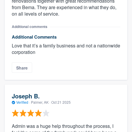
renovations together with great recommendations
from Bema. They are experienced in what they do,
on all levels of service.
Additional comments
Additional Comments
Love that it’s a family business and not a nationwide
corporation
Share
Joseph B.
Verified
·
Palmer, AK ·
Oct 21 2025
Admin was a huge help throughout the process, I