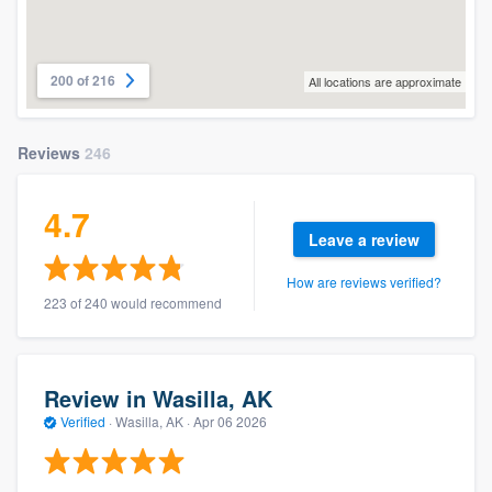
200 of 216
All locations are approximate
Reviews
246
4.7
Leave a review
How are reviews verified?
223 of 240 would recommend
Review in Wasilla, AK
Verified
·
Wasilla, AK ·
Apr 06 2026