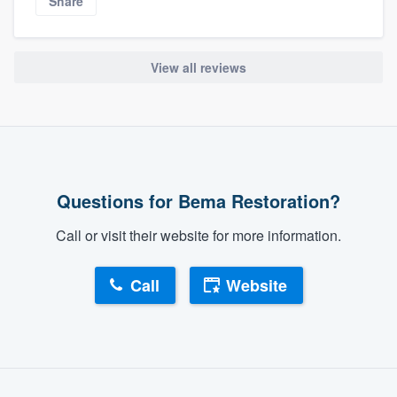
Share
View all reviews
Questions for Bema Restoration?
Call or visit their website for more information.
Call
Website
About our survey process
Become a member