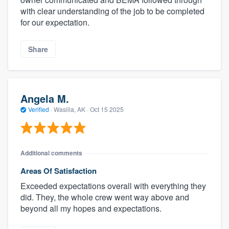
with clear understanding of the job to be completed
for our expectation.
Share
Angela M.
Verified
·
Wasilla, AK ·
Oct 15 2025
Additional comments
Areas Of Satisfaction
Exceeded expectations overall with everything they
did. They, the whole crew went way above and
beyond all my hopes and expectations.