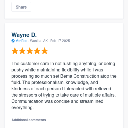
Share
Wayne D.
Verified
·
Wasilla, AK ·
Feb 17 2025
The customer care In not rushing anything, or being
pushy while maintaining flexibility while I was
processing so much set Bema Construction atop the
field. The professionalism, knowledge, and
kindness of each person I interacted with relieved
the stressors of trying to take care of multiple affairs.
Communication was concise and streamlined
everything.
Additional comments