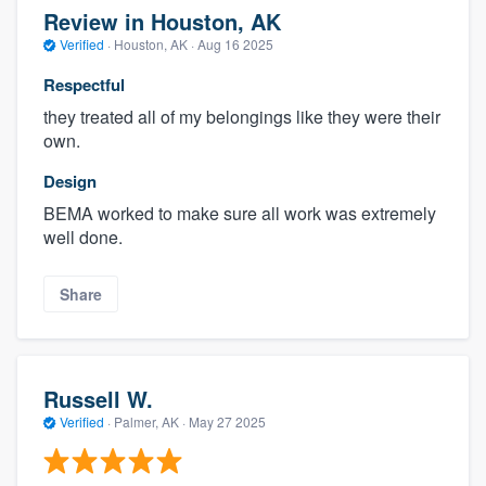
Review in Houston, AK
Verified
·
Houston, AK ·
Aug 16 2025
Respectful
they treated all of my belongings like they were their
own.
Design
BEMA worked to make sure all work was extremely
well done.
Share
Russell W.
Verified
·
Palmer, AK ·
May 27 2025