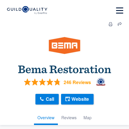
Bema Restoration
246 Reviews
Call
Website
Overview
Reviews
Map