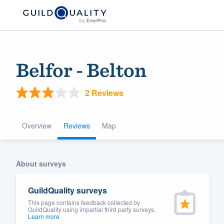
Belfor - Belton
2 Reviews
Overview
Reviews
Map
Welcome to our
About surveys
community of qu
GuildQuality surveys
This page contains feedback collected by
GuildQuality using impartial third party surveys.
Learn more
Get started