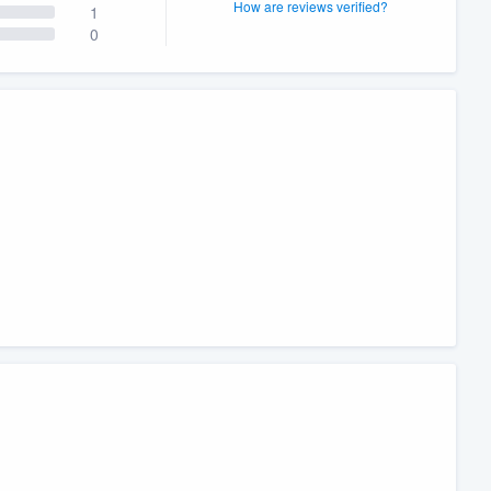
How are reviews verified?
1
0