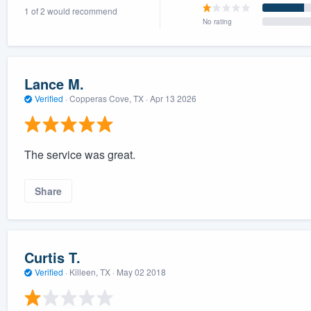
1 of 2 would recommend
) 355-9223
.
No rating
w you a demo,
Lance M.
Verified
·
Copperas Cove, TX ·
Apr 13 2026
bility to
nt, without
The service was great.
Share
Curtis T.
Verified
·
Killeen, TX ·
May 02 2018