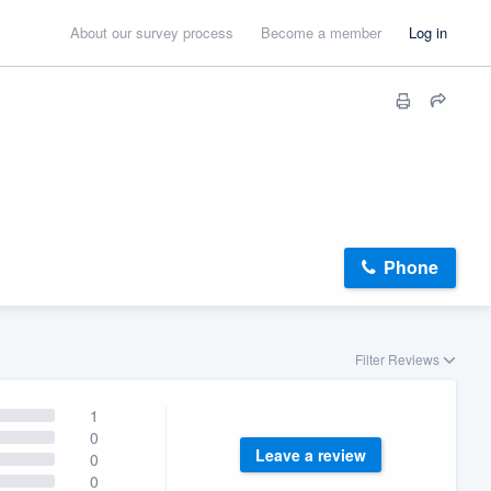
About our survey process
Become a member
Log in
Phone
Filter Reviews
1
0
Leave a review
0
0