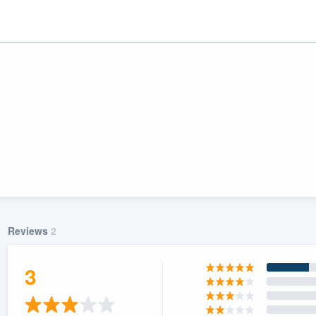
Reviews
2
ality
3