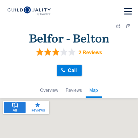
Belfor - Belton
2 Reviews
Call
Overview
Reviews
Map
All
Reviews