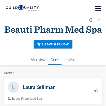
Beauti Pharm Med Spa
Leave a review
Overview
Crew
Photos
Crew
1
Laura Stillman
Beauti Pharm Med Spa