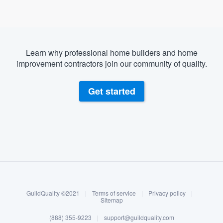
Learn why professional home builders and home
improvement contractors join our community of quality.
Get started
About our survey process
Become a member
GuildQuality ©2021
|
Terms of service
|
Privacy policy
|
Log in
Sitemap
Welcome to our
(888) 355-9223
|
support@guildquality.com