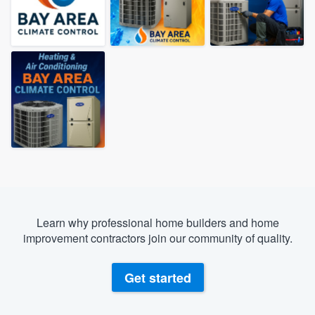
Learn why professional home builders and home
improvement contractors join our community of quality.
Get started
Welcome to our