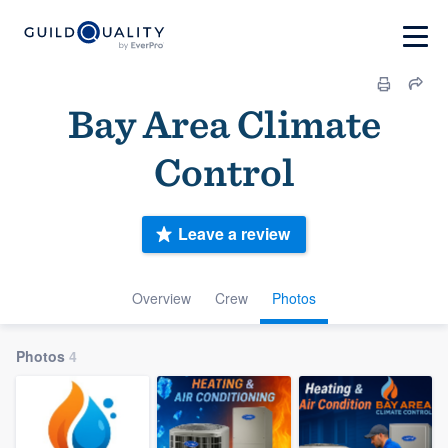
Bay Area Climate
Control
Leave a review
Overview
Crew
Photos
Photos
4