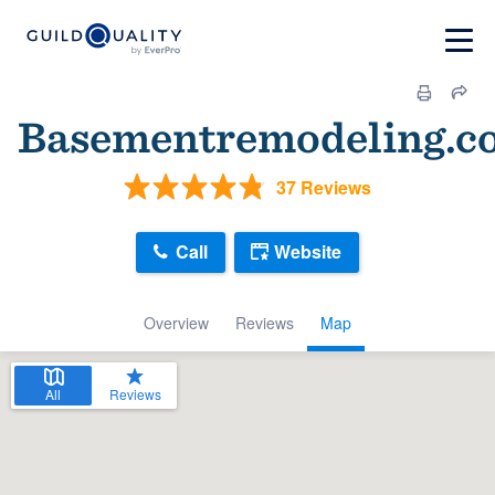
Basementremodeling.c
37 Reviews
Call
Website
Overview
Reviews
Map
All
Reviews